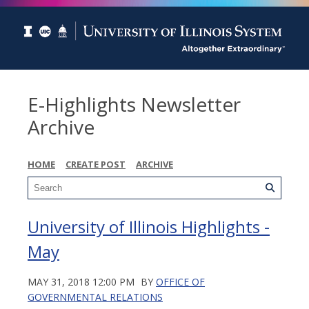
E-Highlights Newsletter
Archive
HOME
CREATE POST
ARCHIVE
University of Illinois Highlights -
May
MAY 31, 2018 12:00 PM
BY
OFFICE OF
GOVERNMENTAL RELATIONS