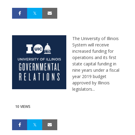
The University of Illinois
System will receive
increased funding for
operations and its first
state capital funding in
nine years under a fiscal
year 2019 budget
approved by Illinois
legislators...
10 VIEWS