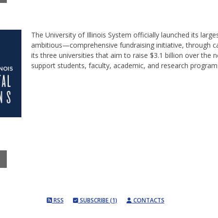
The University of Illinois System officially launched its la
ambitious—comprehensive fundraising initiative, through 
its three universities that aim to raise $3.1 billion over the n
support students, faculty, academic, and research programs a
RSS
SUBSCRIBE (1)
CONTACTS