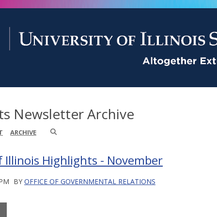
ts Newsletter Archive
T
ARCHIVE
f Illinois Highlights - November
 PM
BY
OFFICE OF GOVERNMENTAL RELATIONS