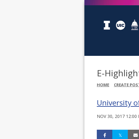
E-Highligh
HOME
CREATE POS
University o
NOV 30, 2017 12:00