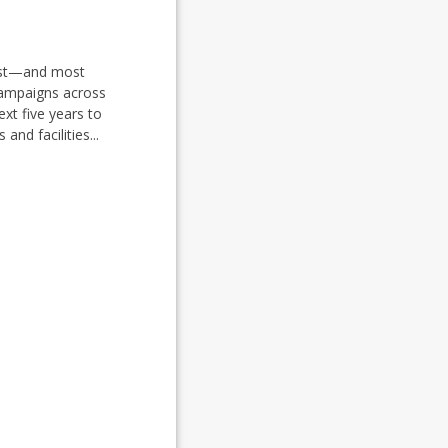
rgest—and most
campaigns across
ext five years to
nd facilities...