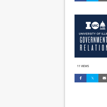
11 VIEWS