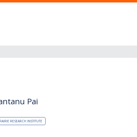
hantanu Pai
RAIRIE RESEARCH INSTITUTE