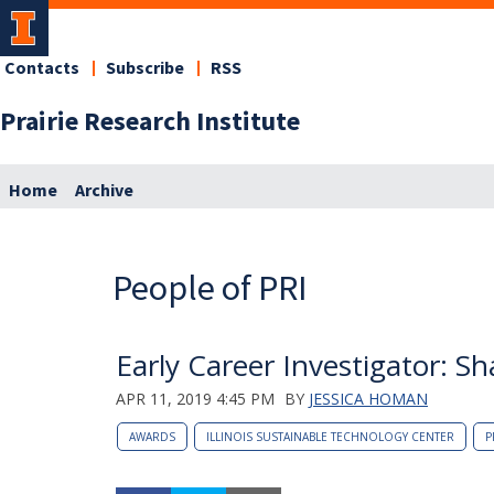
Contacts
Subscribe
RSS
Prairie Research Institute
Home
Archive
People of PRI
Early Career Investigator: S
APR 11, 2019 4:45 PM
BY
JESSICA HOMAN
AWARDS
ILLINOIS SUSTAINABLE TECHNOLOGY CENTER
P