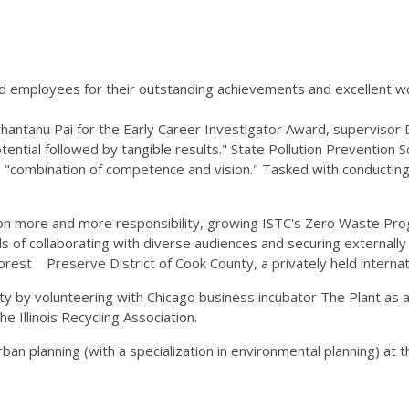
 employees for their outstanding achievements and excellent wo
 Shantanu Pai for the Early Career Investigator Award, supervisor
otential followed by tangible results." State Pollution Prevention 
"combination of competence and vision." Tasked with conducting 
 on more and more responsibility, growing ISTC's Zero Waste Prog
ls of collaborating with diverse audiences and securing externall
rest Preserve District of Cook County, a privately held internat
y by volunteering with Chicago business incubator The Plant as 
 Illinois Recycling Association.
an planning (with a specialization in environmental planning) at th