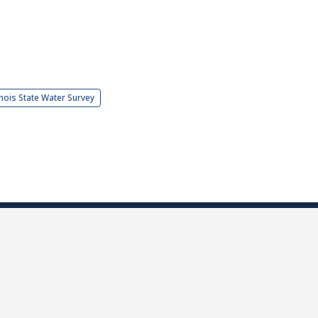
linois State Water Survey