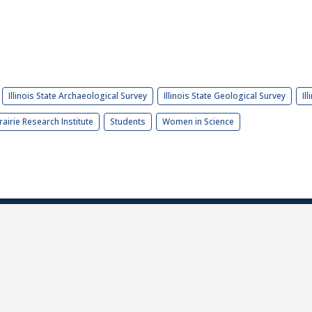
Illinois State Archaeological Survey
Illinois State Geological Survey
Il
rairie Research Institute
Students
Women in Science