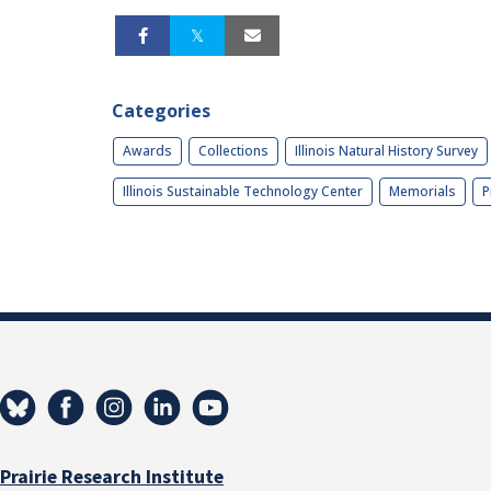
Categories
Awards
Collections
Illinois Natural History Survey
Illinois Sustainable Technology Center
Memorials
P
Prairie Research Institute