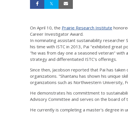
On April 10, the
Prairie Research Institute
honored
Career Investigator Award.
In nominating assistant sustainability researcher
his time with ISTC in 2013, Pai "exhibited great p
"he was from day one a seasoned veteran" with a 
strategy and differentiated ISTC's offerings.
Since then, Jacobson reported that Pai has taken
organizations. "Shantanu has shown his unique skil
organizations such as Northwestern University, Fo
He demonstrates his committment to sustainabilit
Advisory Committee and serves on the board of the
He currently is completing a master's degree in urb