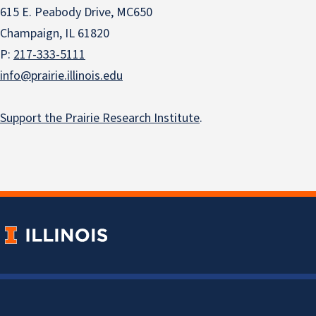
615 E. Peabody Drive, MC650
Champaign, IL 61820
P:
217-333-5111
info@prairie.illinois.edu
Support the Prairie Research Institute
.