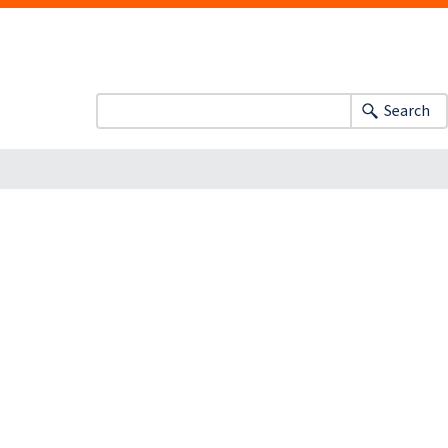
Search