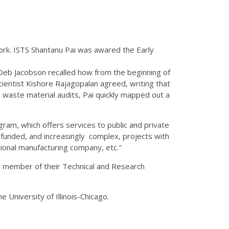
rk. ISTS Shantanu Pai was awared the Early
 Deb Jacobson recalled how from the beginning of
Scientist Kishore Rajagopalan agreed, writing that
waste material audits, Pai quickly mapped out a
ram, which offers services to public and private
y funded, and increasingly complex, projects with
ional manufacturing company, etc."
a member of their Technical and Research
e University of Illinois-Chicago.