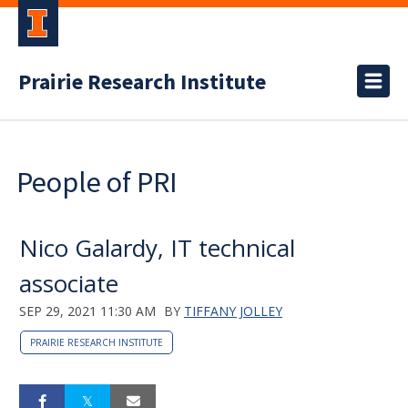
Prairie Research Institute
People of PRI
Nico Galardy, IT technical
associate
SEP 29, 2021 11:30 AM
BY
TIFFANY JOLLEY
PRAIRIE RESEARCH INSTITUTE