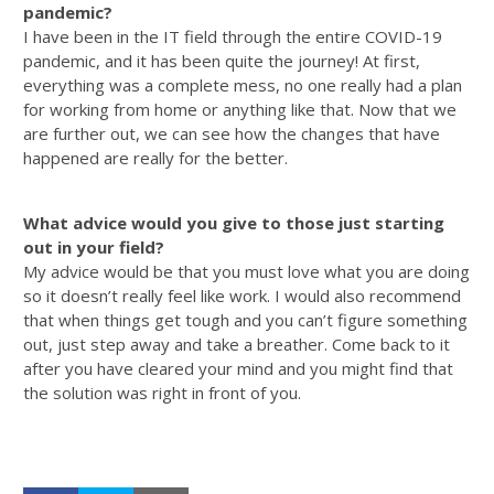
pandemic?
I have been in the IT field through the entire COVID-19
pandemic, and it has been quite the journey! At first,
everything was a complete mess, no one really had a plan
for working from home or anything like that. Now that we
are further out, we can see how the changes that have
happened are really for the better.
What advice would you give to those just starting
out in your field?
My advice would be that you must love what you are doing
so it doesn’t really feel like work. I would also recommend
that when things get tough and you can’t figure something
out, just step away and take a breather. Come back to it
after you have cleared your mind and you might find that
the solution was right in front of you.