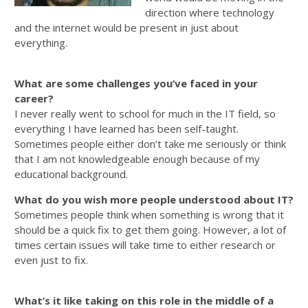
direction where technology
and the internet would be present in just about
everything.
What are some challenges you’ve faced in your
career?
I never really went to school for much in the IT field, so
everything I have learned has been self-taught.
Sometimes people either don’t take me seriously or think
that I am not knowledgeable enough because of my
educational background.
What do you wish more people understood about IT?
Sometimes people think when something is wrong that it
should be a quick fix to get them going. However, a lot of
times certain issues will take time to either research or
even just to fix.
What’s it like taking on this role in the middle of a