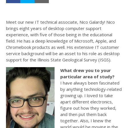
Meet our new IT technical associate, Nico Galardy! Nico
brings eight years of desktop computer support
experience, with five of those being in the educational
field. He has a deep knowledge of Microsoft, Apple, and
Chromebook products as well. His extensive IT customer
service background will be an asset to his role as desktop
support for the Illinois State Geological Survey (ISGS).
What drew you to your
particular area of study?
I have always been fascinated
by anything technology-related
growing up. I loved to take
apart different electronics,
figure out how they worked,
and then put them back
together. Also, I knew the
world would be moving in the