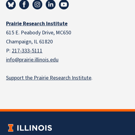
Prairie Research Institute
615 E. Peabody Drive, MC650
Champaign, IL 61820
P:
217-333-5111
info@prairie.illinois.edu
Support the Prairie Research Institute
.