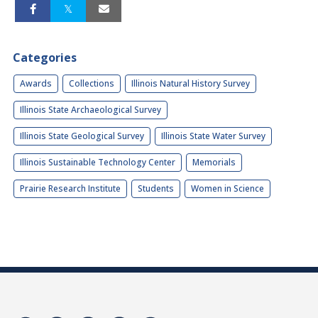
Categories
Awards
Collections
Illinois Natural History Survey
Illinois State Archaeological Survey
Illinois State Geological Survey
Illinois State Water Survey
Illinois Sustainable Technology Center
Memorials
Prairie Research Institute
Students
Women in Science