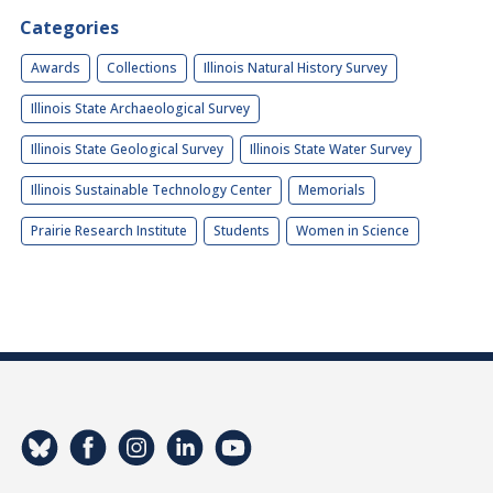
Categories
Awards
Collections
Illinois Natural History Survey
Illinois State Archaeological Survey
Illinois State Geological Survey
Illinois State Water Survey
Illinois Sustainable Technology Center
Memorials
Prairie Research Institute
Students
Women in Science