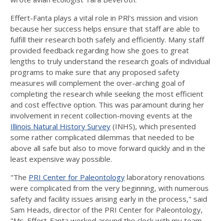
Effert-Fanta plays a vital role in PRl's mission and vision
because her success helps ensure that staff are able to
fulfill their research both safely and efficiently. Many staff
provided feedback regarding how she goes to great
lengths to truly understand the research goals of individual
programs to make sure that any proposed safety
measures will complement the over-arching goal of
completing the research while seeking the most efficient
and cost­ effective option. This was paramount during her
involvement in recent collection-moving events at the
Illinois Natural History Survey
(INHS), which presented
some rather complicated dilemmas that needed to be
above all safe but also to move forward quickly and in the
least expensive way possible.
"The
PRI Center for Paleontology
laboratory renovations
were complicated from the very beginning, with numerous
safety and facility issues arising early in the process," said
Sam Heads, director of the PRI Center for Paleontology,
"Ms. Effert-Fanta worked around the clock with my team,