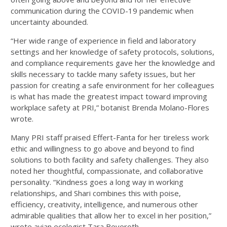
communication during the COVID-19 pandemic when
uncertainty abounded.
“Her wide range of experience in field and laboratory
settings and her knowledge of safety protocols, solutions,
and compliance requirements gave her the knowledge and
skills necessary to tackle many safety issues, but her
passion for creating a safe environment for her colleagues
is what has made the greatest impact toward improving
workplace safety at PRI,” botanist Brenda Molano-Flores
wrote.
Many PRI staff praised Effert-Fanta for her tireless work
ethic and willingness to go above and beyond to find
solutions to both facility and safety challenges. They also
noted her thoughtful, compassionate, and collaborative
personality. “Kindness goes a long way in working
relationships, and Shari combines this with poise,
efficiency, creativity, intelligence, and numerous other
admirable qualities that allow her to excel in her position,”
wrote avian ecologist Tara Beveroth.