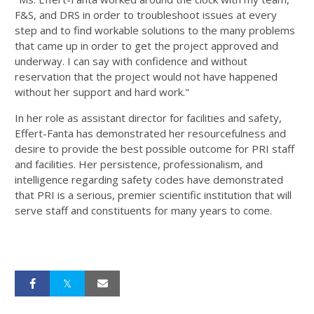
F&S, and DRS in order to troubleshoot issues at every
step and to find workable solutions to the many problems
that came up in order to get the project approved and
underway. I can say with confidence and without
reservation that the project would not have happened
without her support and hard work."
In her role as assistant director for facilities and safety,
Effert-Fanta has demonstrated her resourcefulness and
desire to provide the best possible outcome for PRI staff
and facilities. Her persistence, professionalism, and
intelligence regarding safety codes have demonstrated
that PRI is a serious, premier scientific institution that will
serve staff and constituents for many years to come.