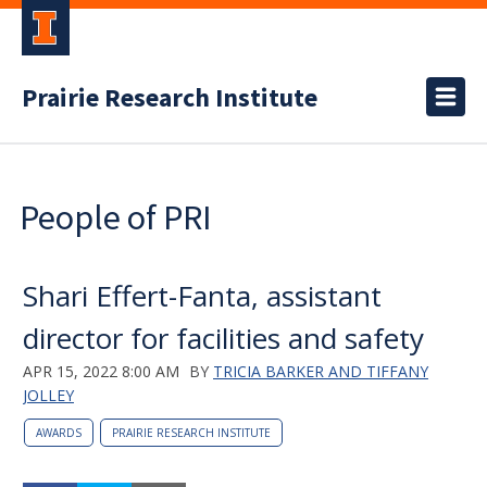
Prairie Research Institute
People of PRI
Shari Effert-Fanta, assistant
director for facilities and safety
APR 15, 2022 8:00 AM
BY
TRICIA BARKER AND TIFFANY
JOLLEY
AWARDS
PRAIRIE RESEARCH INSTITUTE