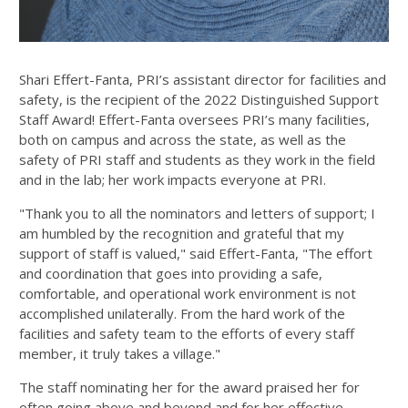
Shari Effert-Fanta, PRI’s assistant director for facilities and
safety, is the recipient of the 2022 Distinguished Support
Staff Award! Effert-Fanta oversees PRI’s many facilities,
both on campus and across the state, as well as the
safety of PRI staff and students as they work in the field
and in the lab; her work impacts everyone at PRI.
"Thank you to all the nominators and letters of support; I
am humbled by the recognition and grateful that my
support of staff is valued," said Effert-Fanta, "The effort
and coordination that goes into providing a safe,
comfortable, and operational work environment is not
accomplished unilaterally. From the hard work of the
facilities and safety team to the efforts of every staff
member, it truly takes a village."
The staff nominating her for the award praised her for
often going above and beyond and for her effective