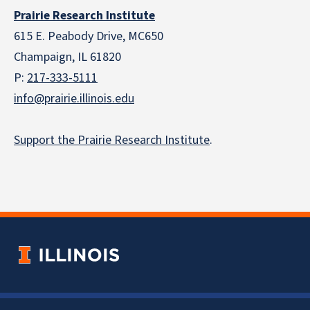
Prairie Research Institute
615 E. Peabody Drive, MC650
Champaign, IL 61820
P:
217-333-5111
info@prairie.illinois.edu
Support the Prairie Research Institute
.