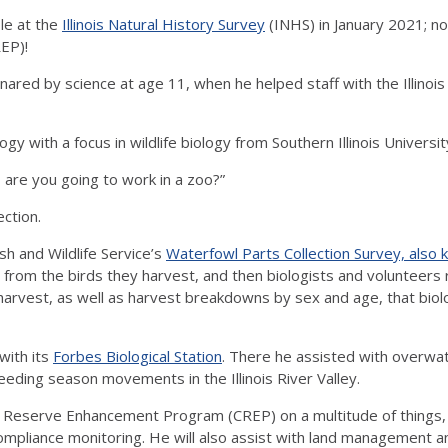
le at the
Illinois Natural History Survey
(INHS) in January 2021; no
EP)!
 snared by science at age 11, when he helped staff with the Illi
gy with a focus in wildlife biology from Southern Illinois Universi
 are you going to work in a zoo?”
ection.
sh and Wildlife Service’s
Waterfowl Parts Collection Survey, also
e) from the birds they harvest, and then biologists and volunteers
arvest, as well as harvest breakdowns by sex and age, that biolo
with its
Forbes Biological Station
. There he assisted with overwa
eding season movements in the Illinois River Valley.
 Reserve Enhancement Program (CREP) on a multitude of things, f
ompliance monitoring. He will also assist with land management a