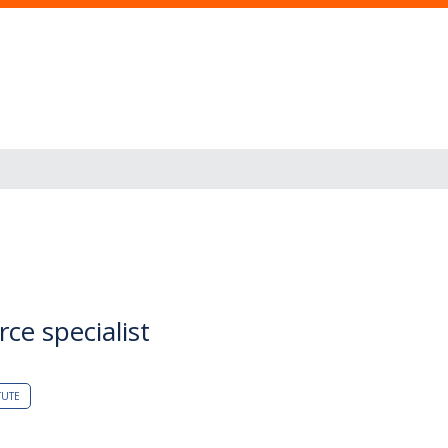
ce specialist
TUTE