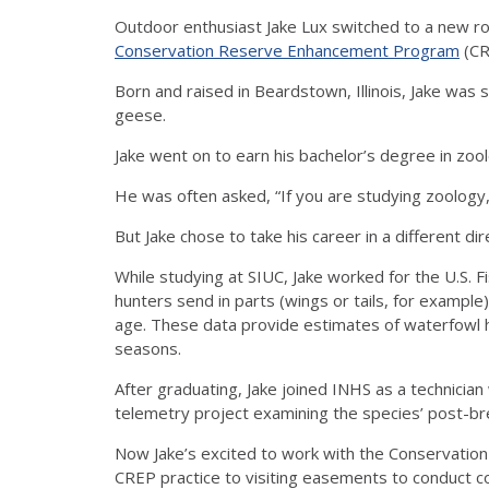
Outdoor enthusiast Jake Lux switched to a new ro
Conservation Reserve Enhancement Program
(CR
Born and raised in Beardstown, Illinois, Jake was
geese.
Jake went on to earn his bachelor’s degree in zoolo
He was often asked, “If you are studying zoology,
But Jake chose to take his career in a different dir
While studying at SIUC, Jake worked for the U.S. Fi
hunters send in parts (wings or tails, for exampl
age. These data provide estimates of waterfowl h
seasons.
After graduating, Jake joined INHS as a technician 
telemetry project examining the species’ post-bre
Now Jake’s excited to work with the Conservation
CREP practice to visiting easements to conduct c