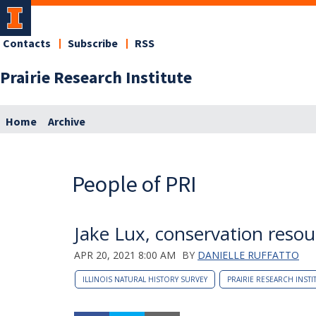
Contacts
Subscribe
RSS
Prairie Research Institute
Home
Archive
People of PRI
Jake Lux, conservation resour
APR 20, 2021 8:00 AM
BY
DANIELLE RUFFATTO
ILLINOIS NATURAL HISTORY SURVEY
PRAIRIE RESEARCH INSTI