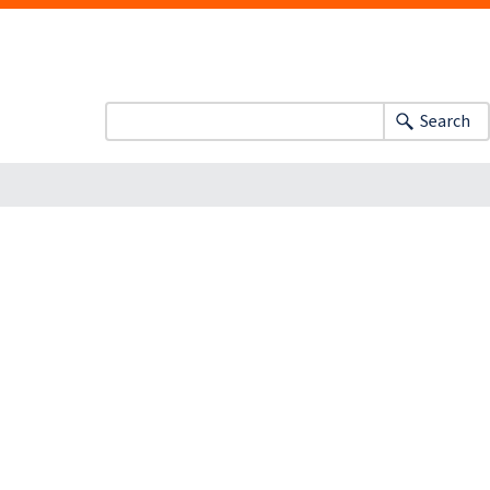
Search