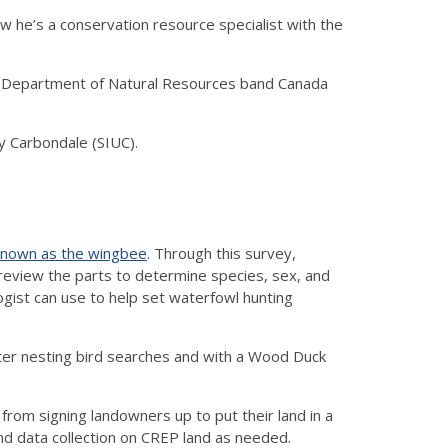
w he’s a conservation resource specialist with the
nois Department of Natural Resources band Canada
ty Carbondale (SIUC).
 known as the wingbee
. Through this survey,
 review the parts to determine species, sex, and
gist can use to help set waterfowl hunting
ter nesting bird searches and with a Wood Duck
rom signing landowners up to put their land in a
nd data collection on CREP land as needed.