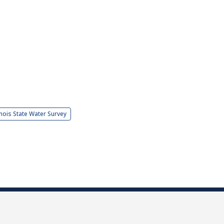
linois State Water Survey