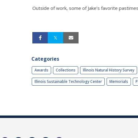
Outside of work, some of Jake’s favorite pastimes i
Categories
Awards
Collections
Illinois Natural History Survey
Illinois Sustainable Technology Center
Memorials
P