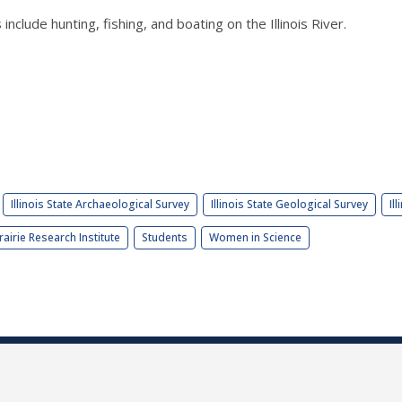
nclude hunting, fishing, and boating on the Illinois River.
Illinois State Archaeological Survey
Illinois State Geological Survey
Il
rairie Research Institute
Students
Women in Science