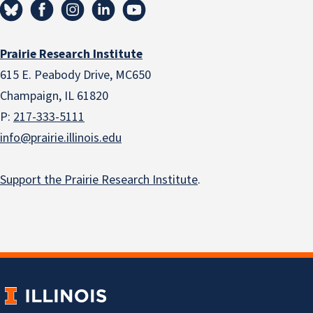
Prairie Research Institute
615 E. Peabody Drive, MC650
Champaign, IL 61820
P:
217-333-5111
info@prairie.illinois.edu
Support the Prairie Research Institute
.