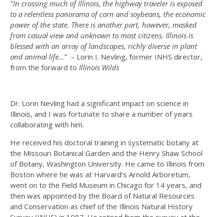
"In crossing much of Illinois, the highway traveler is exposed
to a relentless panorama of corn and soybeans, the economic
power of the state. There is another part, however, masked
from casual view and unknown to most citizens. Illinois is
blessed with an array of landscapes, richly diverse in plant
and animal life…"
– Lorin I. Nevling, former INHS director,
from the forward to
Illinois Wilds
Dr. Lorin Nevling had a significant impact on science in
Illinois, and I was fortunate to share a number of years
collaborating with him.
He received his doctoral training in systematic botany at
the Missouri Botanical Garden and the Henry Shaw School
of Botany, Washington University. He came to Illinois from
Boston where he was at Harvard’s Arnold Arboretum,
went on to the Field Museum in Chicago for 14 years, and
then was appointed by the Board of Natural Resources
and Conservation as chief of the Illinois Natural History
Survey (INHS) in 1987. He retired from the survey at the