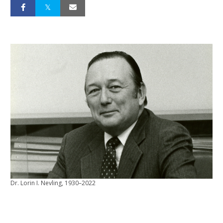
Dr. Lorin I. Nevling, 1930–2022