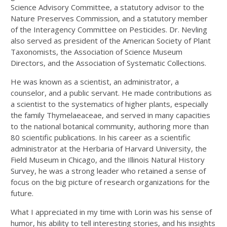
Science Advisory Committee, a statutory advisor to the
Nature Preserves Commission, and a statutory member
of the Interagency Committee on Pesticides. Dr. Nevling
also served as president of the American Society of Plant
Taxonomists, the Association of Science Museum
Directors, and the Association of Systematic Collections.
He was known as a scientist, an administrator, a
counselor, and a public servant. He made contributions as
a scientist to the systematics of higher plants, especially
the family Thymelaeaceae, and served in many capacities
to the national botanical community, authoring more than
80 scientific publications. In his career as a scientific
administrator at the Herbaria of Harvard University, the
Field Museum in Chicago, and the Illinois Natural History
Survey, he was a strong leader who retained a sense of
focus on the big picture of research organizations for the
future.
What I appreciated in my time with Lorin was his sense of
humor, his ability to tell interesting stories, and his insights