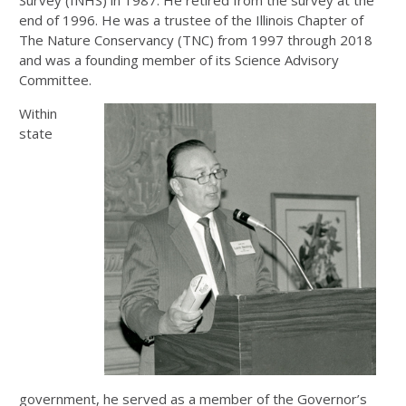
end of 1996. He was a trustee of the Illinois Chapter of
The Nature Conservancy (TNC) from 1997 through 2018
and was a founding member of its Science Advisory
Committee.
Within
state
government, he served as a member of the Governor’s