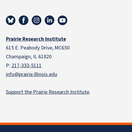
Prairie Research Institute
615 E. Peabody Drive, MC650
Champaign, IL 61820
P:
217-333-5111
info@prairie.illinois.edu
Support the Prairie Research Institute
.