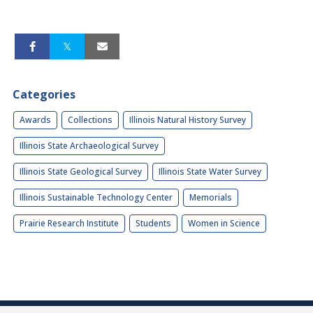
Categories
Awards
Collections
Illinois Natural History Survey
Illinois State Archaeological Survey
Illinois State Geological Survey
Illinois State Water Survey
Illinois Sustainable Technology Center
Memorials
Prairie Research Institute
Students
Women in Science