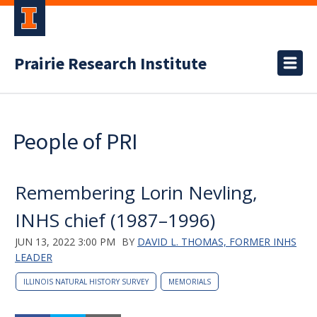
Prairie Research Institute
People of PRI
Remembering Lorin Nevling,
INHS chief (1987–1996)
JUN 13, 2022 3:00 PM
BY
DAVID L. THOMAS, FORMER INHS
LEADER
ILLINOIS NATURAL HISTORY SURVEY
MEMORIALS