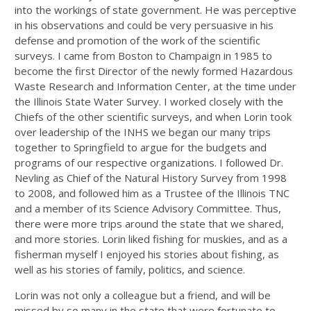
into the workings of state government. He was perceptive
in his observations and could be very persuasive in his
defense and promotion of the work of the scientific
surveys. I came from Boston to Champaign in 1985 to
become the first Director of the newly formed Hazardous
Waste Research and Information Center, at the time under
the Illinois State Water Survey. I worked closely with the
Chiefs of the other scientific surveys, and when Lorin took
over leadership of the INHS we began our many trips
together to Springfield to argue for the budgets and
programs of our respective organizations. I followed Dr.
Nevling as Chief of the Natural History Survey from 1998
to 2008, and followed him as a Trustee of the Illinois TNC
and a member of its Science Advisory Committee. Thus,
there were more trips around the state that we shared,
and more stories. Lorin liked fishing for muskies, and as a
fisherman myself I enjoyed his stories about fishing, as
well as his stories of family, politics, and science.
Lorin was not only a colleague but a friend, and will be
missed by so many in the state that were fortunate to