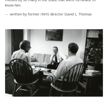
know him.
-- written by former INHS director David L. Thomas