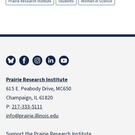
Prairie Research Institute
Students
Women in Science
Prairie Research Institute
615 E. Peabody Drive, MC650
Champaign, IL 61820
P:
217-333-5111
info@prairie.illinois.edu
Support the Prairie Research Institute
.