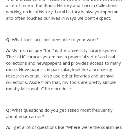
a lot of time in the Illinois History and Lincoln Collections
working on local history. Local history is always important
and often touches our lives in ways we don’t expect.
Q:
What tools are indispensable to your work?
A:
My main unique “tool” is the University library system.
The UIUC library system has a powerful set of archival
collections and newspapers and provides access to many
more. Newspapers, in particular, look like a promising
research avenue. I also use other libraries and archival
collections. Aside from that, my tools are pretty simple—
mostly Microsoft Office products.
Q:
What questions do you get asked most frequently
about your career?
A:
I get a lot of questions like “Where were the coal mines