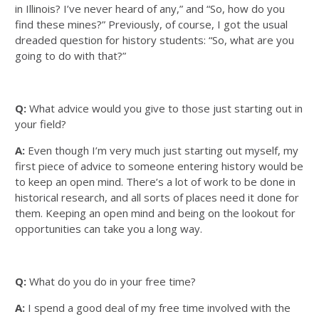
in Illinois? I’ve never heard of any,” and “So, how do you
find these mines?” Previously, of course, I got the usual
dreaded question for history students: “So, what are you
going to do with that?”
Q:
What advice would you give to those just starting out in
your field?
A:
Even though I’m very much just starting out myself, my
first piece of advice to someone entering history would be
to keep an open mind. There’s a lot of work to be done in
historical research, and all sorts of places need it done for
them. Keeping an open mind and being on the lookout for
opportunities can take you a long way.
Q:
What do you do in your free time?
A:
I spend a good deal of my free time involved with the