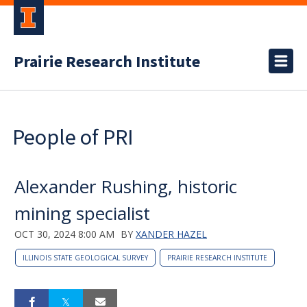
Prairie Research Institute
People of PRI
Alexander Rushing, historic
mining specialist
OCT 30, 2024 8:00 AM
BY
XANDER HAZEL
ILLINOIS STATE GEOLOGICAL SURVEY
PRAIRIE RESEARCH INSTITUTE