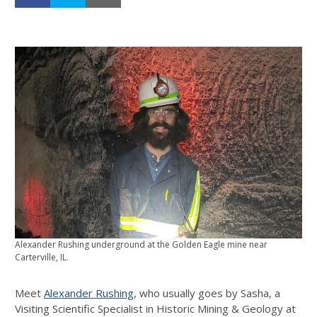
Alexander Rushing underground at the Golden Eagle mine near
Carterville, IL.
Meet
Alexander Rushing
, who usually goes by Sasha, a
Visiting Scientific Specialist in Historic Mining & Geology at