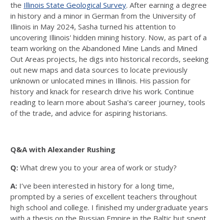
the
Illinois State Geological Survey
. After earning a degree
in history and a minor in German from the University of
Illinois in May 2024, Sasha turned his attention to
uncovering Illinois' hidden mining history. Now, as part of a
team working on the Abandoned Mine Lands and Mined
Out Areas projects, he digs into historical records, seeking
out new maps and data sources to locate previously
unknown or unlocated mines in Illinois. His passion for
history and knack for research drive his work. Continue
reading to learn more about Sasha's career journey, tools
of the trade, and advice for aspiring historians.
Q&A with Alexander Rushing
Q:
What drew you to your area of work or study?
A:
I’ve been interested in history for a long time,
prompted by a series of excellent teachers throughout
high school and college. I finished my undergraduate years
with a thesis on the Russian Empire in the Baltic but spent