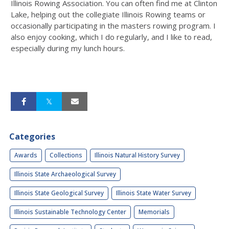
Illinois Rowing Association. You can often find me at Clinton
Lake, helping out the collegiate Illinois Rowing teams or
occasionally participating in the masters rowing program. I
also enjoy cooking, which I do regularly, and I like to read,
especially during my lunch hours.
Categories
Awards
Collections
Illinois Natural History Survey
Illinois State Archaeological Survey
Illinois State Geological Survey
Illinois State Water Survey
Illinois Sustainable Technology Center
Memorials