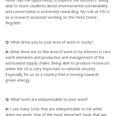
able to teach students about environmental sustainability
and conservation is extremely rewarding. My role at PRI is
as a research assistant working on the Hicks Dome
Regolith.
Q:
What drew you to your area of work or study?
A:
What drew me to this area of work is my interest in rare
earth elements and production and management of the
associated supply chains. Being able to produce resources
within the US is very important to national security.
Especially for us as a country that is moving towards
green energy.
Q:
What tools are indispensable to your work?
A:
I use many tools that are indispensable to me while
doing my work. One of the most important tools that we