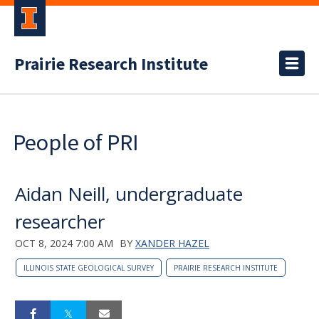
Prairie Research Institute
People of PRI
Aidan Neill, undergraduate
researcher
OCT 8, 2024 7:00 AM
BY
XANDER HAZEL
ILLINOIS STATE GEOLOGICAL SURVEY
PRAIRIE RESEARCH INSTITUTE