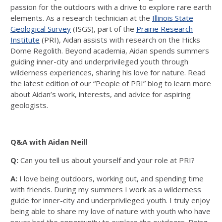
passion for the outdoors with a drive to explore rare earth
elements. As a research technician at the
Illinois State
Geological Survey
(ISGS), part of the
Prairie Research
Institute
(PRI), Aidan assists with research on the Hicks
Dome Regolith. Beyond academia, Aidan spends summers
guiding inner-city and underprivileged youth through
wilderness experiences, sharing his love for nature. Read
the latest edition of our “People of PRI” blog to learn more
about Aidan’s work, interests, and advice for aspiring
geologists.
Q&A with Aidan Neill
Q:
Can you tell us about yourself and your role at PRI?
A:
I love being outdoors, working out, and spending time
with friends. During my summers I work as a wilderness
guide for inner-city and underprivileged youth. I truly enjoy
being able to share my love of nature with youth who have
never had the opportunity to explore the outdoors. Being