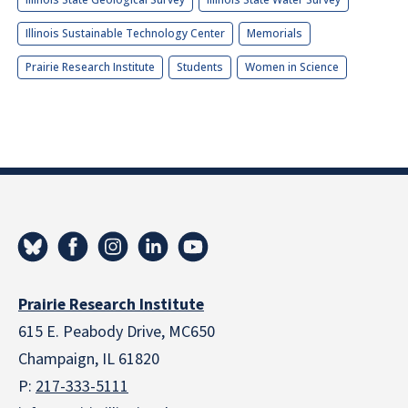
Illinois Sustainable Technology Center
Memorials
Prairie Research Institute
Students
Women in Science
Prairie Research Institute
615 E. Peabody Drive, MC650
Champaign, IL 61820
P:
217-333-5111