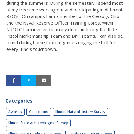
during the summers. During the semester, I spend most
of my free time working out and participating in different
RSO’s. On campus I am a member of the Geology Club
and the Naval Reserve Officer Training Corps. Within
NROTC I am involved in many clubs, including the Rifle
Pistol Marksmanship Team and Drill Teams. I can also be
found during home football games ringing the bell for
every Illinois touchdown.
Categories
Awards
Collections
Illinois Natural History Survey
Illinois State Archaeological Survey
Illinois State Geological Survey
Illinois State Water Survey