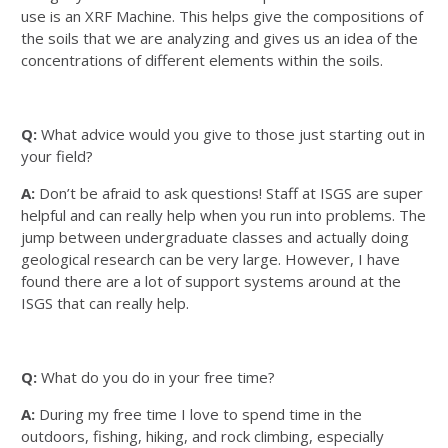
use is an XRF Machine. This helps give the compositions of
the soils that we are analyzing and gives us an idea of the
concentrations of different elements within the soils.
Q:
What advice would you give to those just starting out in
your field?
A:
Don’t be afraid to ask questions! Staff at ISGS are super
helpful and can really help when you run into problems. The
jump between undergraduate classes and actually doing
geological research can be very large. However, I have
found there are a lot of support systems around at the
ISGS that can really help.
Q:
What do you do in your free time?
A:
During my free time I love to spend time in the
outdoors, fishing, hiking, and rock climbing, especially