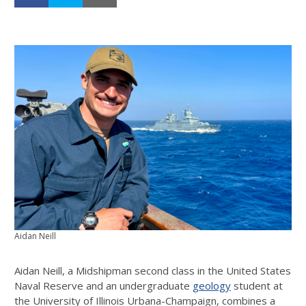
Aidan Neill
Aidan Neill, a Midshipman second class in the United States
Naval Reserve and an undergraduate
geology
student at
the University of Illinois Urbana-Champaign, combines a