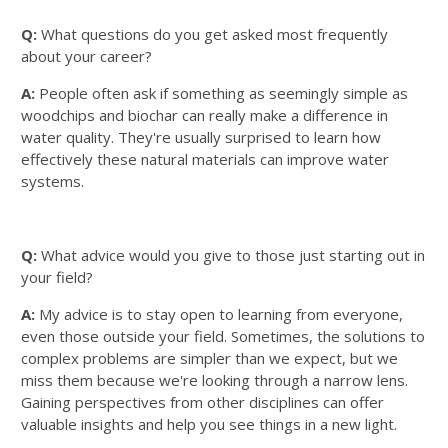
Q:
What questions do you get asked most frequently
about your career?
A:
People often ask if something as seemingly simple as
woodchips and biochar can really make a difference in
water quality. They're usually surprised to learn how
effectively these natural materials can improve water
systems.
Q:
What advice would you give to those just starting out in
your field?
A:
My advice is to stay open to learning from everyone,
even those outside your field. Sometimes, the solutions to
complex problems are simpler than we expect, but we
miss them because we're looking through a narrow lens.
Gaining perspectives from other disciplines can offer
valuable insights and help you see things in a new light.