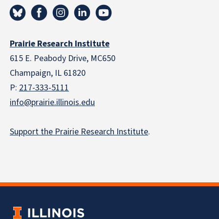
Prairie Research Institute
615 E. Peabody Drive, MC650
Champaign, IL 61820
P:
217-333-5111
info@prairie.illinois.edu
Support the Prairie Research Institute
.