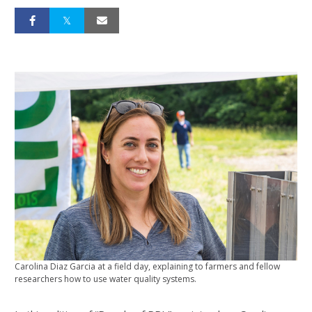
Carolina Diaz Garcia at a field day, explaining to farmers and fellow
researchers how to use water quality systems.