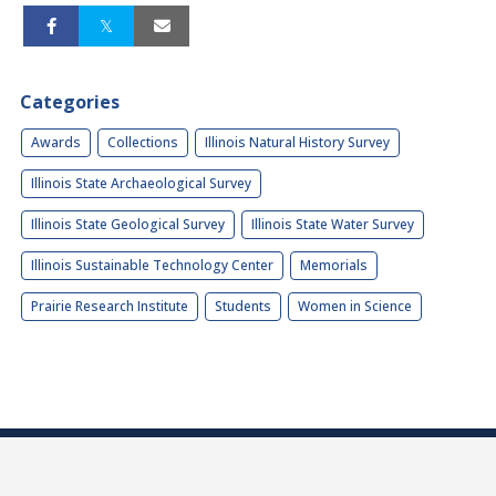
Categories
Awards
Collections
Illinois Natural History Survey
Illinois State Archaeological Survey
Illinois State Geological Survey
Illinois State Water Survey
Illinois Sustainable Technology Center
Memorials
Prairie Research Institute
Students
Women in Science