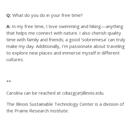
Q:
What do you do in your free time?
A:
In my free time, I love swimming and hiking—anything
that helps me connect with nature. I also cherish quality
time with family and friends; a good ‘sobremesa’ can truly
make my day. Additionally, I’m passionate about traveling
to explore new places and immerse myself in different
cultures.
**
Carolina can be reached at cdiazg(at)illinois.edu.
The Illinois Sustainable Technology Center is a division of
the Prairie Research Institute.