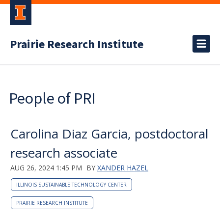
Prairie Research Institute
People of PRI
Carolina Diaz Garcia, postdoctoral
research associate
AUG 26, 2024 1:45 PM
BY
XANDER HAZEL
ILLINOIS SUSTAINABLE TECHNOLOGY CENTER
PRAIRIE RESEARCH INSTITUTE