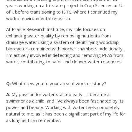
years working on a tri-state project in Crop Sciences at U.
of I. before transitioning to ISTC, where I continued my
work in environmental research.
At Prairie Research Institute, my role focuses on
enhancing water quality by removing nutrients from
drainage water using a system of denitrifying woodchip
bioreactors combined with biochar chambers. Additionally,
I'm actively involved in detecting and removing PFAS from
water, contributing to safer and cleaner water resources.
Q:
What drew you to your area of work or study?
A:
My passion for water started early—I became a
swimmer as a child, and I've always been fascinated by its
power and beauty. Working with water feels completely
natural to me, as it has been a significant part of my life for
as long as I can remember.