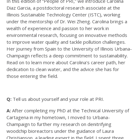
In this edition of “People of PRI,” we introduce Carolina
Diaz Garcia, a postdoctoral research associate at the
Illinois Sustainable Technology Center (ISTC), working
under the mentorship of Dr. Wei Zheng. Carolina brings a
wealth of experience and passion to her work in
environmental research, focusing on innovative methods
to improve water quality and tackle pollution challenges.
Her journey from Spain to the University of Illinois Urbana-
Champaign reflects a deep commitment to sustainability.
Read on to learn more about Carolina's career path, her
dedication to clean water, and the advice she has for
those entering the field.
Q:
Tell us about yourself and your role at PRI.
A:
After completing my PhD at the Technical University of
Cartagena in my hometown, I moved to Urbana-
Champaign to further my research on denitrifying
woodchip bioreactors under the guidance of Laura
Christianson, a leading expert in the field. I spent three