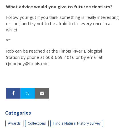
What advice would you give to future scientists?
Follow your gut if you think something is really interesting
or cool, and try not to be afraid to fail every once in a
while!
**
Rob can be reached at the Illinois River Biological
Station by phone at 608-669-4016 or by email at
rjmooney@illinois.edu.
Categories
Awards
Collections
Illinois Natural History Survey