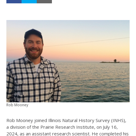
Rob Mooney
Rob Mooney joined Illinois Natural History Survey (INHS),
a division of the Prairie Research Institute, on July 16,
2024, as an assistant research scientist. He completed his