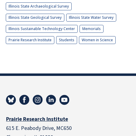
Illinois State Archaeological Survey
Illinois State Geological Survey
Illinois State Water Survey
Illinois Sustainable Technology Center
Memorials
Prairie Research Institute
Students
Women in Science
Prairie Research Institute
615 E. Peabody Drive, MC650