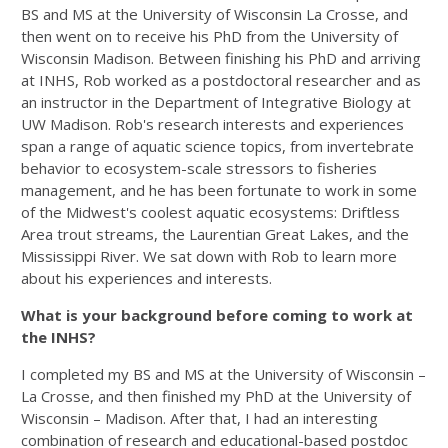
BS and MS at the University of Wisconsin La Crosse, and
then went on to receive his PhD from the University of
Wisconsin Madison. Between finishing his PhD and arriving
at INHS, Rob worked as a postdoctoral researcher and as
an instructor in the Department of Integrative Biology at
UW Madison. Rob's research interests and experiences
span a range of aquatic science topics, from invertebrate
behavior to ecosystem-scale stressors to fisheries
management, and he has been fortunate to work in some
of the Midwest's coolest aquatic ecosystems: Driftless
Area trout streams, the Laurentian Great Lakes, and the
Mississippi River. We sat down with Rob to learn more
about his experiences and interests.
What is your background before coming to work at
the INHS?
I completed my BS and MS at the University of Wisconsin –
La Crosse, and then finished my PhD at the University of
Wisconsin – Madison. After that, I had an interesting
combination of research and educational-based postdoc