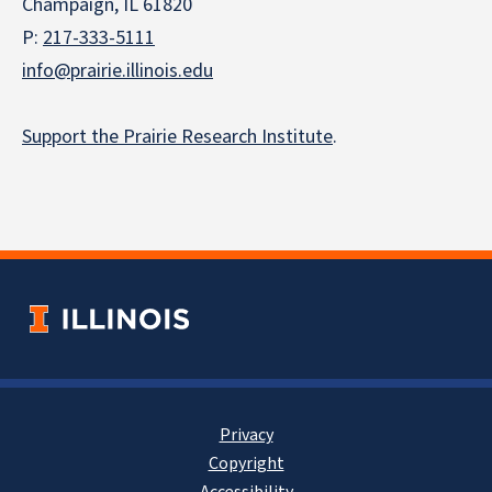
Champaign, IL 61820
P:
217-333-5111
info@prairie.illinois.edu
Support the Prairie Research Institute
.