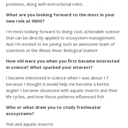
positions, along with instructional roles.
What are you looking forward to the most in your
new role at INHS?
I'm most looking forward to doing cool, actionable science
that can be directly applied to ecosystem management.
And I'm excited to be joining such an awesome team of
scientists at the Illinois River Biological Station!
How old were you when you first became interested
in science? What sparked your interest?
I became interested in science when I was about 17
because I thought it would help me become a better
angler! I became obsessed with aquatic insects and their
life cycles, and how those patterns influenced fish.
Who or what drew you to study freshwater
ecosystems?
Fish and aquatic insects!