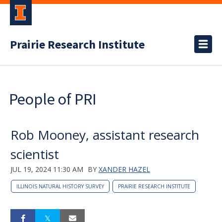
Prairie Research Institute
People of PRI
Rob Mooney, assistant research
scientist
JUL 19, 2024 11:30 AM
BY
XANDER HAZEL
ILLINOIS NATURAL HISTORY SURVEY
PRAIRIE RESEARCH INSTITUTE