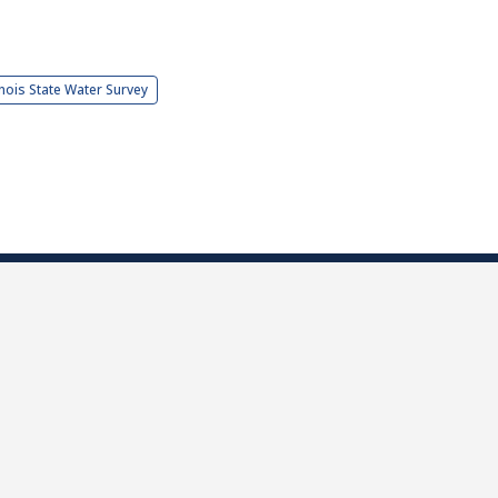
linois State Water Survey