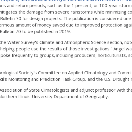
ons and return periods, such as the 1 percent, or 100-year storm
 mitigates the damage from severe rainstorms while minimizing cos
Bulletin 70 for design projects. The publication is considered on
enormous amount of money saved due to improved protection agains
Bulletin 70 to be published in 2019.
the Water Survey's Climate and Atmospheric Science section, noted 
 helping people use the results of those investigations." Angel wa
oke frequently to groups, including producers, horticulturists, s
eorological Society’s Committee on Applied Climatology and Com
il’s Monitoring and Prediction Task Group, and the U.S. Drought 
ssociation of State Climatologists and adjunct professor with the
orthern Illinois University Department of Geography.