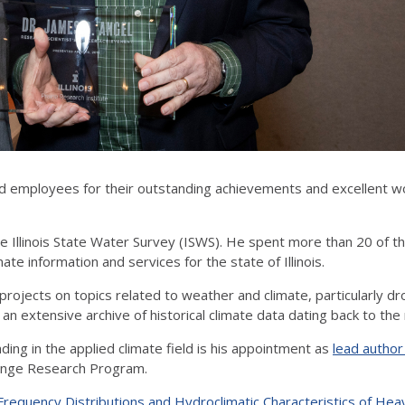
 employees for their outstanding achievements and excellent w
e Illinois State Water Survey (ISWS). He spent more than 20 of tho
e information and services for the state of Illinois.
projects on topics related to weather and climate, particularly dr
n extensive archive of historical climate data dating back to th
ding in the applied climate field is his appointment as
lead author
hange Research Program.
 Frequency Distributions and Hydroclimatic Characteristics of Heav