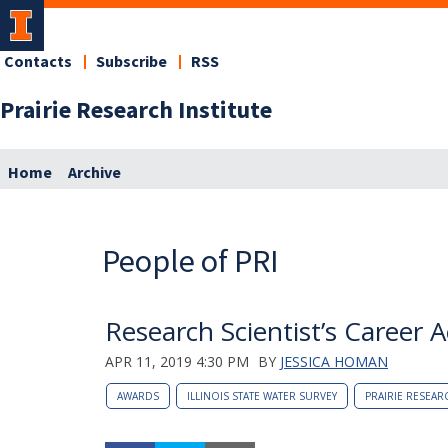
Contacts
Subscribe
RSS
Prairie Research Institute
Home
Archive
People of PRI
Research Scientist’s Career 
APR 11, 2019 4:30 PM
BY
JESSICA HOMAN
AWARDS
ILLINOIS STATE WATER SURVEY
PRAIRIE RESEAR