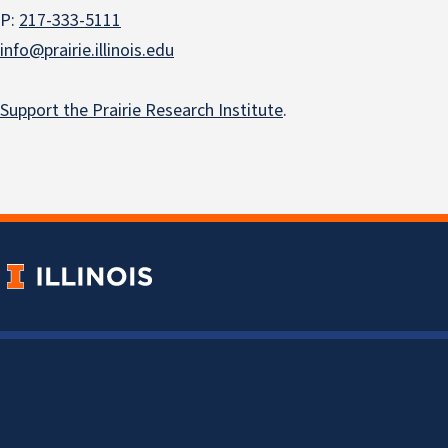
P:
217-333-5111
info@prairie.illinois.edu
Support the Prairie Research Institute
.