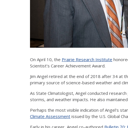
On April 10, the
Prairie Research Institute
honored
Scientist’s Career Achievement Award.
Jim Angel retired at the end of 2018 after 34 at th
primary source of science-based weather and climat
As State Climatologist, Angel conducted research 
storms, and weather impacts. He also maintained a
Perhaps the most visible indication of Angel's stan
Climate Assessment
issued by the U.S. Global C
Early in his career, Angel co-authored
Bulletin 70: