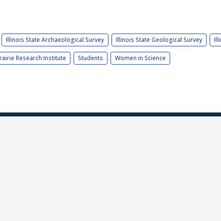
Illinois State Archaeological Survey
Illinois State Geological Survey
Il
rairie Research Institute
Students
Women in Science