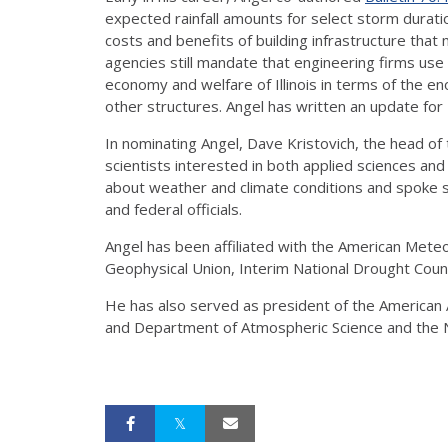
expected rainfall amounts for select storm durati
costs and benefits of building infrastructure that
agencies still mandate that engineering firms use 
economy and welfare of Illinois in terms of the 
other structures. Angel has written an update for 
In nominating Angel, Dave Kristovich, the head of 
scientists interested in both applied sciences and
about weather and climate conditions and spoke sp
and federal officials.
Angel has been affiliated with the American Met
Geophysical Union, Interim National Drought Counc
He has also served as president of the American A
and Department of Atmospheric Science and the N