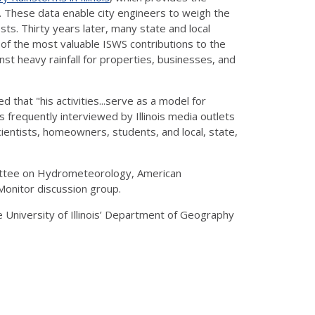
. These data enable city engineers to weigh the
ts. Thirty years later, many state and local
e of the most valuable ISWS contributions to the
t heavy rainfall for properties, businesses, and
that "his activities...serve as a model for
s frequently interviewed by Illinois media outlets
cientists, homeowners, students, and local, state,
mittee on Hydrometeorology, American
Monitor discussion group.
 University of Illinois’ Department of Geography