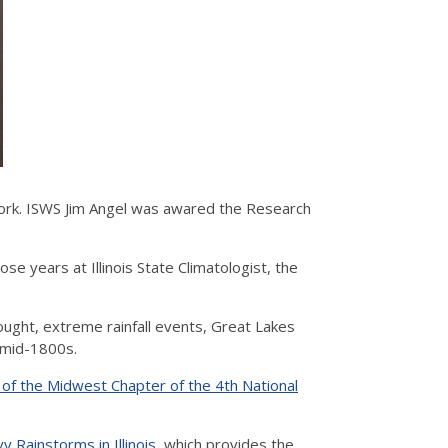
ork. ISWS Jim Angel was awared the Research
se years at Illinois State Climatologist, the
ought, extreme rainfall events, Great Lakes
e mid-1800s.
 of the Midwest Chapter of the 4th National
y Rainstorms in Illinois
, which provides the