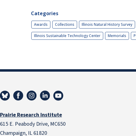
Categories
Awards
Collections
Illinois Natural History Survey
Illinois Sustainable Technology Center
Memorials
P
Prairie Research Institute
615 E. Peabody Drive, MC650
Champaign, IL 61820