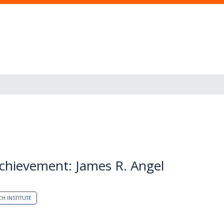
Achievement: James R. Angel
CH INSTITUTE