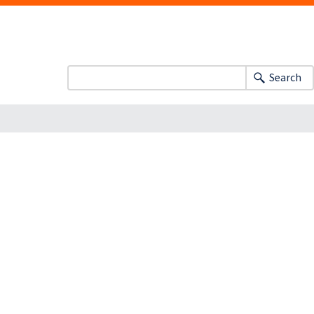
Search