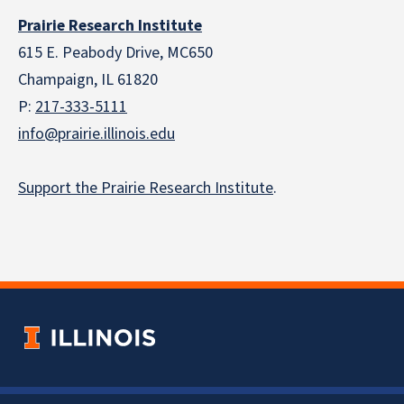
Prairie Research Institute
615 E. Peabody Drive, MC650
Champaign, IL 61820
P:
217-333-5111
info@prairie.illinois.edu
Support the Prairie Research Institute
.