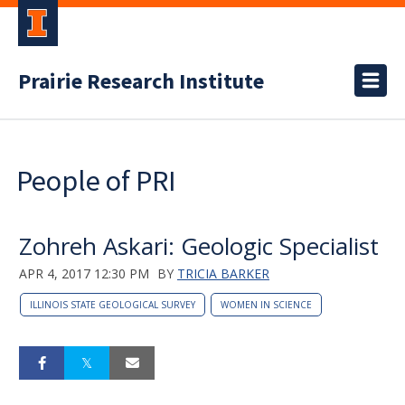
Prairie Research Institute
People of PRI
Zohreh Askari: Geologic Specialist
APR 4, 2017 12:30 PM
BY
TRICIA BARKER
ILLINOIS STATE GEOLOGICAL SURVEY
WOMEN IN SCIENCE