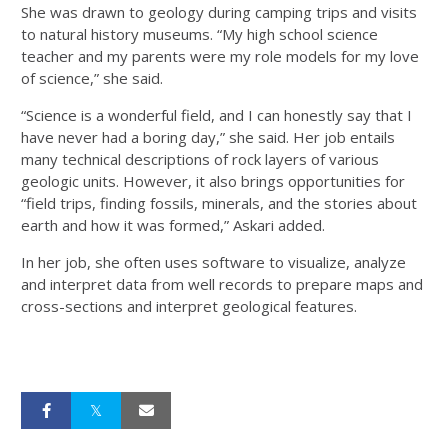
She was drawn to geology during camping trips and visits
to natural history museums. “My high school science
teacher and my parents were my role models for my love
of science,” she said.
“Science is a wonderful field, and I can honestly say that I
have never had a boring day,” she said. Her job entails
many technical descriptions of rock layers of various
geologic units. However, it also brings opportunities for
“field trips, finding fossils, minerals, and the stories about
earth and how it was formed,” Askari added.
In her job, she often uses software to visualize, analyze
and interpret data from well records to prepare maps and
cross-sections and interpret geological features.