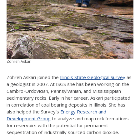
Zohreh Askari
Zohreh Askari joined the
Illinois State Geological Survey
as
a geologist in 2007. At ISGS she has been working on the
Cambro-Ordovician, Pennsylvanian, and Mississippian
sedimentary rocks. Early in her career, Askari participated
in correlation of coal bearing deposits in Illinois. She has
also helped the Survey’s
Energy Research and
Development Group
to analyze and map rock formations
for reservoirs with the potential for permanent
sequestration of industrially sourced carbon dioxide.