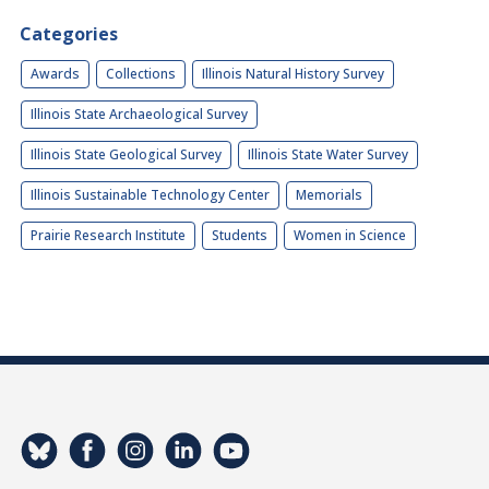
Categories
Awards
Collections
Illinois Natural History Survey
Illinois State Archaeological Survey
Illinois State Geological Survey
Illinois State Water Survey
Illinois Sustainable Technology Center
Memorials
Prairie Research Institute
Students
Women in Science