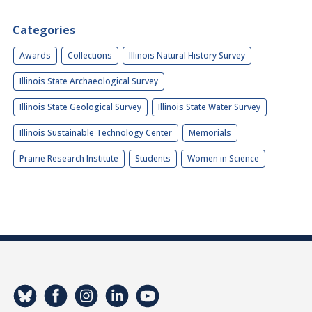
Categories
Awards
Collections
Illinois Natural History Survey
Illinois State Archaeological Survey
Illinois State Geological Survey
Illinois State Water Survey
Illinois Sustainable Technology Center
Memorials
Prairie Research Institute
Students
Women in Science