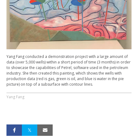
Yang Fang conducted a demonstration project with a large amount of
data (over 5,000 wells) within a short period of time (3 months) in order
to showcase the capabilities of Petrel, software used in the petroleum
industry. She then created this painting, which shows the wells with
production data (red is gas, green is oil, and blue is water in the pie
picture) on top of a subsurface with contour lines.
Yang Fang