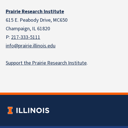
Prairie Research Institute
615 E. Peabody Drive, MC650
Champaign, IL 61820
P:
217-333-5111
info@prairie.illinois.edu
Support the Prairie Research Institute
.