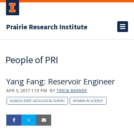
Prairie Research Institute
People of PRI
Yang Fang: Reservoir Engineer
APR 3, 2017 1:15 PM
BY
TRICIA BARKER
ILLINOIS STATE GEOLOGICAL SURVEY
WOMEN IN SCIENCE