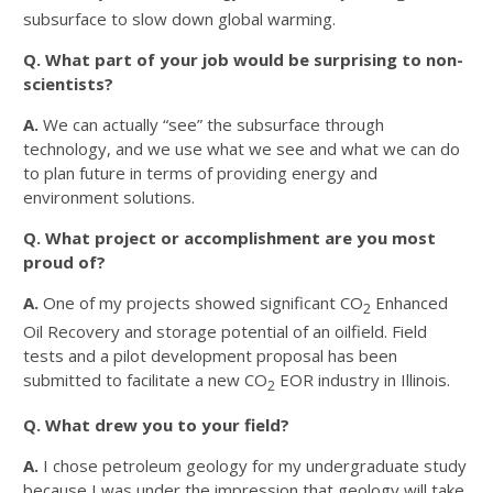
subsurface to slow down global warming.
Q. What part of your job would be surprising to non-
scientists?
A.
We can actually “see” the subsurface through
technology, and we use what we see and what we can do
to plan future in terms of providing energy and
environment solutions.
Q. What project or accomplishment are you most
proud of?
A.
One of my projects showed significant CO
Enhanced
2
Oil Recovery and storage potential of an oilfield. Field
tests and a pilot development proposal has been
submitted to facilitate a new CO
EOR industry in Illinois.
2
Q. What drew you to your field?
A.
I chose petroleum geology for my undergraduate study
because I was under the impression that geology will take