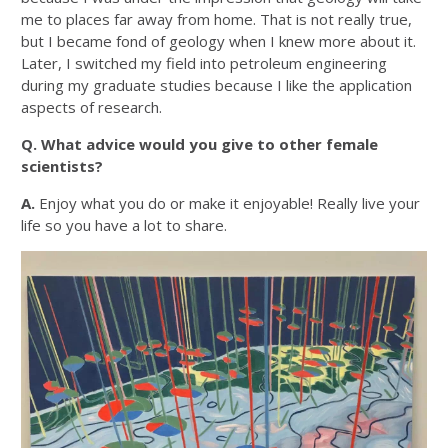
me to places far away from home. That is not really true,
but I became fond of geology when I knew more about it.
Later, I switched my field into petroleum engineering
during my graduate studies because I like the application
aspects of research.
Q. What advice would you give to other female
scientists?
A.
Enjoy what you do or make it enjoyable! Really live your
life so you have a lot to share.