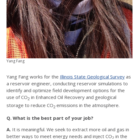
Yang Fang
Yang Fang works for the
Illinois State Geological Survey
as
a reservoir engineer, conducting reservoir simulations to
identify and optimize field development options for the
use of CO
in Enhanced Oil Recovery and geological
2
storage to reduce CO
emissions in the atmosphere.
2
Q. What is the best part of your job?
A.
It is meaningful. We seek to extract more oil and gas in
better ways to meet energy needs and inject CO
in the
2