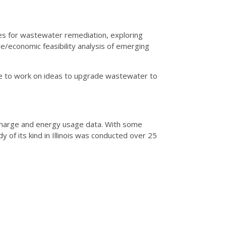
es for wastewater remediation, exploring
le/economic feasibility analysis of emerging
ve to work on ideas to upgrade wastewater to
ischarge and energy usage data. With some
y of its kind in Illinois was conducted over 25