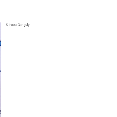
Srirupa Ganguly