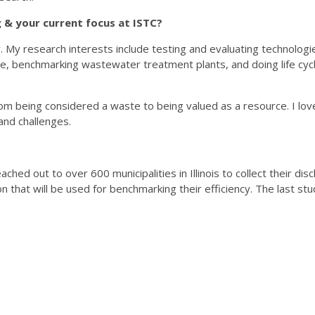
& your current focus at ISTC?
My research interests include testing and evaluating technologi
use, benchmarking wastewater treatment plants, and doing life cyc
om being considered a waste to being valued as a resource. I lo
 and challenges.
hed out to over 600 municipalities in Illinois to collect their d
n that will be used for benchmarking their efficiency. The last stud