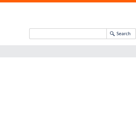
Search