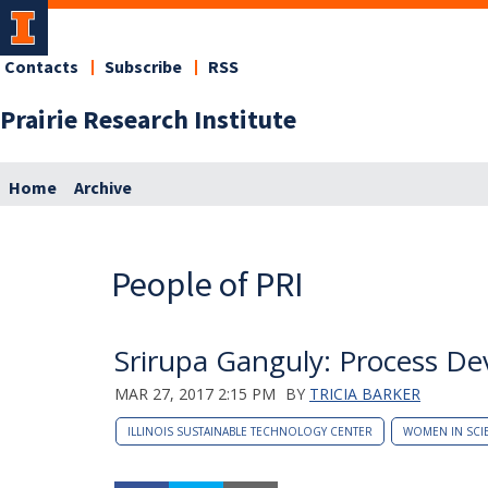
Contacts
Subscribe
RSS
Prairie Research Institute
Home
Archive
People of PRI
Srirupa Ganguly: Process D
MAR 27, 2017 2:15 PM
BY
TRICIA BARKER
ILLINOIS SUSTAINABLE TECHNOLOGY CENTER
WOMEN IN SCI