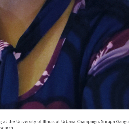
g at the University of Illinois at Urbana-Champaign, Srirupa Gangu
search.