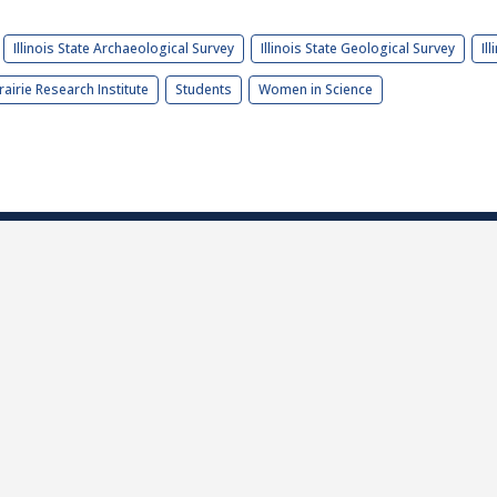
Illinois State Archaeological Survey
Illinois State Geological Survey
Il
rairie Research Institute
Students
Women in Science