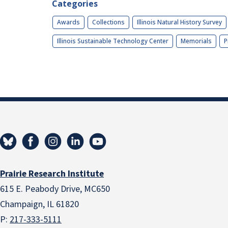
Categories
Awards
Collections
Illinois Natural History Survey
Illinois Sustainable Technology Center
Memorials
P
Prairie Research Institute
615 E. Peabody Drive, MC650
Champaign, IL 61820
P:
217-333-5111