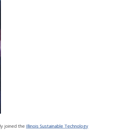
ly joined the
Illinois Sustainable Technology