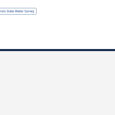
linois State Water Survey