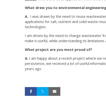
What drew you to environmental engineering 
A.
I was drawn by the need to reuse wastewater. 
applications for salt, nutrient and solid waste re
technologies.
I am driven by the need to change wastewater fr
make it useful, while understanding its limitations
What project are you most proud of?
A.
I am happy about a recent project where we reac
persistence, we received a lot of useful informatio
years ago.