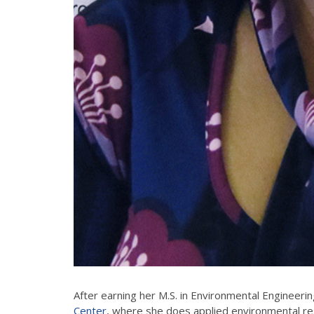
After earning her M.S. in Environmental Engineerin
Center
, where she does applied environmental re