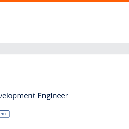
evelopment Engineer
ENCE