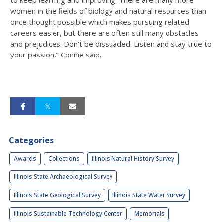
women in the fields of biology and natural resources than
once thought possible which makes pursuing related
careers easier, but there are often still many obstacles
and prejudices. Don’t be dissuaded. Listen and stay true to
your passion," Connie said.
Categories
Awards
Collections
Illinois Natural History Survey
Illinois State Archaeological Survey
Illinois State Geological Survey
Illinois State Water Survey
Illinois Sustainable Technology Center
Memorials