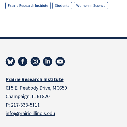
Prairie Research Institute
Students
Women in Science
Prairie Research Institute
615 E. Peabody Drive, MC650
Champaign, IL 61820
P:
217-333-5111
info@prairie.illinois.edu