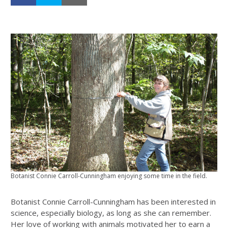
Botanist Connie Carroll-Cunningham enjoying some time in the field.
Botanist Connie Carroll-Cunningham has been interested in
science, especially biology, as long as she can remember.
Her love of working with animals motivated her to earn a