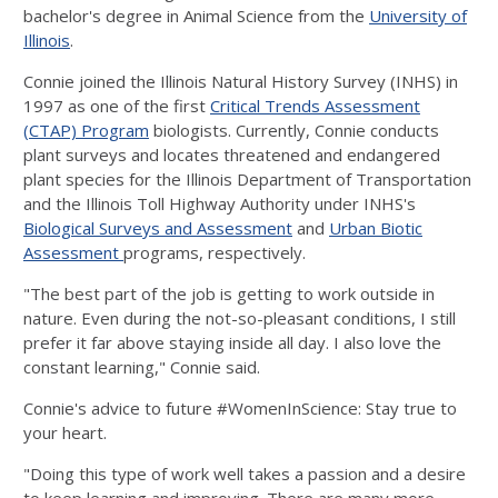
bachelor's degree in Animal Science from the
University of
Illinois
.
Connie joined the Illinois Natural History Survey (INHS) in
1997 as one of the first
Critical Trends Assessment
(CTAP) Program
biologists. Currently, Connie conducts
plant surveys and locates threatened and endangered
plant species for the Illinois Department of Transportation
and the Illinois Toll Highway Authority under INHS's
Biological Surveys and Assessment
and
Urban Biotic
Assessment
programs, respectively.
"The best part of the job is getting to work outside in
nature. Even during the not-so-pleasant conditions, I still
prefer it far above staying inside all day. I also love the
constant learning," Connie said.
Connie's advice to future #WomenInScience: Stay true to
your heart.
"Doing this type of work well takes a passion and a desire
to keep learning and improving. There are many more