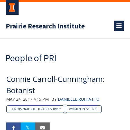
Prairie Research Institute
People of PRI
Connie Carroll-Cunningham:
Botanist
MAY 24, 2017 4:15 PM
BY
DANIELLE RUFFATTO
ILLINOIS NATURAL HISTORY SURVEY
WOMEN IN SCIENCE