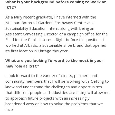
What is your background before coming to work at
ISTC?
As a fairly recent graduate, I have interned with the
Missouri Botanical Gardens Earthways Center as a
Sustainability Education Intern, along with being an
Assistant Canvassing Director of a campaign office for the
Fund for the Public Interest. Right before this position, I
worked at Allbirds, a sustainable shoe brand that opened
its first location in Chicago this year.
What are you looking forward to the most in your
new role at ISTC?
I look forward to the variety of clients, partners and
community members that I will be working with. Getting to
know and understand the challenges and opportunities
that different people and industries are facing will allow me
to approach future projects with an increasingly
broadened view on how to solve the problems that we
face.