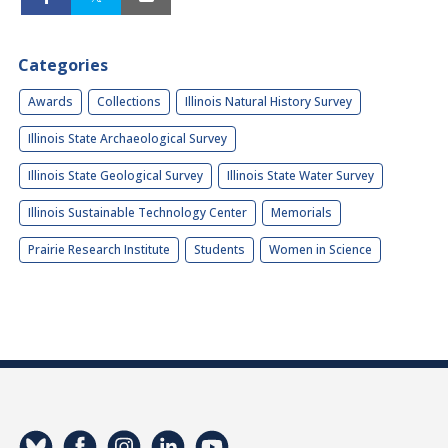
Categories
Awards
Collections
Illinois Natural History Survey
Illinois State Archaeological Survey
Illinois State Geological Survey
Illinois State Water Survey
Illinois Sustainable Technology Center
Memorials
Prairie Research Institute
Students
Women in Science