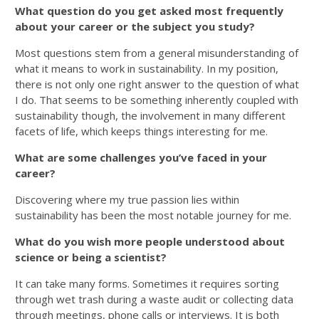
What question do you get asked most frequently
about your career or the subject you study?
Most questions stem from a general misunderstanding of
what it means to work in sustainability. In my position,
there is not only one right answer to the question of what
I do. That seems to be something inherently coupled with
sustainability though, the involvement in many different
facets of life, which keeps things interesting for me.
What are some challenges you’ve faced in your
career?
Discovering where my true passion lies within
sustainability has been the most notable journey for me.
What do you wish more people understood about
science or being a scientist?
It can take many forms. Sometimes it requires sorting
through wet trash during a waste audit or collecting data
through meetings, phone calls or interviews. It is both