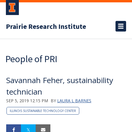
Prairie Research Institute
People of PRI
Savannah Feher, sustainability
technician
SEP 5, 2019 12:15 PM
BY
LAURA L BARNES
ILLINOIS SUSTAINABLE TECHNOLOGY CENTER