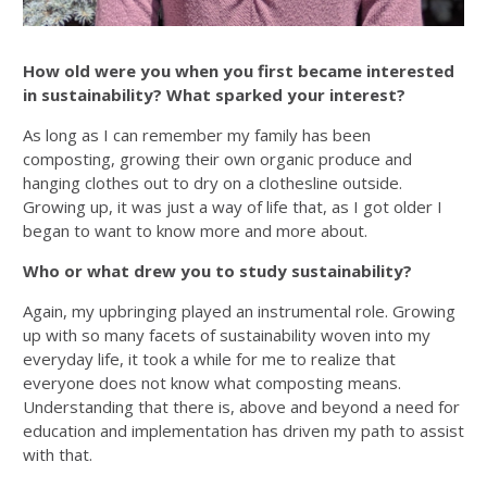
How old were you when you first became interested
in sustainability? What sparked your interest?
As long as I can remember my family has been
composting, growing their own organic produce and
hanging clothes out to dry on a clothesline outside.
Growing up, it was just a way of life that, as I got older I
began to want to know more and more about.
Who or what drew you to study sustainability?
Again, my upbringing played an instrumental role. Growing
up with so many facets of sustainability woven into my
everyday life, it took a while for me to realize that
everyone does not know what composting means.
Understanding that there is, above and beyond a need for
education and implementation has driven my path to assist
with that.