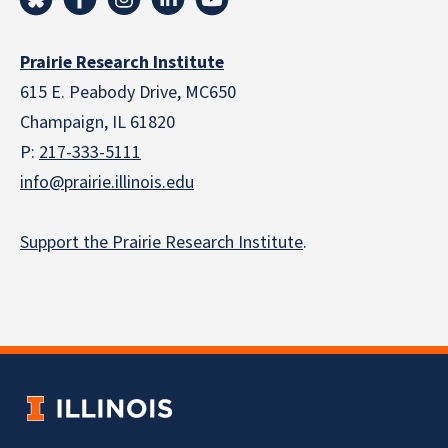
Prairie Research Institute
615 E. Peabody Drive, MC650
Champaign, IL 61820
P:
217-333-5111
info@prairie.illinois.edu
Support the Prairie Research Institute
.