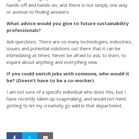
hands-off and hands-on, and there is not simply one way
or avenue to finding answers.
What advice would you give to future sustainability
professionals?
Ask questions. There are so many technologies, industries,
issues and potential solutions out there that it can be
intimidating at times. Never be afraid to ask, to learn, to
inquire about anything and everything new.
If you could switch jobs with someone, who would it
be? (Doesn’t have to be a co-worker)
I am not sure of a specific individual who does this, but I
have recently taken up soapmaking, and would not mind
getting to let my creativity go wild in that department.