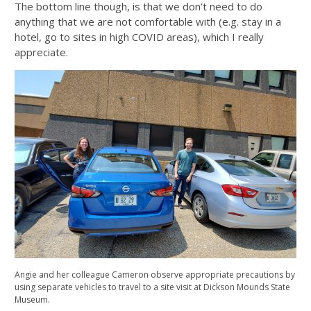
The bottom line though, is that we don’t need to do
anything that we are not comfortable with (e.g. stay in a
hotel, go to sites in high COVID areas), which I really
appreciate.
Angie and her colleague Cameron observe appropriate precautions by
using separate vehicles to travel to a site visit at Dickson Mounds State
Museum.