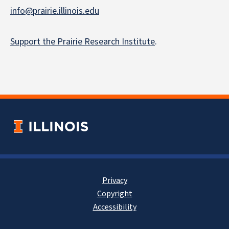
info@prairie.illinois.edu
Support the Prairie Research Institute
.