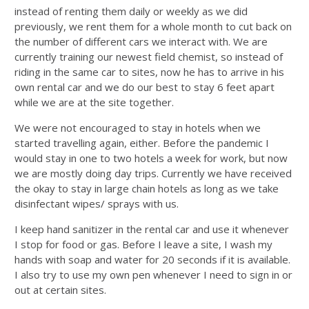
instead of renting them daily or weekly as we did
previously, we rent them for a whole month to cut back on
the number of different cars we interact with. We are
currently training our newest field chemist, so instead of
riding in the same car to sites, now he has to arrive in his
own rental car and we do our best to stay 6 feet apart
while we are at the site together.
We were not encouraged to stay in hotels when we
started travelling again, either. Before the pandemic I
would stay in one to two hotels a week for work, but now
we are mostly doing day trips. Currently we have received
the okay to stay in large chain hotels as long as we take
disinfectant wipes/ sprays with us.
I keep hand sanitizer in the rental car and use it whenever
I stop for food or gas. Before I leave a site, I wash my
hands with soap and water for 20 seconds if it is available.
I also try to use my own pen whenever I need to sign in or
out at certain sites.