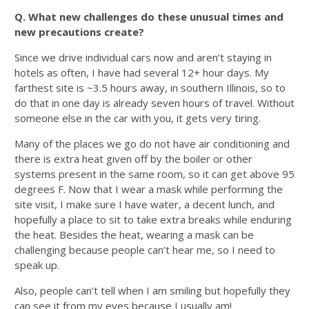
Q. What new challenges do these unusual times and
new precautions create?
Since we drive individual cars now and aren’t staying in
hotels as often, I have had several 12+ hour days. My
farthest site is ~3.5 hours away, in southern Illinois, so to
do that in one day is already seven hours of travel. Without
someone else in the car with you, it gets very tiring.
Many of the places we go do not have air conditioning and
there is extra heat given off by the boiler or other
systems present in the same room, so it can get above 95
degrees F. Now that I wear a mask while performing the
site visit, I make sure I have water, a decent lunch, and
hopefully a place to sit to take extra breaks while enduring
the heat. Besides the heat, wearing a mask can be
challenging because people can’t hear me, so I need to
speak up.
Also, people can’t tell when I am smiling but hopefully they
can see it from my eyes because I usually am!