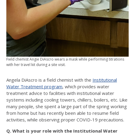
Field chemist Angie DiAscro wears a mask while performing titrations
with her travel kit during a site visit.
Angela DiAscro is a field chemist with the
Institutional
Water Treatment program
, which provides water
treatment advice to facilities with institutional water
systems including cooling towers, chillers, boilers, etc. Like
many people, she spent a large part of the spring working
from home but has recently been able to resume field
activities, while observing proper COVID-19 precautions.
Q. What is your role with the Institutional Water