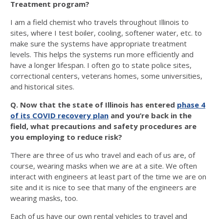
Treatment program?
I am a field chemist who travels throughout Illinois to
sites, where I test boiler, cooling, softener water, etc. to
make sure the systems have appropriate treatment
levels. This helps the systems run more efficiently and
have a longer lifespan. I often go to state police sites,
correctional centers, veterans homes, some universities,
and historical sites.
Q. Now that the state of Illinois has entered
phase 4
of its COVID recovery plan
and you’re back in the
field, what precautions and safety procedures are
you employing to reduce risk?
There are three of us who travel and each of us are, of
course, wearing masks when we are at a site. We often
interact with engineers at least part of the time we are on
site and it is nice to see that many of the engineers are
wearing masks, too.
Each of us have our own rental vehicles to travel and