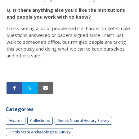
Q. Is there anything else you’d like the institutions
and people you work with to know?
I miss seeing a lot of people and it is harder to get simple
questions answered or papers signed since I can’t just
walk to someone’s office, but I’m glad people are taking
this seriously and doing what we can to keep ourselves
and others safe.
Categories
Awards
Collections
Illinois Natural History Survey
Illinois State Archaeological Survey