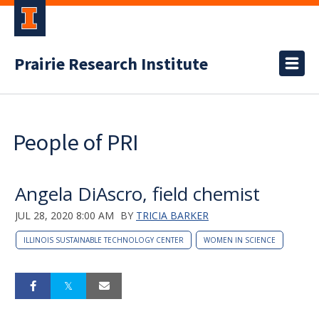
Prairie Research Institute
People of PRI
Angela DiAscro, field chemist
JUL 28, 2020 8:00 AM
BY
TRICIA BARKER
ILLINOIS SUSTAINABLE TECHNOLOGY CENTER
WOMEN IN SCIENCE