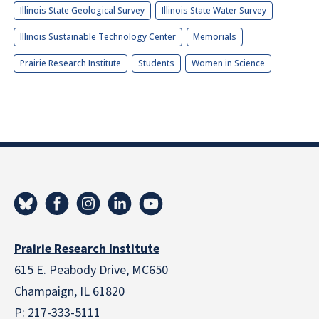
Illinois State Geological Survey
Illinois State Water Survey
Illinois Sustainable Technology Center
Memorials
Prairie Research Institute
Students
Women in Science
Prairie Research Institute
615 E. Peabody Drive, MC650
Champaign, IL 61820
P:
217-333-5111