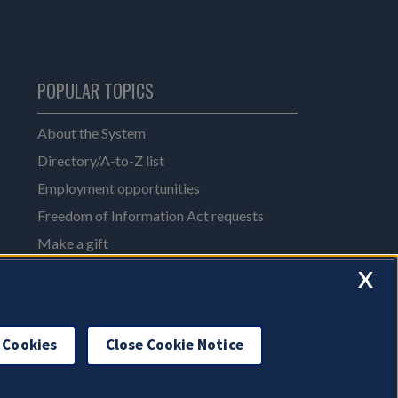
POPULAR TOPICS
About the System
Directory/A-to-Z list
Employment opportunities
Freedom of Information Act requests
Make a gift
News and media resources
X
System Offices
 Cookies
Close Cookie Notice