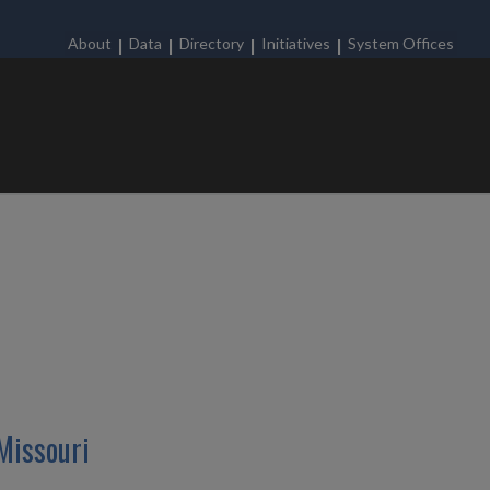
About
Data
Directory
Initiatives
System Offices
 Missouri