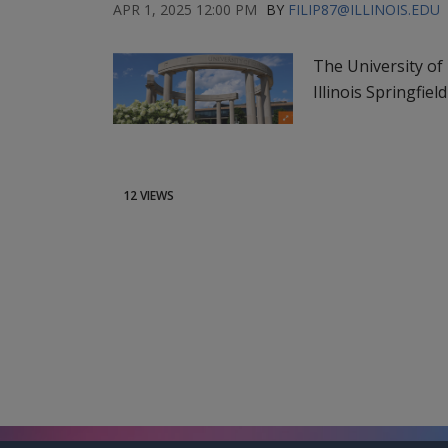
APR 1, 2025 12:00 PM
BY
FILIP87@ILLINOIS.EDU
The University of 
Illinois Springfiel
12 VIEWS