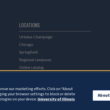
LOCATIONS
e
Urbana-Champaign
Chicago
Springfield
Regional campuses
Online catalog
UI Health
rove our marketing efforts. Click on “About
ing your browser settings to block or delete
About
ologies on your device.
University of Illinois
 Board of Trustees
Privacy Statement and Terms of Use