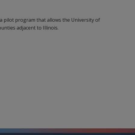
a pilot program that allows the University of
ounties adjacent to Illinois.