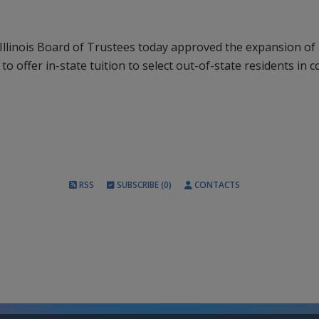
Illinois Board of Trustees today approved the expansion of 
d to offer in-state tuition to select out-of-state residents in c
RSS
SUBSCRIBE (0)
CONTACTS