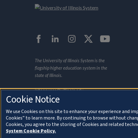
Facebook
LinkedIn
Instagram
Twitter
YouTub
The University of Illinois System is the
flagship higher education system in the
state of Illinois.
infosource@uillinois.edu
Cookie Notice
We use Cookies on this site to enhance your experience and imp
Cookies” to learn more. By continuing to browse without chang
Cookies, you agree to the storing of Cookies and related techn
About Cookies
© 2022 University of Illinois
System Cookie Policy.