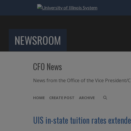
NEWSROOM
CFO News
News from the Office of the Vice President/C
HOME
CREATE POST
ARCHIVE
UIS in-state tuition rates extende