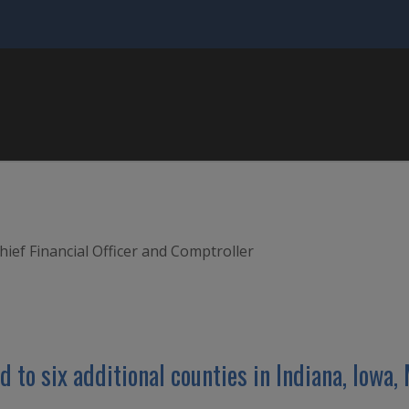
hief Financial Officer and Comptroller
d to six additional counties in Indiana, Iowa,