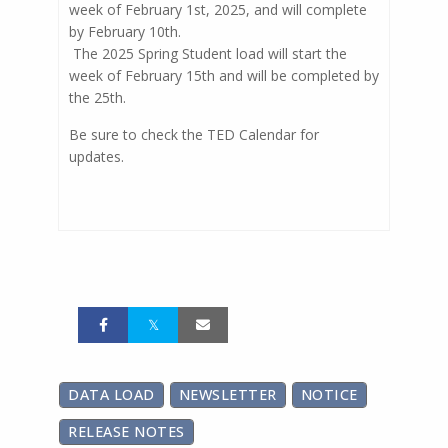
week of February 1st, 2025, and will complete
by February 10th.
The 2025 Spring Student load will start the
week of February 15th and will be completed by
the 25th.
Be sure to check the TED Calendar for
updates.
DATA LOAD
NEWSLETTER
NOTICE
RELEASE NOTES