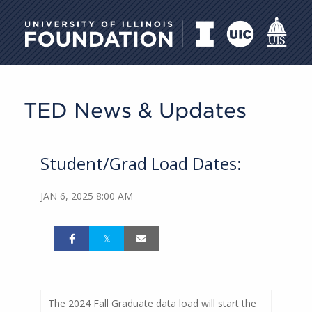
University of Illinois Foundati
TED News & Updates
Student/Grad Load Dates:
JAN 6, 2025 8:00 AM
The 2024 Fall Graduate data load will start the