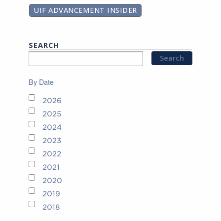
UIF ADVANCEMENT INSIDER
SEARCH
By Date
2026
2025
2024
2023
2022
2021
2020
2019
2018