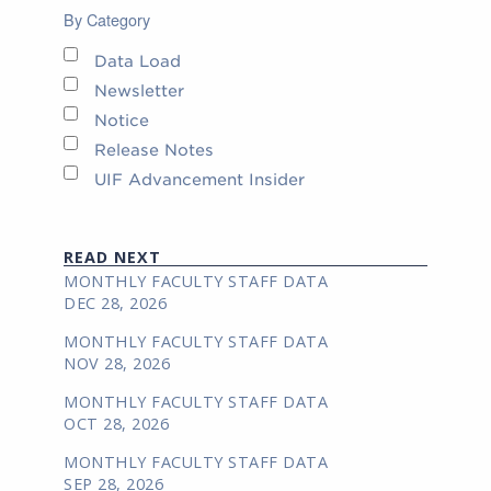
By Category
Data Load
Newsletter
Notice
Release Notes
UIF Advancement Insider
READ NEXT
MONTHLY FACULTY STAFF DATA
DEC 28, 2026
MONTHLY FACULTY STAFF DATA
NOV 28, 2026
MONTHLY FACULTY STAFF DATA
OCT 28, 2026
MONTHLY FACULTY STAFF DATA
SEP 28, 2026