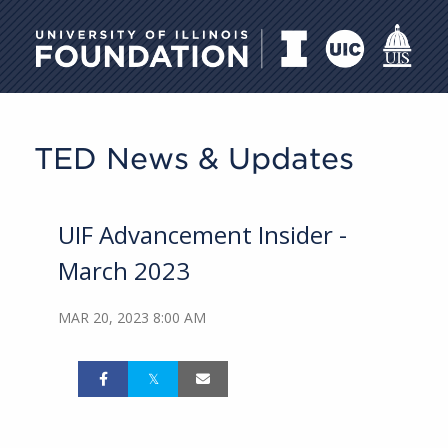
University of Illinois Foundati
TED News & Updates
UIF Advancement Insider -
March 2023
MAR 20, 2023 8:00 AM