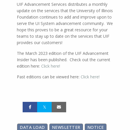
UIF Advancement Services distributes a monthly
update on the services that the University of Illinois
Foundation continues to add and improve upon to
serve the UI System advancement community. We
hope this proves to be a great resource for your
teams to stay up to date on the services that UIF
provides our customers!
The March 2023 edition of the UIF Advancement
Insider has been published. Check out the current
edition here:
Click here!
Past editions can be viewed here:
Click here!
DATA LOAD
NEWSLETTER
NOTICE