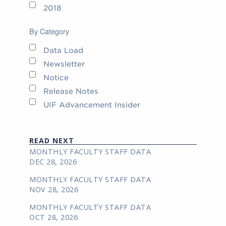
2018
By Category
Data Load
Newsletter
Notice
Release Notes
UIF Advancement Insider
READ NEXT
MONTHLY FACULTY STAFF DATA
DEC 28, 2026
MONTHLY FACULTY STAFF DATA
NOV 28, 2026
MONTHLY FACULTY STAFF DATA
OCT 28, 2026