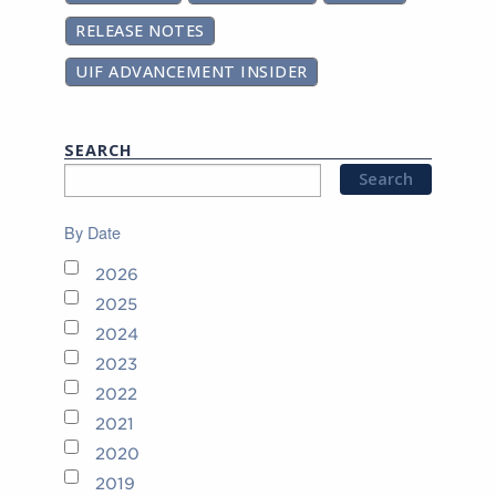
RELEASE NOTES
UIF ADVANCEMENT INSIDER
SEARCH
By Date
2026
2025
2024
2023
2022
2021
2020
2019