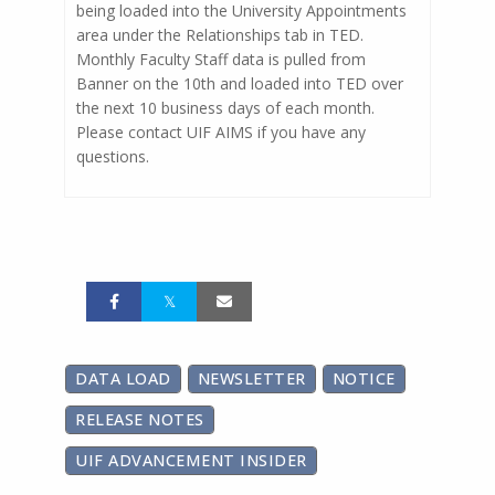
being loaded into the University Appointments
area under the Relationships tab in TED.
Monthly Faculty Staff data is pulled from
Banner on the 10th and loaded into TED over
the next 10 business days of each month.
Please contact UIF AIMS if you have any
questions.
DATA LOAD
NEWSLETTER
NOTICE
RELEASE NOTES
UIF ADVANCEMENT INSIDER