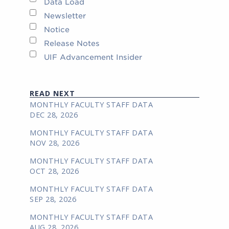
Data Load
Newsletter
Notice
Release Notes
UIF Advancement Insider
READ NEXT
MONTHLY FACULTY STAFF DATA
DEC 28, 2026
MONTHLY FACULTY STAFF DATA
NOV 28, 2026
MONTHLY FACULTY STAFF DATA
OCT 28, 2026
MONTHLY FACULTY STAFF DATA
SEP 28, 2026
MONTHLY FACULTY STAFF DATA
AUG 28, 2026