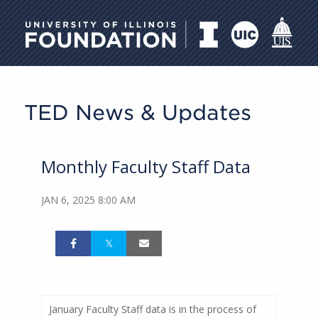
University of Illinois Foundati
TED News & Updates
Monthly Faculty Staff Data
JAN 6, 2025 8:00 AM
January Faculty Staff data is in the process of