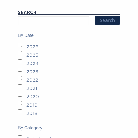
SEARCH
By Date
2026
2025
2024
2023
2022
2021
2020
2019
2018
By Category