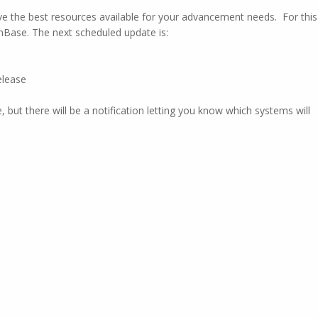
e the best resources available for your advancement needs. For this
OnBase. The next scheduled update is:
elease
 but there will be a notification letting you know which systems will