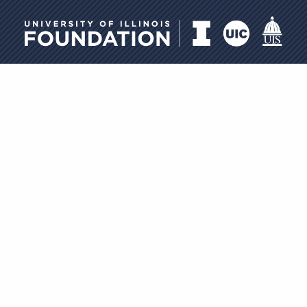
University of Illinois Foundati