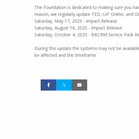
The Foundation is dedicated to making sure you hav
reason, we regularly update TED, UIF Online, and 
Saturday, May 17, 2025 - Impact Release
Saturday, August 16, 2025 - Impact Release
Saturday, October 4, 2025 - BBCRM Service Pack R
During this update the systems may not be available,
be affected and the timeframe.