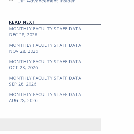
UIF Advancement Insider
READ NEXT
MONTHLY FACULTY STAFF DATA
DEC 28, 2026
MONTHLY FACULTY STAFF DATA
NOV 28, 2026
MONTHLY FACULTY STAFF DATA
OCT 28, 2026
MONTHLY FACULTY STAFF DATA
SEP 28, 2026
MONTHLY FACULTY STAFF DATA
AUG 28, 2026