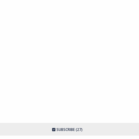
SUBSCRIBE (27)