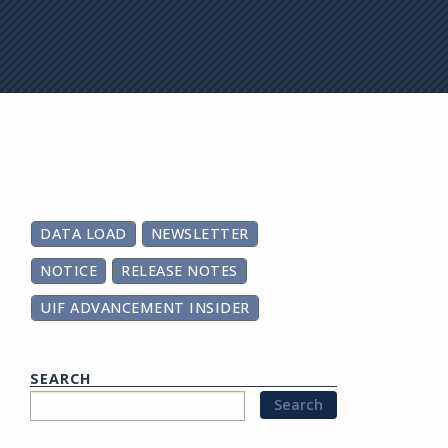
on
DATA LOAD
NEWSLETTER
NOTICE
RELEASE NOTES
UIF ADVANCEMENT INSIDER
SEARCH