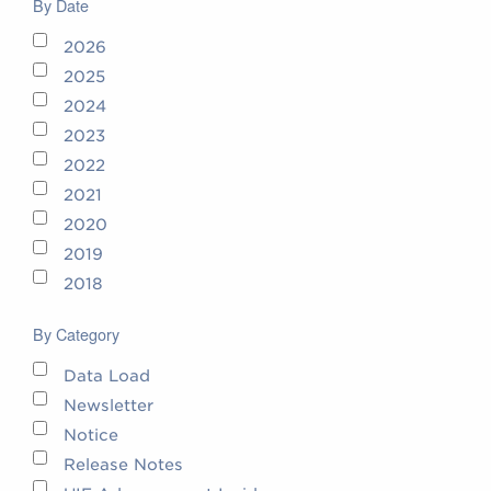
By Date
2026
2025
2024
2023
2022
2021
2020
2019
2018
By Category
Data Load
Newsletter
Notice
Release Notes