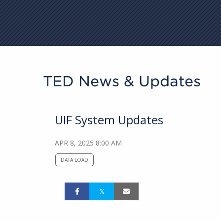
TED News & Updates
UIF System Updates
APR 8, 2025 8:00 AM
DATA LOAD