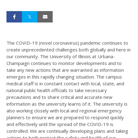
The COVID-19 (novel coronavirus) pandemic continues to
create unprecedented challenges both globally and here in
our community. The University of Illinois at Urbana-
Champaign continues to monitor developments and to
take any new actions that are warranted as information
emerges in this rapidly changing situation. The campus
medical staff is in constant contact with local, state, and
national public health officials to take necessary
precautions and to share critical and accurate new
information as the university learns of it. The university is
also working closely with local and regional emergency
planners to ensure we are prepared to respond quickly
and effectively until the spread of the COVID-19 is
controlled. We are continually developing plans and taking
actions to both protect the safety and health of our