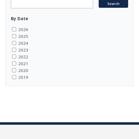
By Date
2026
2025
2024
2023
2022
2021
2020
2019