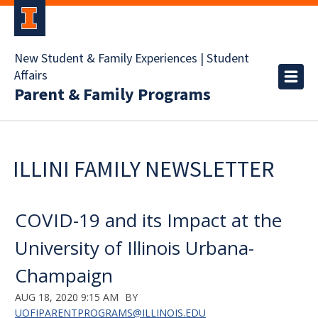
New Student & Family Experiences | Student
Affairs
Parent & Family Programs
ILLINI FAMILY NEWSLETTER
COVID-19 and its Impact at the
University of Illinois Urbana-
Champaign
AUG 18, 2020 9:15 AM
BY
UOFIPARENTPROGRAMS@ILLINOIS.EDU