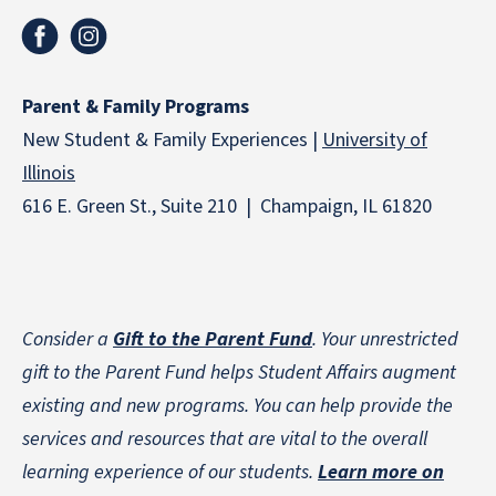
Parent & Family Programs
New Student & Family Experiences |
University of
Illinois
616 E. Green St., Suite 210 | Champaign, IL 61820
Consider a
Gift to the Parent Fund
. Your unrestricted
gift to the Parent Fund helps Student Affairs augment
existing and new programs. You can help provide the
services and resources that are vital to the overall
learning experience of our students.
Learn more on