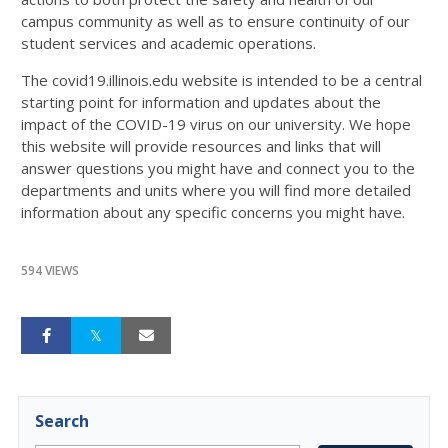
campus community as well as to ensure continuity of our
student services and academic operations.
The covid19.illinois.edu website is intended to be a central
starting point for information and updates about the
impact of the COVID-19 virus on our university. We hope
this website will provide resources and links that will
answer questions you might have and connect you to the
departments and units where you will find more detailed
information about any specific concerns you might have.
594 VIEWS
Search