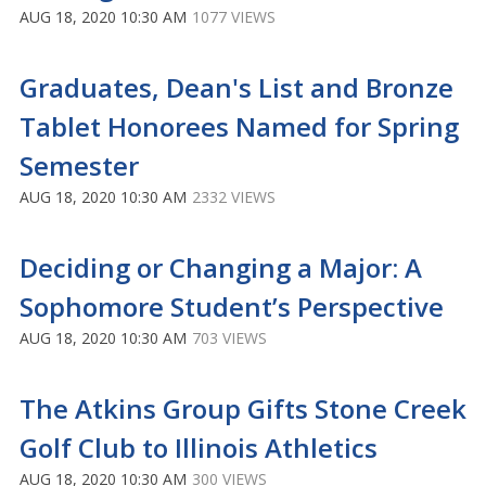
AUG 18, 2020 10:30 AM
1077 VIEWS
Graduates, Dean's List and Bronze
Tablet Honorees Named for Spring
Semester
AUG 18, 2020 10:30 AM
2332 VIEWS
Deciding or Changing a Major: A
Sophomore Student’s Perspective
AUG 18, 2020 10:30 AM
703 VIEWS
The Atkins Group Gifts Stone Creek
Golf Club to Illinois Athletics
AUG 18, 2020 10:30 AM
300 VIEWS