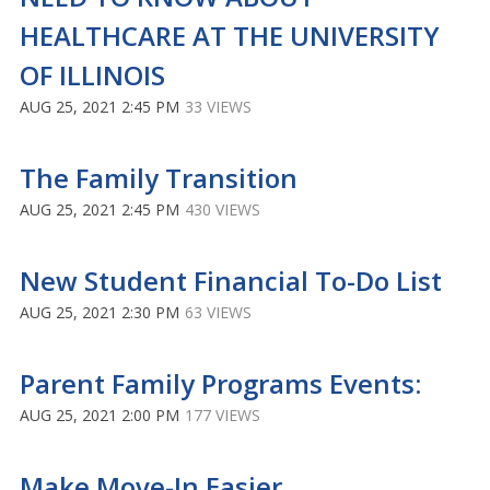
HEALTHCARE AT THE UNIVERSITY
OF ILLINOIS
AUG 25, 2021 2:45 PM
33 VIEWS
The Family Transition
AUG 25, 2021 2:45 PM
430 VIEWS
New Student Financial To-Do List
AUG 25, 2021 2:30 PM
63 VIEWS
Parent Family Programs Events:
AUG 25, 2021 2:00 PM
177 VIEWS
Make Move-In Easier