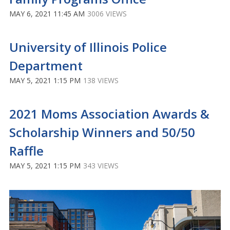
MAY 6, 2021 11:45 AM
3006 VIEWS
University of Illinois Police
Department
MAY 5, 2021 1:15 PM
138 VIEWS
2021 Moms Association Awards &
Scholarship Winners and 50/50
Raffle
MAY 5, 2021 1:15 PM
343 VIEWS