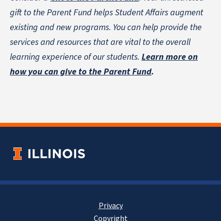
gift to the Parent Fund helps Student Affairs augment
existing and new programs. You can help provide the
services and resources that are vital to the overall
learning experience of our students.
Learn more on
how you can give to the Parent Fund
.