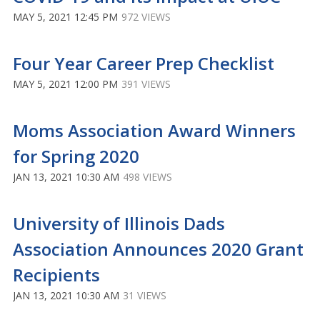
MAY 5, 2021 12:45 PM
972 VIEWS
Four Year Career Prep Checklist
MAY 5, 2021 12:00 PM
391 VIEWS
Moms Association Award Winners
for Spring 2020
JAN 13, 2021 10:30 AM
498 VIEWS
University of Illinois Dads
Association Announces 2020 Grant
Recipients
JAN 13, 2021 10:30 AM
31 VIEWS