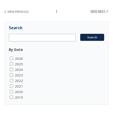
1
VIEW NEXT
VIEW PREVIOUS
Search
By Date
2026
2025
2024
2023
2022
2021
2020
2019