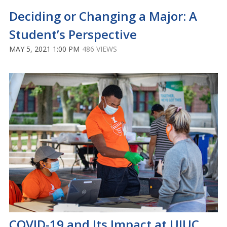
Deciding or Changing a Major: A
Student’s Perspective
MAY 5, 2021 1:00 PM
486 VIEWS
COVID-19 and Its Impact at UIUC