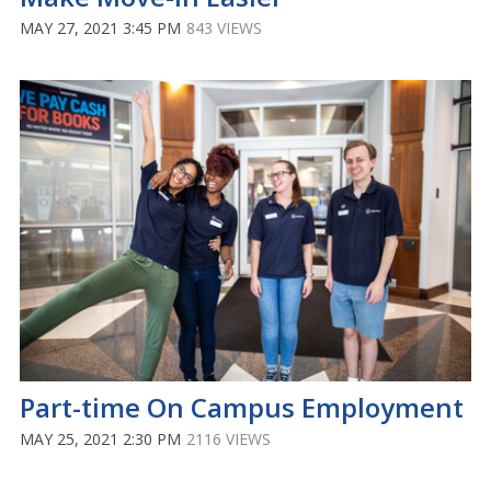
MAY 27, 2021 3:45 PM
843 VIEWS
Part-time On Campus Employment
MAY 25, 2021 2:30 PM
2116 VIEWS