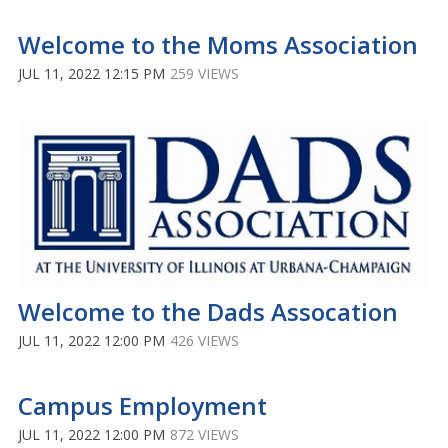
Welcome to the Moms Association
JUL 11, 2022 12:15 PM
259 VIEWS
Welcome to the Dads Assocation
JUL 11, 2022 12:00 PM
426 VIEWS
Campus Employment
JUL 11, 2022 12:00 PM
872 VIEWS