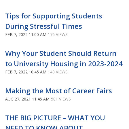
Tips for Supporting Students
During Stressful Times
FEB 7, 2022 11:00 AM
176 VIEWS
Why Your Student Should Return
to University Housing in 2023-2024
FEB 7, 2022 10:45 AM
148 VIEWS
Making the Most of Career Fairs
AUG 27, 2021 11:45 AM
581 VIEWS
THE BIG PICTURE – WHAT YOU
NEED TO KNOW ABOUT