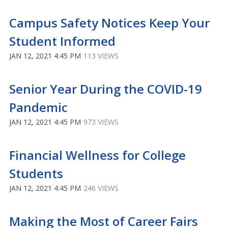
Campus Safety Notices Keep Your
Student Informed
JAN 12, 2021 4:45 PM
113 VIEWS
Senior Year During the COVID-19
Pandemic
JAN 12, 2021 4:45 PM
973 VIEWS
Financial Wellness for College
Students
JAN 12, 2021 4:45 PM
246 VIEWS
Making the Most of Career Fairs