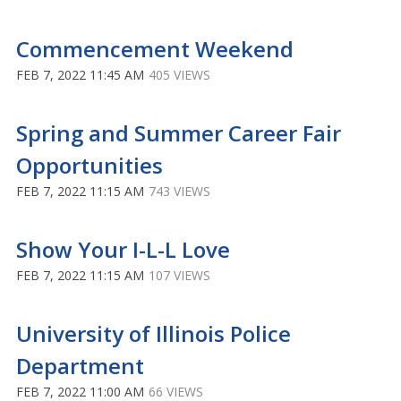
Commencement Weekend
FEB 7, 2022 11:45 AM
405 VIEWS
Spring and Summer Career Fair
Opportunities
FEB 7, 2022 11:15 AM
743 VIEWS
Show Your I-L-L Love
FEB 7, 2022 11:15 AM
107 VIEWS
University of Illinois Police
Department
FEB 7, 2022 11:00 AM
66 VIEWS