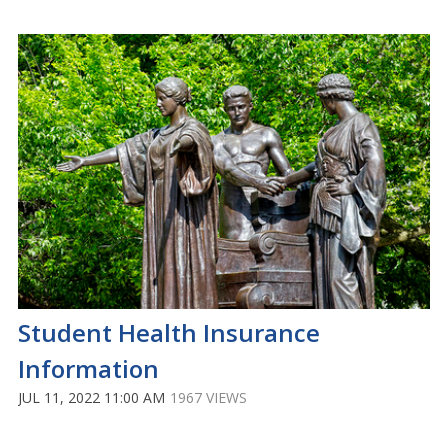
Student Health Insurance
Information
JUL 11, 2022 11:00 AM
1967 VIEWS