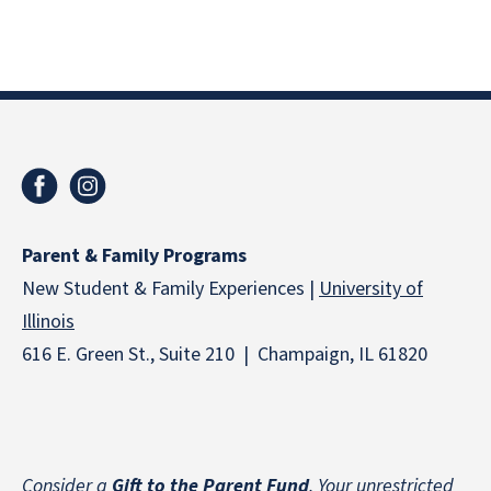
Parent & Family Programs
New Student & Family Experiences |
University of
Illinois
616 E. Green St., Suite 210 | Champaign, IL 61820
Consider a
Gift to the Parent Fund
. Your unrestricted