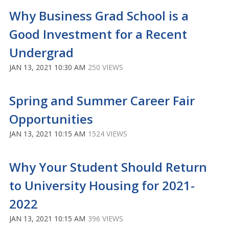
Why Business Grad School is a
Good Investment for a Recent
Undergrad
JAN 13, 2021 10:30 AM
250 VIEWS
Spring and Summer Career Fair
Opportunities
JAN 13, 2021 10:15 AM
1524 VIEWS
Why Your Student Should Return
to University Housing for 2021-
2022
JAN 13, 2021 10:15 AM
396 VIEWS