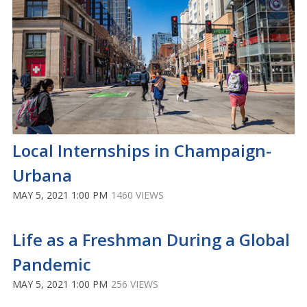
Local Internships in Champaign-
Urbana
MAY 5, 2021 1:00 PM
1460 VIEWS
Life as a Freshman During a Global
Pandemic
MAY 5, 2021 1:00 PM
256 VIEWS