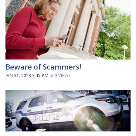
Beware of Scammers!
JAN 31, 2023 3:45 PM
569 VIEWS