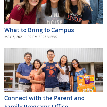
What to Bring to Campus
MAY 6, 2021 1:00 PM
8025 VIEWS
Connect with the Parent and
Family Programs Office