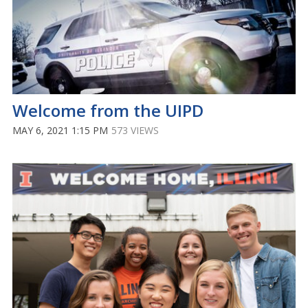
Welcome from the UIPD
MAY 6, 2021 1:15 PM
573 VIEWS