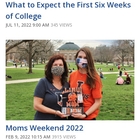
What to Expect the First Six Weeks
of College
JUL 11, 2022 9:00 AM
345 VIEWS
Moms Weekend 2022
FEB 9, 2022 10:15 AM
3915 VIEWS