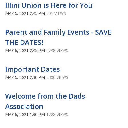
Illini Union is Here for You
MAY 6, 2021 2:45 PM
601 VIEWS
Parent and Family Events - SAVE
THE DATES!
MAY 6, 2021 2:45 PM
2748 VIEWS
Important Dates
MAY 6, 2021 2:30 PM
6300 VIEWS
Welcome from the Dads
Association
MAY 6, 2021 1:30 PM
1728 VIEWS