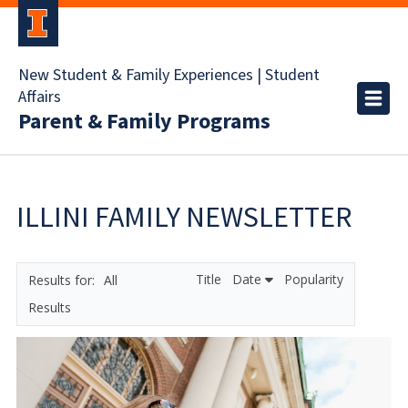
New Student & Family Experiences | Student
Affairs
Parent & Family Programs
ILLINI FAMILY NEWSLETTER
Title
Date
Popularity
All
Results