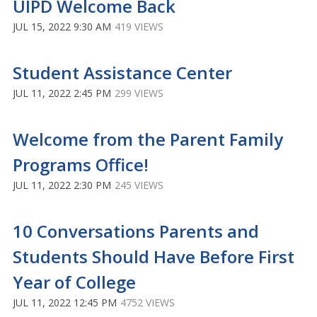
UIPD Welcome Back
JUL 15, 2022 9:30 AM
419 VIEWS
Student Assistance Center
JUL 11, 2022 2:45 PM
299 VIEWS
Welcome from the Parent Family
Programs Office!
JUL 11, 2022 2:30 PM
245 VIEWS
10 Conversations Parents and
Students Should Have Before First
Year of College
JUL 11, 2022 12:45 PM
4752 VIEWS