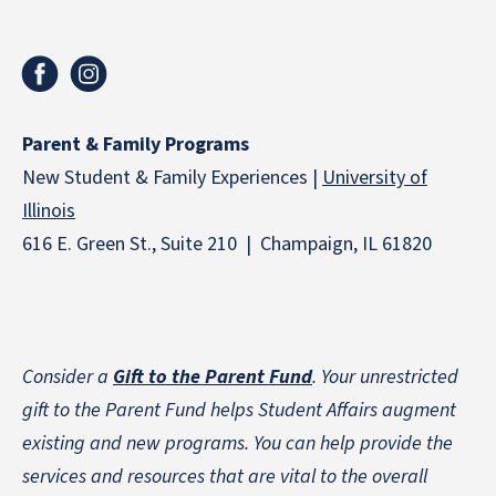
Parent & Family Programs
New Student & Family Experiences |
University of
Illinois
616 E. Green St., Suite 210 | Champaign, IL 61820
Consider a
Gift to the Parent Fund
. Your unrestricted
gift to the Parent Fund helps Student Affairs augment
existing and new programs. You can help provide the
services and resources that are vital to the overall