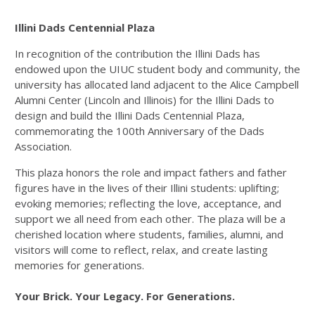
Illini Dads Centennial Plaza
In recognition of the contribution the Illini Dads has
endowed upon the UIUC student body and community, the
university has allocated land adjacent to the Alice Campbell
Alumni Center (Lincoln and Illinois) for the Illini Dads to
design and build the Illini Dads Centennial Plaza,
commemorating the 100th Anniversary of the Dads
Association.
This plaza honors the role and impact fathers and father
figures have in the lives of their Illini students: uplifting;
evoking memories; reflecting the love, acceptance, and
support we all need from each other. The plaza will be a
cherished location where students, families, alumni, and
visitors will come to reflect, relax, and create lasting
memories for generations.
Your Brick. Your Legacy. For Generations.