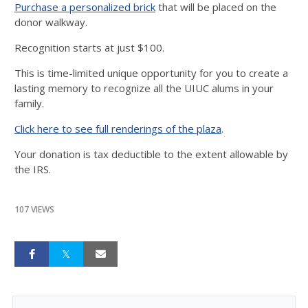
Purchase a personalized brick
that will be placed on the
donor walkway.
Recognition starts at just $100.
This is time-limited unique opportunity for you to create a
lasting memory to recognize all the UIUC alums in your
family.
Click here to see full renderings of the plaza
.
Your donation is tax deductible to the extent allowable by
the IRS.
107 VIEWS