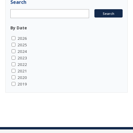
Search
By Date
2026
2025
2024
2023
2022
2021
2020
2019