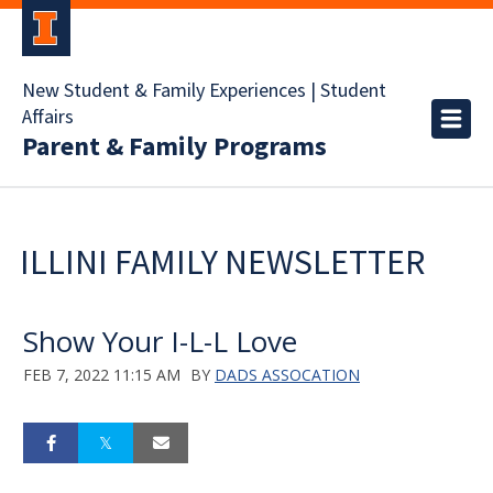
New Student & Family Experiences | Student
Affairs
Parent & Family Programs
ILLINI FAMILY NEWSLETTER
Show Your I-L-L Love
FEB 7, 2022 11:15 AM
BY
DADS ASSOCATION