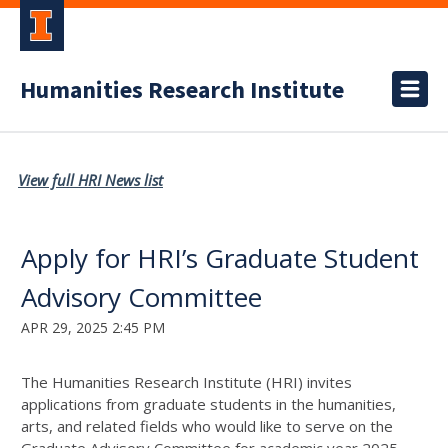
Humanities Research Institute
View full HRI News list
Apply for HRI’s Graduate Student
Advisory Committee
APR 29, 2025 2:45 PM
The Humanities Research Institute (HRI) invites
applications from graduate students in the humanities,
arts, and related fields who would like to serve on the