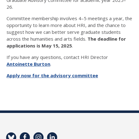
Graduate Advisory Committee for academic year 2025–
26.
Committee membership involves 4–5 meetings a year, the
opportunity to learn more about HRI, and the chance to
suggest how we can better serve graduate students
across the humanities and arts fields.
The deadline for
applications is May 15, 2025
.
If you have any questions, contact HRI Director
Antoinette Burton
.
Apply now for the advisory committee