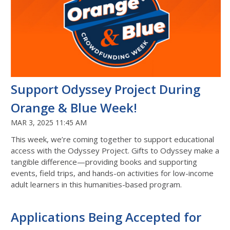
Support Odyssey Project During
Orange & Blue Week!
MAR 3, 2025 11:45 AM
This week, we’re coming together to support educational
access with the Odyssey Project. Gifts to Odyssey make a
tangible difference—providing books and supporting
events, field trips, and hands-on activities for low-income
adult learners in this humanities-based program.
Applications Being Accepted for