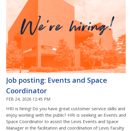
Job posting: Events and Space
Coordinator
FEB 24, 2026 12:45 PM
HRI is hiring! Do you have great customer service skills and
enjoy working with the public? HRI is seeking an Events and
Space Coordinator to assist the Levis Events and Space
Manager in the facilitation and coordination of Levis Faculty