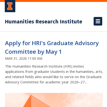
Humanities Research Institute
Apply for HRI's Graduate Advisory
Committee by May 1
MAR 31, 2026 11:00 AM
The Humanities Research Institute (HRI) invites
applications from graduate students in the humanities, arts,
and related fields who would like to serve on the Graduate
Advisory Committee for academic year 2026–27...