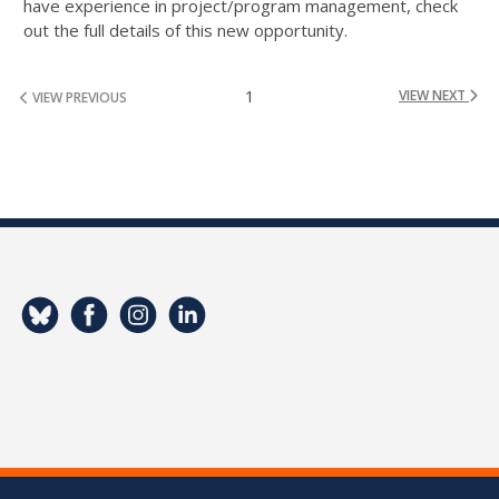
have experience in project/program management, check
out the full details of this new opportunity.
1
VIEW NEXT
VIEW PREVIOUS