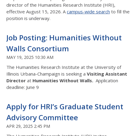
director of the Humanities Research Institute (HRI),
effective August 15, 2026. A
campus-wide search
to fill the
position is underway.
Job Posting: Humanities Without
Walls Consortium
MAY 19, 2025 10:30 AM
The Humanities Research Institute at the University of
Illinois Urbana-Champaign is seeking a
Visiting Assistant
Director
at
Humanities Without Walls.
Application
deadline: June 9
Apply for HRI’s Graduate Student
Advisory Committee
APR 29, 2025 2:45 PM