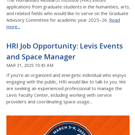
The Humanities Research Institute (HRI) invites
applications from graduate students in the humanities, arts,
and related fields who would like to serve on the Graduate
Advisory Committee for academic year 2025–26.
Read
more...
HRI Job Opportunity: Levis Events
and Space Manager
MAR 31, 2025 10:45 AM
If you’re an organized and energetic individual who enjoys
engaging with the public, HRI would like to talk to you. We
are seeking an experienced professional to manage the
Levis Faculty Center, including working with service
providers and coordinating space usage...