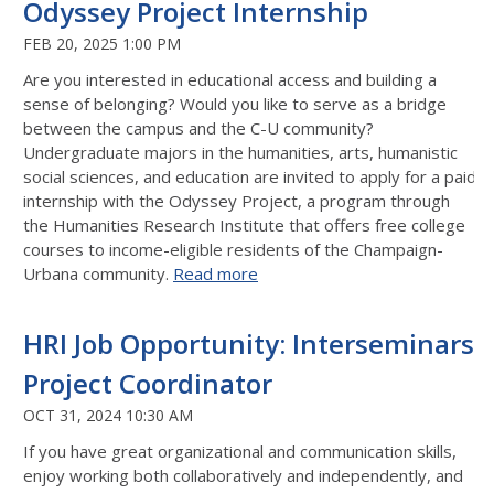
Odyssey Project Internship
FEB 20, 2025 1:00 PM
Are you interested in educational access and building a
sense of belonging? Would you like to serve as a bridge
between the campus and the C-U community?
Undergraduate majors in the humanities, arts, humanistic
social sciences, and education are invited to apply for a paid
internship with the Odyssey Project, a program through
the Humanities Research Institute that offers free college
courses to income-eligible residents of the Champaign-
Urbana community.
Read more
HRI Job Opportunity: Interseminars
Project Coordinator
OCT 31, 2024 10:30 AM
If you have great organizational and communication skills,
enjoy working both collaboratively
and independently, and