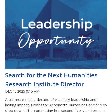
Search for the Next Humanities
Research Institute Director
DEC 1, 2025 9:15 AM
After more than a decade of visionary leadership and
lasting impact, Professor Antoinette Burton has decided to
step down after completing her second five-year term as