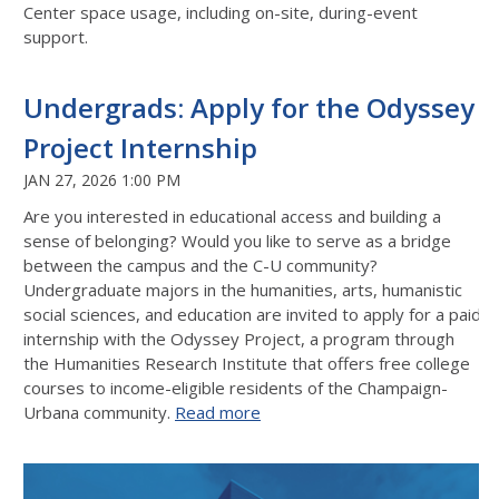
Center space usage, including on-site, during-event
support.
Undergrads: Apply for the Odyssey
Project Internship
JAN 27, 2026 1:00 PM
Are you interested in educational access and building a
sense of belonging? Would you like to serve as a bridge
between the campus and the C-U community?
Undergraduate majors in the humanities, arts, humanistic
social sciences, and education are invited to apply for a paid
internship with the Odyssey Project, a program through
the Humanities Research Institute that offers free college
courses to income-eligible residents of the Champaign-
Urbana community.
Read more