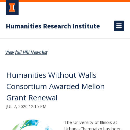
Humanities Research Institute
View full HRI News list
Humanities Without Walls
Consortium Awarded Mellon
Grant Renewal
JUL 7, 2020 12:15 PM
The University of Illinois at
Urbana-Champaign has been