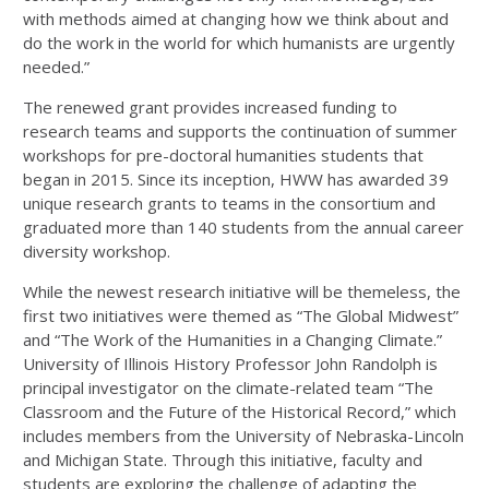
with methods aimed at changing how we think about and
do the work in the world for which humanists are urgently
needed.”
The renewed grant provides increased funding to
research teams and supports the continuation of summer
workshops for pre-doctoral humanities students that
began in 2015. Since its inception, HWW has awarded 39
unique research grants to teams in the consortium and
graduated more than 140 students from the annual career
diversity workshop.
While the newest research initiative will be themeless, the
first two initiatives were themed as “The Global Midwest”
and “The Work of the Humanities in a Changing Climate.”
University of Illinois History Professor John Randolph is
principal investigator on the climate-related team “The
Classroom and the Future of the Historical Record,” which
includes members from the University of Nebraska-Lincoln
and Michigan State. Through this initiative, faculty and
students are exploring the challenge of adapting the