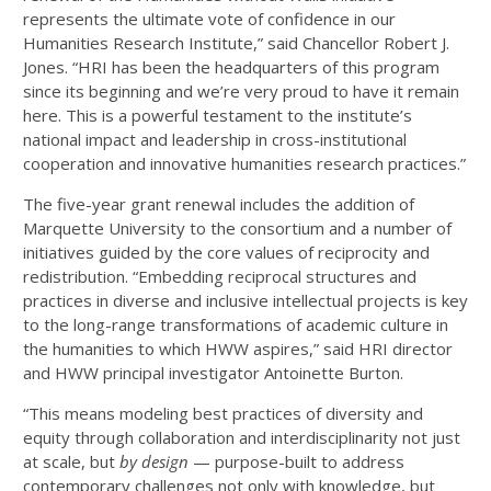
represents the ultimate vote of confidence in our
Humanities Research Institute,” said Chancellor Robert J.
Jones. “HRI has been the headquarters of this program
since its beginning and we’re very proud to have it remain
here. This is a powerful testament to the institute’s
national impact and leadership in cross-institutional
cooperation and innovative humanities research practices.”
The five-year grant renewal includes the addition of
Marquette University to the consortium and a number of
initiatives guided by the core values of reciprocity and
redistribution. “Embedding reciprocal structures and
practices in diverse and inclusive intellectual projects is key
to the long-range transformations of academic culture in
the humanities to which HWW aspires,” said HRI director
and HWW principal investigator Antoinette Burton.
“This means modeling best practices of diversity and
equity through collaboration and interdisciplinarity not just
at scale, but
by design
— purpose-built to address
contemporary challenges not only with knowledge, but