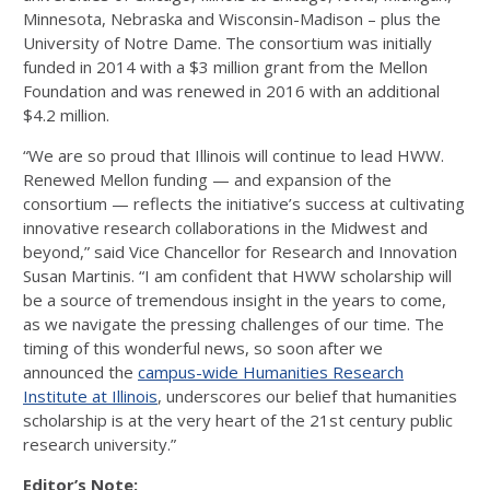
Minnesota, Nebraska and Wisconsin-Madison – plus the
University of Notre Dame. The consortium was initially
funded in 2014 with a $3 million grant from the Mellon
Foundation and was renewed in 2016 with an additional
$4.2 million.
“We are so proud that Illinois will continue to lead HWW.
Renewed Mellon funding — and expansion of the
consortium — reflects the initiative’s success at cultivating
innovative research collaborations in the Midwest and
beyond,” said Vice Chancellor for Research and Innovation
Susan Martinis. “I am confident that HWW scholarship will
be a source of tremendous insight in the years to come,
as we navigate the pressing challenges of our time. The
timing of this wonderful news, so soon after we
announced the
campus-wide Humanities Research
Institute at Illinois
, underscores our belief that humanities
scholarship is at the very heart of the 21st century public
research university.”
Editor’s Note: