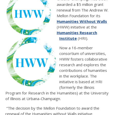
awarded a $5 million grant
renewal from The Andrew W.
Mellon Foundation for its
Humanities Without Walls
(HWW) initiative at the
Humanities Research
Institute
(HRI).
Now a 16-member
consortium of universities,
HWW fosters collaborative
research and explores the
contributions of humanities
in the workplace. The
initiative is based at HRI
(formerly the Illinois
Program for Research in the Humanities) at the University
of Illinois at Urbana-Champaign.
“The decision by the Mellon Foundation to award the
renewal of the Humanities without Walls initiative