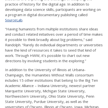
practice of history for the digital age. In addition to
developing data science skills, participants are working on
a program in digital documentary publishing called
SourceLab
.
“Having humanists from multiple institutions share ideas
and conduct related initiatives over a period of time makes
it possible to think broadly about big problems,” said
Randolph. “Rarely do individual departments or universities
have the kind of resources it takes to seed that kind of
work. Through HWW, it’s possible to chart out new
directions by involving students in the exploring.”
In addition to the University of Illinois at Urbana-
Champaign, the Humanities Without Walls consortium
includes 15 other institutions that belong to the Big Ten
Academic Alliance – Indiana University, newest partner
Marquette University, Michigan State University,
Northwestern University, Ohio State University, Penn
State University, Purdue University, as well as the
universities of Chicago, Illinois at Chicago, Iowa, Michigan,