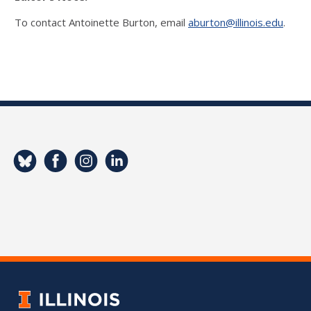
To contact Antoinette Burton, email
aburton@illinois.edu
.