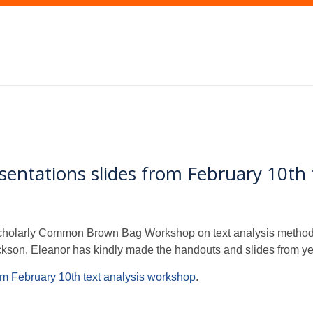
ntations slides from February 10th 
cholarly Common Brown Bag Workshop on text analysis methods 
ckson. Eleanor has kindly made the handouts and slides from y
m February 10th text analysis workshop
.