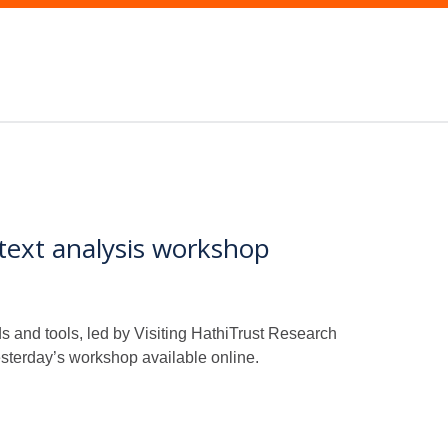
text analysis workshop
and tools, led by Visiting HathiTrust Research
esterday’s workshop available online.