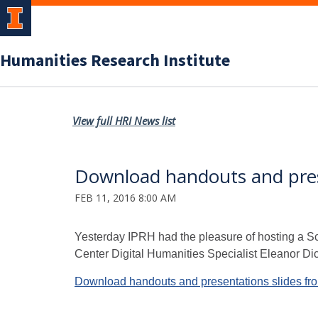
Humanities Research Institute
View full HRI News list
Download handouts and prese
FEB 11, 2016 8:00 AM
Yesterday IPRH had the pleasure of hosting a S
Center Digital Humanities Specialist Eleanor Di
Download handouts and presentations slides fro