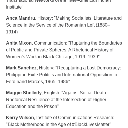
Transnational Networks of the Inter-American Indian
Institute"
Anca Mandru
,
History: "Making Socialists: Literature and
Science in the Service of the Romanian Left (1880–
1914)"
Anita Mixon
,
Communication: "Rupturing the Boundaries
of Public and Private Spheres: A Rhetorical History of
Women’s Work in Black Chicago, 1919–1939"
Mark Sanchez
,
History: "Recapturing a Lost Democracy:
Philippine Exile Politics and International Opposition to
Ferdinand Marcos, 1965–1986"
Maggie Shelledy
,
English: "Against Social Death:
Rhetorical Resilience at the Intersection of Higher
Education and the Prison"
Kerry Wilson
,
Institute of Communications Research:
"Black Motherhood in the Age of #BlackLivesMatter"