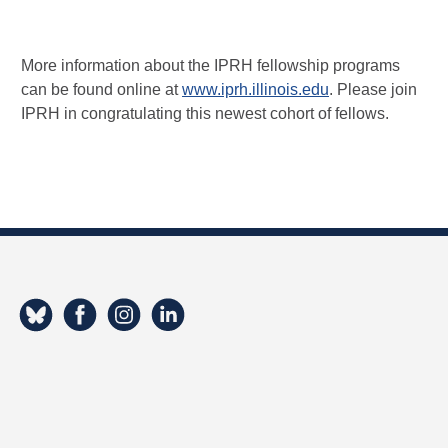
More information about the IPRH fellowship programs
can be found online at
www.iprh.illinois.edu
. Please join
IPRH in congratulating this newest cohort of fellows.