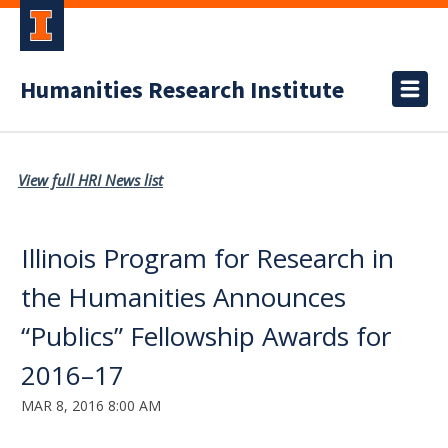
Humanities Research Institute
View full HRI News list
Illinois Program for Research in
the Humanities Announces
“Publics” Fellowship Awards for
2016–17
MAR 8, 2016 8:00 AM