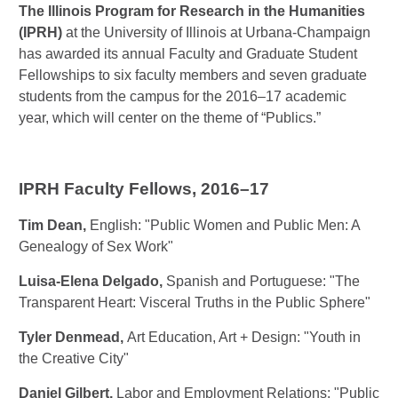
The Illinois Program for Research in the Humanities
(IPRH)
at the University of Illinois at Urbana-Champaign
has awarded its annual Faculty and Graduate Student
Fellowships to six faculty members and seven graduate
students from the campus for the 2016–17 academic
year, which will center on the theme of “Publics.”
IPRH Faculty Fellows, 2016–17
Tim Dean,
English: "Public Women and Public Men: A
Genealogy of Sex Work"
Luisa-Elena Delgado
,
Spanish and Portuguese: "The
Transparent Heart: Visceral Truths in the Public Sphere"
Tyler Denmead
,
Art Education, Art + Design: "Youth in
the Creative City"
Daniel Gilbert
,
Labor and Employment Relations: "Public