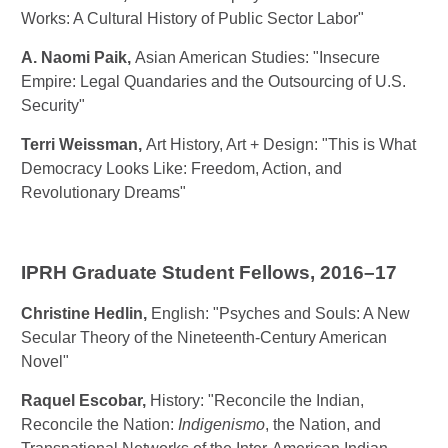
Works: A Cultural History of Public Sector Labor"
A. Naomi Paik
,
Asian American Studies: "Insecure
Empire: Legal Quandaries and the Outsourcing of U.S.
Security"
Terri Weissman
,
Art History, Art + Design: "This is What
Democracy Looks Like: Freedom, Action, and
Revolutionary Dreams"
IPRH Graduate Student Fellows, 2016–17
Christine Hedlin
,
English: "Psyches and Souls: A New
Secular Theory of the Nineteenth-Century American
Novel"
Raquel Escobar
,
History: "Reconcile the Indian,
Reconcile the Nation:
Indigenismo
, the Nation, and