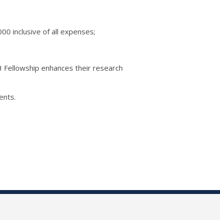
0 inclusive of all expenses;
H Fellowship enhances their research
ents.