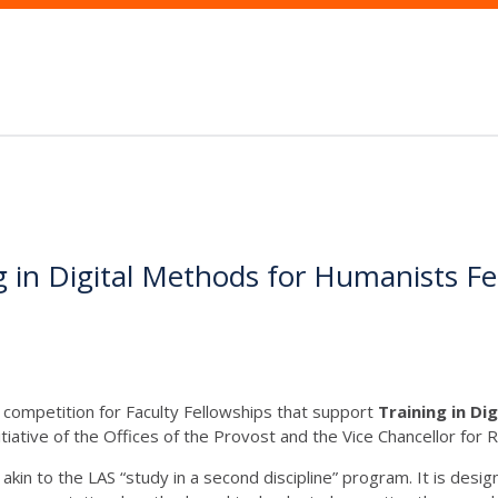
ing in Digital Methods for Humanists F
competition for Faculty Fellowships that support
Training in D
ative of the Offices of the Provost and the Vice Chancellor for 
 akin to the LAS “study in a second discipline” program. It is des