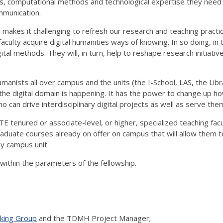
ools, computational methods and technological expertise they nee
ommunication.
 makes it challenging to refresh our research and teaching pract
aculty acquire digital humanities ways of knowing. In so doing, in
tal methods. They will, in turn, help to reshape research initiative
manists all over campus and the units (the I-School, LAS, the L
 the digital domain is happening. It has the power to change up h
 can drive interdisciplinary digital projects as well as serve the
E tenured or associate-level, or higher, specialized teaching fac
aduate courses already on offer on campus that will allow them t
y campus unit.
t within the parameters of the fellowship.
ing Group
and the TDMH Project Manager;