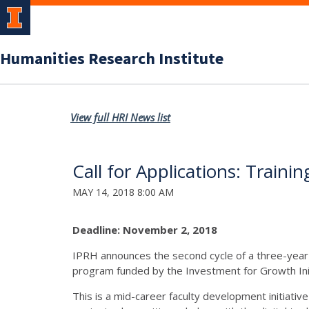
Humanities Research Institute
View full HRI News list
Call for Applications: Train
MAY 14, 2018 8:00 AM
Deadline: November 2, 2018
IPRH announces the second cycle of a three-year 
program funded by the Investment for Growth Initi
This is a mid-career faculty development initiative