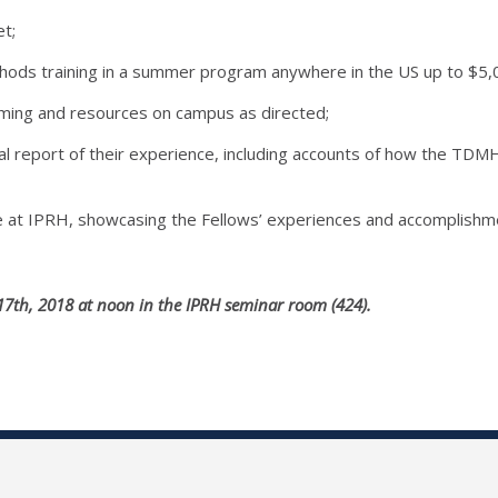
t;
hods training in a summer program anywhere in the US up to $5,00
ming and resources on campus as directed;
al report of their experience, including accounts of how the TDM
 at IPRH, showcasing the Fellows’ experiences and accomplishm
17th, 2018 at noon in the IPRH seminar room (424).