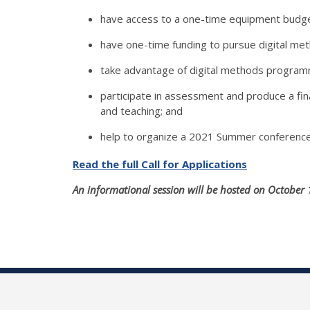
have access to a one-time equipment budge
have one-time funding to pursue digital met
take advantage of digital methods program
participate in assessment and produce a fin
and teaching; and
help to organize a 2021 Summer conference
Read the full Call for Applications
An informational session will be hosted on October 