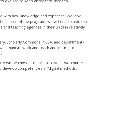
d to explore or keep abreast of changes
ice with new knowledge and expertise. We look,
 the course of the program, we will enable a dozen
s and teaching agendas in their units in relatively
ibrary/Scholarly Commons, NCSA, and department-
ow humanists work and teach and in turn, to
m.
ulty will be chosen to each receive a two-course
o develop competencies in “digital methods,”