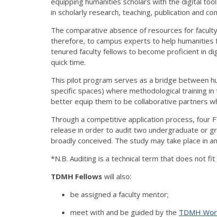
equipping humanities scholars with the digital t
in scholarly research, teaching, publication and c
The comparative absence of resources for faculty
therefore, to campus experts to help humanities f
tenured faculty fellows to become proficient in digi
quick time.
This pilot program serves as a bridge between hu
specific spaces) where methodological training in
better equip them to be collaborative partners who
Through a competitive application process, four FT
release in order to audit two undergraduate or gr
broadly conceived. The study may take place in an
*N.B. Auditing is a technical term that does not fi
TDMH Fellows
will also:
be assigned a faculty mentor;
meet with and be guided by the
TDMH Work