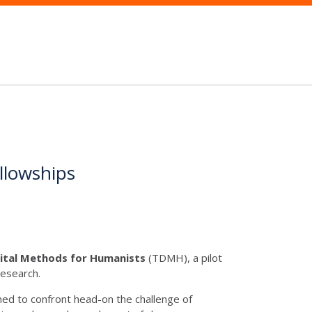
ellowships
igital Methods for Humanists
(TDMH), a pilot
Research.
igned to confront head-on the challenge of