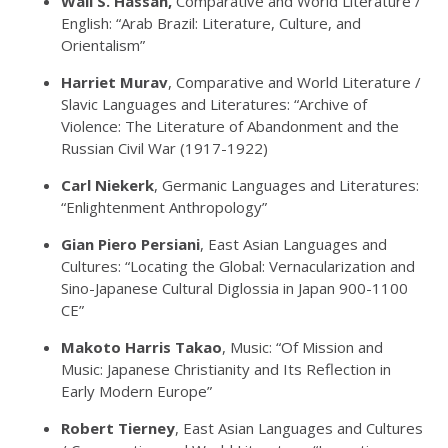
Wail S. Hassan,
Comparative and World Literature /
English: “Arab Brazil: Literature, Culture, and
Orientalism”
Harriet Murav
, Comparative and World Literature /
Slavic Languages and Literatures: “Archive of
Violence: The Literature of Abandonment and the
Russian Civil War (1917-1922)
Carl Niekerk
, Germanic Languages and Literatures:
“Enlightenment Anthropology”
Gian Piero Persiani
, East Asian Languages and
Cultures: “Locating the Global: Vernacularization and
Sino-Japanese Cultural Diglossia in Japan 900-1100
CE”
Makoto Harris Takao
, Music: “Of Mission and
Music: Japanese Christianity and Its Reflection in
Early Modern Europe”
Robert Tierney
, East Asian Languages and Cultures