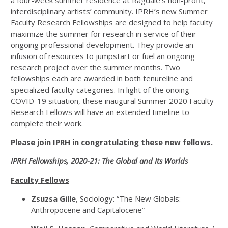
a four-week summer residence at Ragdale’s non-profit,
interdisciplinary artists’ community. IPRH’s new Summer
Faculty Research Fellowships are designed to help faculty
maximize the summer for research in service of their
ongoing professional development. They provide an
infusion of resources to jumpstart or fuel an ongoing
research project over the summer months. Two
fellowships each are awarded in both tenureline and
specialized faculty categories. In light of the onoing
COVID-19 situation, these inaugural Summer 2020 Faculty
Research Fellows will have an extended timeline to
complete their work.
Please join IPRH in congratulating these new fellows.
IPRH Fellowships, 2020-21: The Global and Its Worlds
Faculty Fellows
Zsuzsa Gille
, Sociology: “The New Globals:
Anthropocene and Capitalocene”