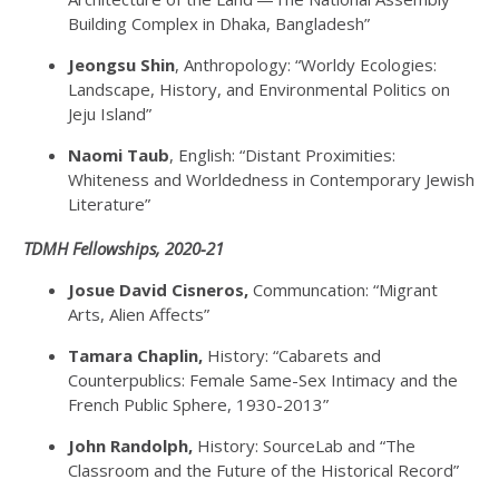
Building Complex in Dhaka, Bangladesh”
Jeongsu Shin
, Anthropology: “Worldy Ecologies:
Landscape, History, and Environmental Politics on
Jeju Island”
Naomi Taub
, English: “Distant Proximities:
Whiteness and Worldedness in Contemporary Jewish
Literature”
TDMH Fellowships, 2020-21
Josue David Cisneros,
Communcation: “Migrant
Arts, Alien Affects”
Tamara Chaplin,
History: “Cabarets and
Counterpublics: Female Same-Sex Intimacy and the
French Public Sphere, 1930-2013”
John Randolph,
History: SourceLab and “The
Classroom and the Future of the Historical Record”