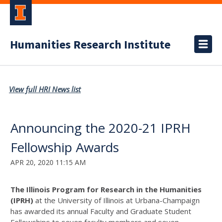
Humanities Research Institute
View full HRI News list
Announcing the 2020-21 IPRH
Fellowship Awards
APR 20, 2020 11:15 AM
The Illinois Program for Research in the Humanities
(IPRH)
at the University of Illinois at Urbana-Champaign
has awarded its annual Faculty and Graduate Student