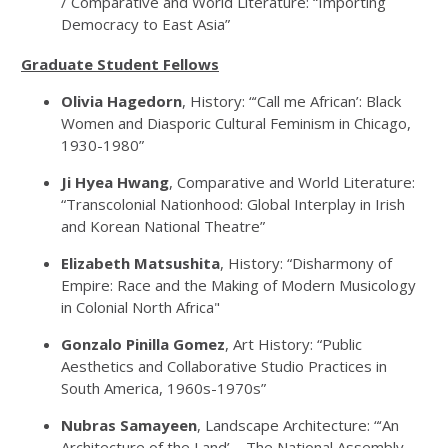
/ Comparative and World Literature: “Importing
Democracy to East Asia”
Graduate Student Fellows
Olivia Hagedorn
, History: “‘Call me African’: Black
Women and Diasporic Cultural Feminism in Chicago,
1930-1980”
Ji Hyea Hwang
, Comparative and World Literature:
“Transcolonial Nationhood: Global Interplay in Irish
and Korean National Theatre”
Elizabeth Matsushita
, History: “Disharmony of
Empire: Race and the Making of Modern Musicology
in Colonial North Africa"
Gonzalo Pinilla Gomez
, Art History: “Public
Aesthetics and Collaborative Studio Practices in
South America, 1960s-1970s”
Nubras Samayeen
, Landscape Architecture: “‘An
Architecture of the Land’—The National Assembly