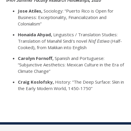
IPRH Summer Faculty Research Fellowships, 2020
Jose Atiles,
Sociology: “Puerto Rico is Open for
Business: Exceptionality, Financialization and
Colonialism”
Honaida Ahyad,
Linguistics / Translation Studies:
Translation of Manahil Sindi’s novel
Nisf Estiwa
(Half-
Cooked), from Makkan into English
Carolyn Fornoff,
Spanish and Portuguese:
“Subjunctive Aesthetics: Mexican Culture in the Era of
Climate Change”
Craig Koslofsky,
History: “The Deep Surface: Skin in
the Early Modern World, 1450-1750”