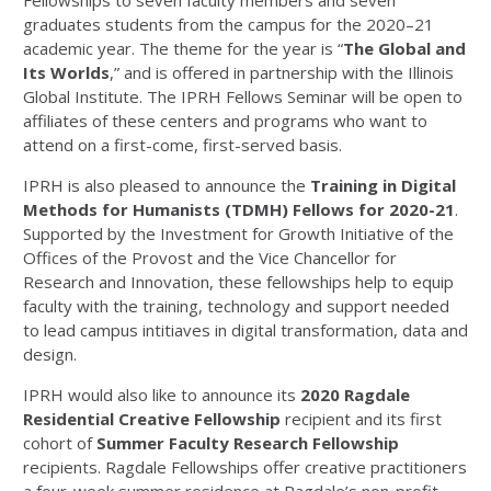
Fellowships to seven faculty members and seven
graduates students from the campus for the 2020–21
academic year. The theme for the year is “
The Global and
Its Worlds
,” and is offered in partnership with the Illinois
Global Institute. The IPRH Fellows Seminar will be open to
affiliates of these centers and programs who want to
attend on a first-come, first-served basis.
IPRH is also pleased to announce the
Training in Digital
Methods for Humanists (TDMH) Fellows for 2020-21
.
Supported by the Investment for Growth Initiative of the
Offices of the Provost and the Vice Chancellor for
Research and Innovation, these fellowships help to equip
faculty with the training, technology and support needed
to lead campus intitiaves in digital transformation, data and
design.
IPRH would also like to announce its
2020 Ragdale
Residential Creative Fellowship
recipient and its first
cohort of
Summer Faculty Research Fellowship
recipients. Ragdale Fellowships offer creative practitioners