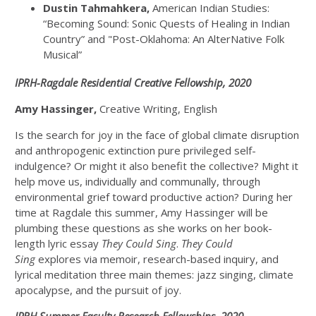
Dustin Tahmahkera,
American Indian Studies:
“Becoming Sound: Sonic Quests of Healing in Indian
Country” and "Post-Oklahoma: An AlterNative Folk
Musical”
IPRH-Ragdale Residential Creative Fellowship, 2020
Amy Hassinger,
Creative Writing, English
Is the search for joy in the face of global climate disruption
and anthropogenic extinction pure privileged self-
indulgence? Or might it also benefit the collective? Might it
help move us, individually and communally, through
environmental grief toward productive action? During her
time at Ragdale this summer, Amy Hassinger will be
plumbing these questions as she works on her book-
length lyric essay
They Could Sing
.
They Could
Sing
explores via memoir, research-based inquiry, and
lyrical meditation three main themes: jazz singing, climate
apocalypse, and the pursuit of joy.