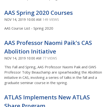
AAS Spring 2020 Courses
NOV 14, 2019 10:00 AM
149 VIEWS
AAS Course List - Spring 2020
AAS Professor Naomi Paik's CAS
Abolition Initiative
NOV 14, 2019 10:00 AM
77 VIEWS
This Fall and Spring, AAS Professor Naomi Paik and GWS
Professor Toby Beauchamp are spearheading the Abolition
initiative in CAS, involving a series of talks in the fall and a
graduate seminar course in the spring.
ATLAS Implements New ATLAS
Share Program