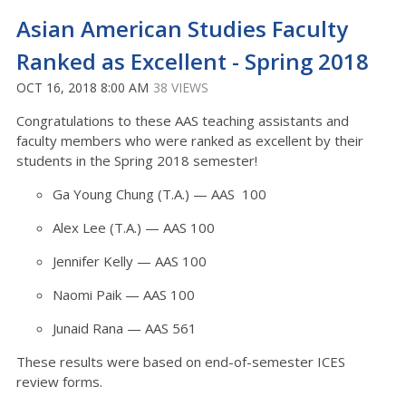
Asian American Studies Faculty
Ranked as Excellent - Spring 2018
OCT 16, 2018 8:00 AM
38 VIEWS
Congratulations to these AAS teaching assistants and
faculty members who were ranked as excellent by their
students in the Spring 2018 semester!
Ga Young Chung (T.A.) — AAS 100
Alex Lee (T.A.) — AAS 100
Jennifer Kelly — AAS 100
Naomi Paik — AAS 100
Junaid Rana — AAS 561
These results were based on end-of-semester ICES
review forms.