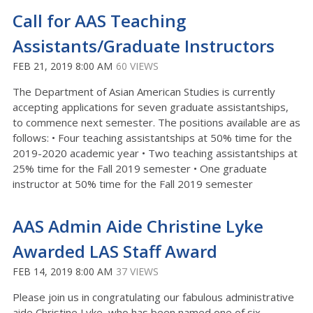
Call for AAS Teaching
Assistants/Graduate Instructors
FEB 21, 2019 8:00 AM
60 VIEWS
The Department of Asian American Studies is currently
accepting applications for seven graduate assistantships,
to commence next semester. The positions available are as
follows: • Four teaching assistantships at 50% time for the
2019-2020 academic year • Two teaching assistantships at
25% time for the Fall 2019 semester • One graduate
instructor at 50% time for the Fall 2019 semester
AAS Admin Aide Christine Lyke
Awarded LAS Staff Award
FEB 14, 2019 8:00 AM
37 VIEWS
Please join us in congratulating our fabulous administrative
aide Christine Lyke, who has been named one of six