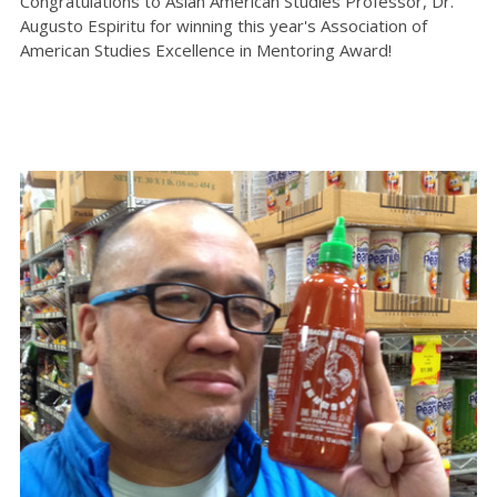
Congratulations to Asian American Studies Professor, Dr.
Augusto Espiritu for winning this year's Association of
American Studies Excellence in Mentoring Award!