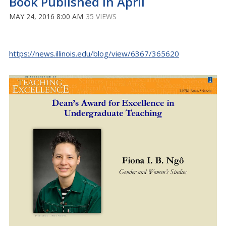
Book Published in April
MAY 24, 2016 8:00 AM
35 VIEWS
https://news.illinois.edu/blog/view/6367/365620