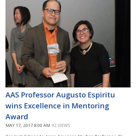
AAS Professor Augusto Espiritu
wins Excellence in Mentoring
Award
MAY 17, 2017 8:00 AM
92 VIEWS