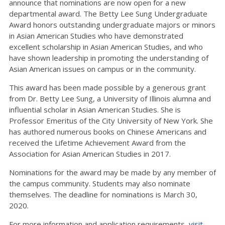
announce that nominations are now open for a new
departmental award. The Betty Lee Sung Undergraduate
Award honors outstanding undergraduate majors or minors
in Asian American Studies who have demonstrated
excellent scholarship in Asian American Studies, and who
have shown leadership in promoting the understanding of
Asian American issues on campus or in the community.
This award has been made possible by a generous grant
from Dr. Betty Lee Sung, a University of Illinois alumna and
influential scholar in Asian American Studies. She is
Professor Emeritus of the City University of New York. She
has authored numerous books on Chinese Americans and
received the Lifetime Achievement Award from the
Association for Asian American Studies in 2017.
Nominations for the award may be made by any member of
the campus community. Students may also nominate
themselves. The deadline for nominations is March 30,
2020.
For more information and application requirements,
visit