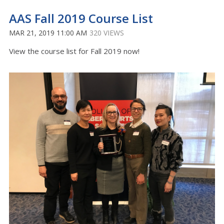
AAS Fall 2019 Course List
MAR 21, 2019 11:00 AM
320 VIEWS
View the course list for Fall 2019 now!