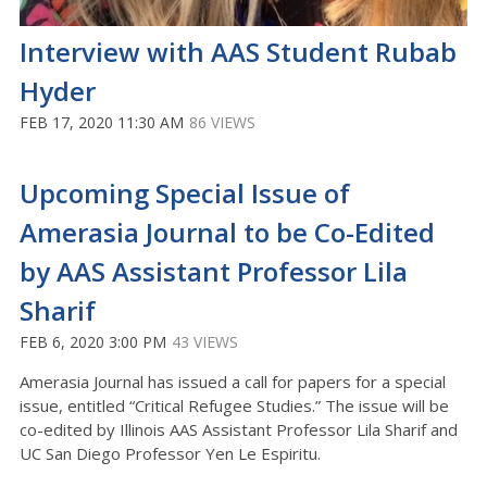
Interview with AAS Student Rubab
Hyder
FEB 17, 2020 11:30 AM
86 VIEWS
Upcoming Special Issue of
Amerasia Journal to be Co-Edited
by AAS Assistant Professor Lila
Sharif
FEB 6, 2020 3:00 PM
43 VIEWS
Amerasia Journal has issued a call for papers for a special
issue, entitled “Critical Refugee Studies.” The issue will be
co-edited by Illinois AAS Assistant Professor Lila Sharif and
UC San Diego Professor Yen Le Espiritu.