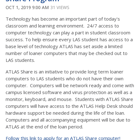
OCT 1, 2019 9:00 AM
31 VIEWS
Technology has become an important part of today's
classroom and learning environment. 24/7 access to
computer technology can play a part in student classroom
success. To help ensure every LAS student has access to a
base level of technology ATLAS has set aside a limited
number of loaner computers that may be checked out to
LAS students.
ATLAS Share is an initiative to provide long term loaner
computers to LAS students who do not have their own
computer. Computers will be network ready and come with
campus licensed software and virus protection as well as a
monitor, keyboard, and mouse. Students with ATLAS Share
computers will have access to the ATLAS Help Desk should
hardware support be needed during the life of the loan.
Computers and all accompanying equipment will be due to
ATLAS at the end of the loan period.
Follow this link to apply for an ATLAS Share computer!