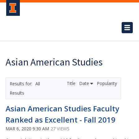
Asian American Studies
Title
Date
Popularity
All
Results
Asian American Studies Faculty
Ranked as Excellent - Fall 2019
MAR 6, 2020 9:30 AM
27 VIEWS