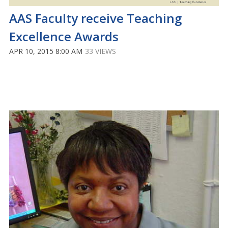
AAS Faculty receive Teaching
Excellence Awards
APR 10, 2015 8:00 AM
33 VIEWS