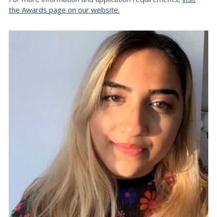
the Awards page on our website.