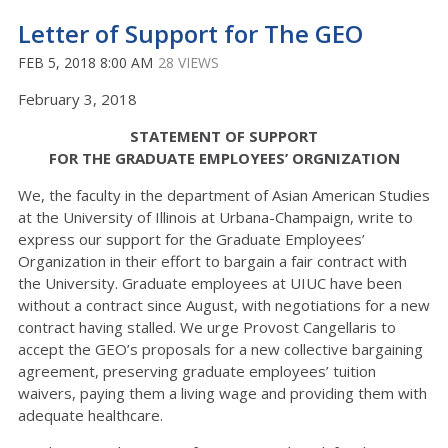
Letter of Support for The GEO
FEB 5, 2018 8:00 AM
28 VIEWS
February 3, 2018
STATEMENT OF SUPPORT
FOR THE GRADUATE EMPLOYEES’ ORGNIZATION
We, the faculty in the department of Asian American Studies
at the University of Illinois at Urbana-Champaign, write to
express our support for the Graduate Employees’
Organization in their effort to bargain a fair contract with
the University. Graduate employees at UIUC have been
without a contract since August, with negotiations for a new
contract having stalled. We urge Provost Cangellaris to
accept the GEO’s proposals for a new collective bargaining
agreement, preserving graduate employees’ tuition
waivers, paying them a living wage and providing them with
adequate healthcare.