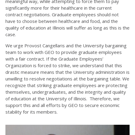
meaningful way, while attempting to force them to pay
significantly more for their healthcare in the current
contract negotiations. Graduate employees should not
have to choose between healthcare and food, and the
quality of education at Illinois will suffer as long as this is the
case.
We urge Provost Cangellaris and the University bargaining
team to work with GEO to provide graduate employees
with a fair contract. If the Graduate Employees’
Organization is forced to strike, we understand that this
drastic measure means that the University administration is
unwilling to resolve negotiations at the bargaining table. We
recognize that striking graduate employees are protecting
themselves, undergraduates, and the integrity and quality
of education at the University of Illinois. Therefore, we
support this and all efforts by GEO to secure economic
stability for its members.