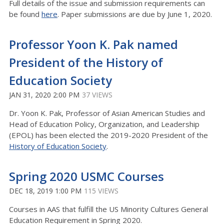
Full details of the issue and submission requirements can
be found
here
. Paper submissions are due by June 1, 2020.
Professor Yoon K. Pak named
President of the History of
Education Society
JAN 31, 2020 2:00 PM
37 VIEWS
Dr. Yoon K. Pak, Professor of Asian American Studies and
Head of Education Policy, Organization, and Leadership
(EPOL) has been elected the 2019-2020 President of the
History of Education Society
.
Spring 2020 USMC Courses
DEC 18, 2019 1:00 PM
115 VIEWS
Courses in AAS that fulfill the US Minority Cultures General
Education Requirement in Spring 2020.