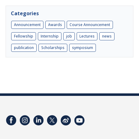
Categories
Announcement
Awards
Course Announcement
Fellowship
Internship
job
Lectures
news
publication
Scholarships
symposium