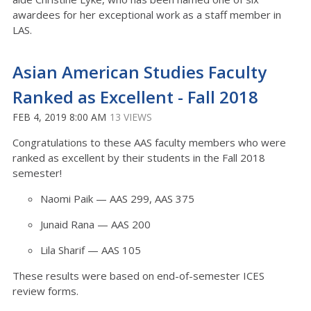
awardees for her exceptional work as a staff member in
LAS.
Asian American Studies Faculty
Ranked as Excellent - Fall 2018
FEB 4, 2019 8:00 AM
13 VIEWS
Congratulations to these AAS faculty members who were
ranked as excellent by their students in the Fall 2018
semester!
Naomi Paik — AAS 299, AAS 375
Junaid Rana — AAS 200
Lila Sharif — AAS 105
These results were based on end-of-semester ICES
review forms.