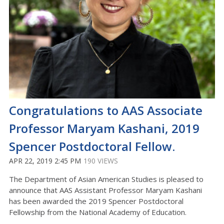
Congratulations to AAS Associate
Professor Maryam Kashani, 2019
Spencer Postdoctoral Fellow.
APR 22, 2019 2:45 PM
190 VIEWS
The Department of Asian American Studies is pleased to
announce that AAS Assistant Professor Maryam Kashani
has been awarded the 2019 Spencer Postdoctoral
Fellowship from the National Academy of Education.