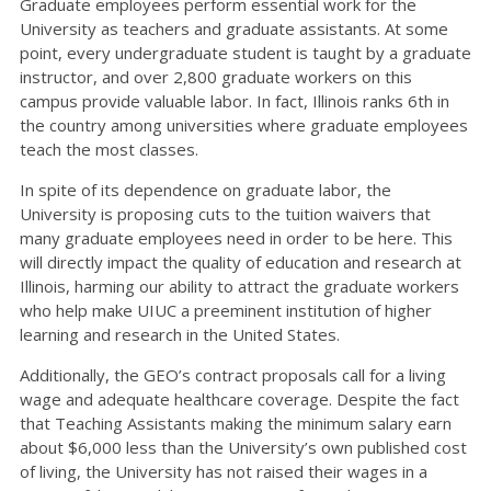
Graduate employees perform essential work for the
University as teachers and graduate assistants. At some
point, every undergraduate student is taught by a graduate
instructor, and over 2,800 graduate workers on this
campus provide valuable labor. In fact, Illinois ranks 6th in
the country among universities where graduate employees
teach the most classes.
In spite of its dependence on graduate labor, the
University is proposing cuts to the tuition waivers that
many graduate employees need in order to be here. This
will directly impact the quality of education and research at
Illinois, harming our ability to attract the graduate workers
who help make UIUC a preeminent institution of higher
learning and research in the United States.
Additionally, the GEO’s contract proposals call for a living
wage and adequate healthcare coverage. Despite the fact
that Teaching Assistants making the minimum salary earn
about $6,000 less than the University’s own published cost
of living, the University has not raised their wages in a