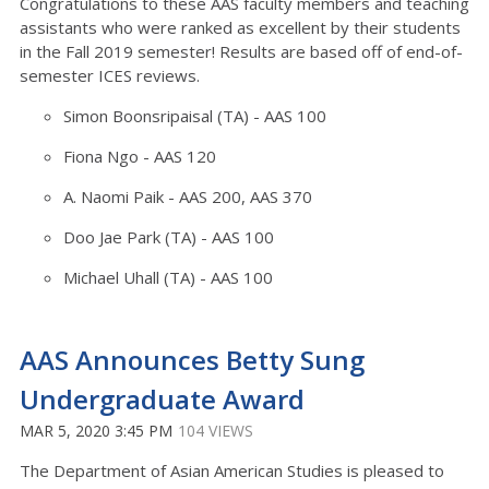
Congratulations to these AAS faculty members and teaching
assistants who were ranked as excellent by their students
in the Fall 2019 semester! Results are based off of end-of-
semester ICES reviews.
Simon Boonsripaisal (TA) - AAS 100
Fiona Ngo - AAS 120
A. Naomi Paik - AAS 200, AAS 370
Doo Jae Park (TA) - AAS 100
Michael Uhall (TA) - AAS 100
AAS Announces Betty Sung
Undergraduate Award
MAR 5, 2020 3:45 PM
104 VIEWS
The Department of Asian American Studies is pleased to