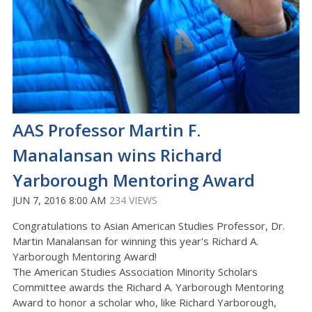
AAS Professor Martin F.
Manalansan wins Richard
Yarborough Mentoring Award
JUN 7, 2016 8:00 AM
234 VIEWS
Congratulations to Asian American Studies Professor, Dr.
Martin Manalansan for winning this year's Richard A.
Yarborough Mentoring Award!
The American Studies Association Minority Scholars
Committee awards the Richard A. Yarborough Mentoring
Award to honor a scholar who, like Richard Yarborough,