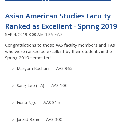
Asian American Studies Faculty
Ranked as Excellent - Spring 2019
SEP 4, 2019 8:00 AM
19 VIEWS
Congratulations to these AAS faculty members and TAs
who were ranked as excellent by their students in the
Spring 2019 semester!
Maryam Kashani — AAS 365
Sang Lee (TA) — AAS 100
Fiona Ngo — AAS 315
Junaid Rana — AAS 300