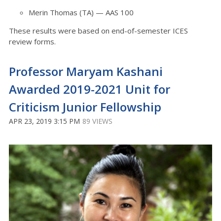
Merin Thomas (TA) — AAS 100
These results were based on end-of-semester ICES
review forms.
Professor Maryam Kashani
Awarded 2019-2021 Unit for
Criticism Junior Fellowship
APR 23, 2019 3:15 PM
89 VIEWS