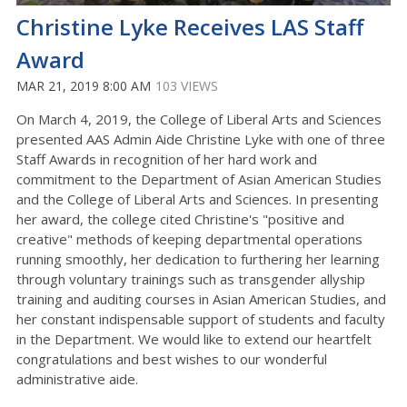
Christine Lyke Receives LAS Staff
Award
MAR 21, 2019 8:00 AM
103 VIEWS
On March 4, 2019, the College of Liberal Arts and Sciences
presented AAS Admin Aide Christine Lyke with one of three
Staff Awards in recognition of her hard work and
commitment to the Department of Asian American Studies
and the College of Liberal Arts and Sciences. In presenting
her award, the college cited Christine's "positive and
creative" methods of keeping departmental operations
running smoothly, her dedication to furthering her learning
through voluntary trainings such as transgender allyship
training and auditing courses in Asian American Studies, and
her constant indispensable support of students and faculty
in the Department. We would like to extend our heartfelt
congratulations and best wishes to our wonderful
administrative aide.