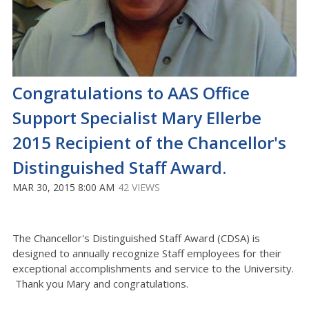
Congratulations to AAS Office
Support Specialist Mary Ellerbe
2015 Recipient of the Chancellor's
Distinguished Staff Award.
MAR 30, 2015 8:00 AM
42 VIEWS
The Chancellor's Distinguished Staff Award (CDSA) is
designed to annually recognize Staff employees for their
exceptional accomplishments and service to the University.
Thank you Mary and congratulations.