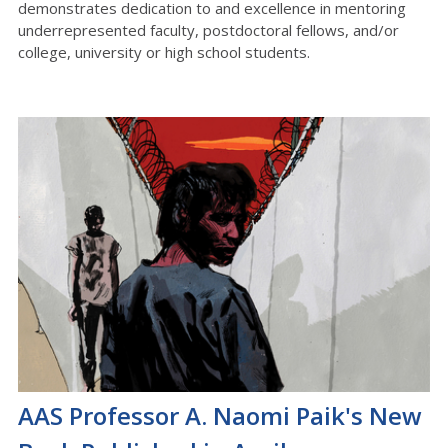
demonstrates dedication to and excellence in mentoring
underrepresented faculty, postdoctoral fellows, and/or
college, university or high school students.
AAS Professor A. Naomi Paik's New