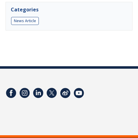
Categories
News Article