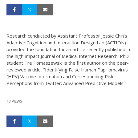
Research conducted by Assistant Professor Jessie Chin's
Adaptive Cognition and Interaction Design Lab (ACTION)
provided the foundation for an article recently published in
the high-impact Journal of Medical Internet Research. PhD
student Tre Tomaszewski is the first author on the peer-
reviewed article, "Identifying False Human Papillomavirus
(HPV) Vaccine Information and Corresponding Risk
Perceptions from Twitter: Advanced Predictive Models."
13 VIEWS