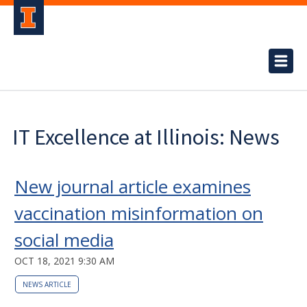
IT Excellence at Illinois: News
New journal article examines
vaccination misinformation on
social media
OCT 18, 2021 9:30 AM
NEWS ARTICLE