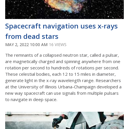
Spacecraft navigation uses x-rays
from dead stars
MAY 2, 2022 10:00 AM
16 VIEWS
The remnants of a collapsed neutron star, called a pulsar,
are magnetically charged and spinning anywhere from one
rotation per second to hundreds of rotations per second.
These celestial bodies, each 12 to 15 miles in diameter,
generate light in the x-ray wavelength range. Researchers
at the University of Illinois Urbana-Champaign developed a
new way spacecraft can use signals from multiple pulsars
to navigate in deep space.