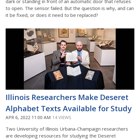
dark or standing in front of an automatic door that refuses
to open. The sensor failed. But the question is why, and can
it be fixed, or does it need to be replaced?
Illinois Researchers Make Deseret
Alphabet Texts Available for Study
APR 6, 2022 11:00 AM
14 VIEWS
Two University of Illinois Urbana-Champaign researchers
are developing resources for studying the Deseret