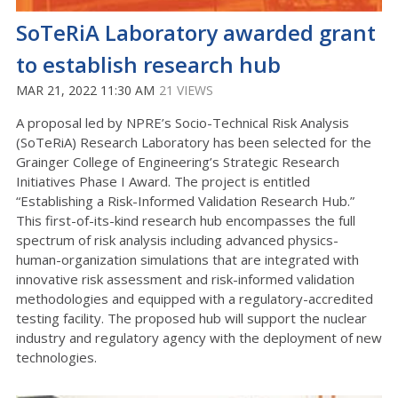
SoTeRiA Laboratory awarded grant
to establish research hub
MAR 21, 2022 11:30 AM
21 VIEWS
A proposal led by NPRE’s Socio-Technical Risk Analysis
(SoTeRiA) Research Laboratory has been selected for the
Grainger College of Engineering’s Strategic Research
Initiatives Phase I Award. The project is entitled
“Establishing a Risk-Informed Validation Research Hub.”
This first-of-its-kind research hub encompasses the full
spectrum of risk analysis including advanced physics-
human-organization simulations that are integrated with
innovative risk assessment and risk-informed validation
methodologies and equipped with a regulatory-accredited
testing facility. The proposed hub will support the nuclear
industry and regulatory agency with the deployment of new
technologies.