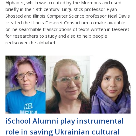
Alphabet, which was created by the Mormons and used
briefly in the 19th century. Linguistics professor Ryan
Shosted and Illinois Computer Science professor Neal Davis
created the Illinois Deseret Consortium to make available
online searchable transcriptions of texts written in Deseret
for researchers to study and also to help people
rediscover the alphabet.
iSchool Alumni play instrumental
role in saving Ukrainian cultural