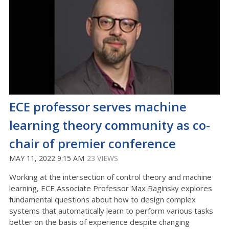
ECE professor serves machine
learning theory community as co-
chair of premier conference
MAY 11, 2022 9:15 AM
23 VIEWS
Working at the intersection of control theory and machine
learning, ECE Associate Professor Max Raginsky explores
fundamental questions about how to design complex
systems that automatically learn to perform various tasks
better on the basis of experience despite changing