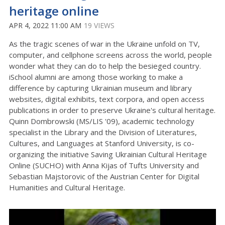
heritage online
APR 4, 2022 11:00 AM
19 VIEWS
As the tragic scenes of war in the Ukraine unfold on TV,
computer, and cellphone screens across the world, people
wonder what they can do to help the besieged country.
iSchool alumni are among those working to make a
difference by capturing Ukrainian museum and library
websites, digital exhibits, text corpora, and open access
publications in order to preserve Ukraine's cultural heritage.
Quinn Dombrowski (MS/LIS '09), academic technology
specialist in the Library and the Division of Literatures,
Cultures, and Languages at Stanford University, is co-
organizing the initiative Saving Ukrainian Cultural Heritage
Online (SUCHO) with Anna Kijas of Tufts University and
Sebastian Majstorovic of the Austrian Center for Digital
Humanities and Cultural Heritage.