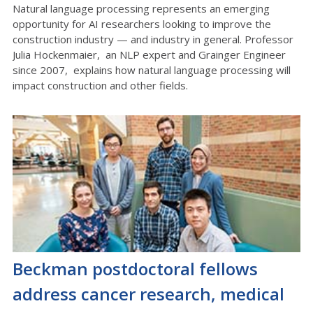
Natural language processing represents an emerging
opportunity for AI researchers looking to improve the
construction industry — and industry in general. Professor
Julia Hockenmaier, an NLP expert and Grainger Engineer
since 2007, explains how natural language processing will
impact construction and other fields.
Beckman postdoctoral fellows
address cancer research, medical