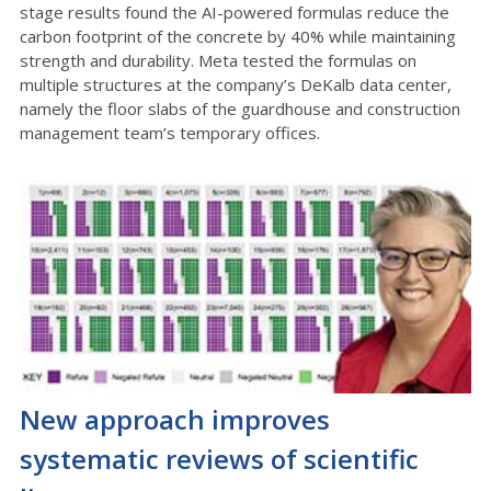
stage results found the AI-powered formulas reduce the
carbon footprint of the concrete by 40% while maintaining
strength and durability. Meta tested the formulas on
multiple structures at the company’s DeKalb data center,
namely the floor slabs of the guardhouse and construction
management team’s temporary offices.
New approach improves
systematic reviews of scientific