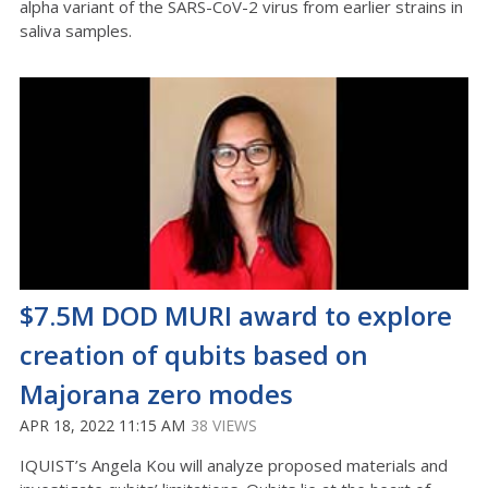
alpha variant of the SARS-CoV-2 virus from earlier strains in
saliva samples.
$7.5M DOD MURI award to explore
creation of qubits based on
Majorana zero modes
APR 18, 2022 11:15 AM
38 VIEWS
IQUIST’s Angela Kou will analyze proposed materials and