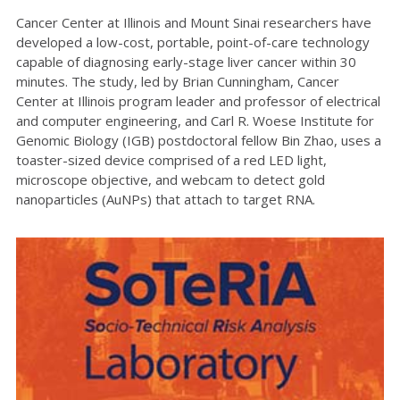
Cancer Center at Illinois and Mount Sinai researchers have
developed a low-cost, portable, point-of-care technology
capable of diagnosing early-stage liver cancer within 30
minutes. The study, led by Brian Cunningham, Cancer
Center at Illinois program leader and professor of electrical
and computer engineering, and Carl R. Woese Institute for
Genomic Biology (IGB) postdoctoral fellow Bin Zhao, uses a
toaster-sized device comprised of a red LED light,
microscope objective, and webcam to detect gold
nanoparticles (AuNPs) that attach to target RNA.