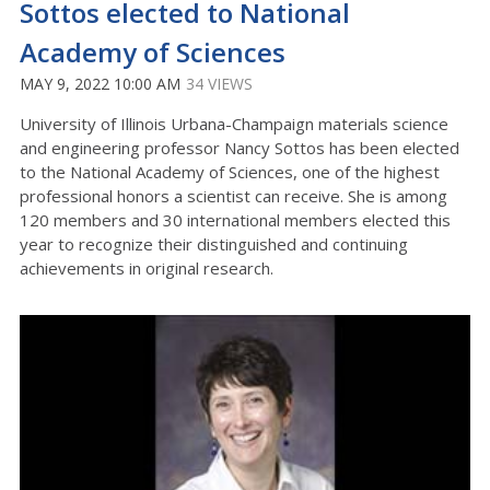
Sottos elected to National
Academy of Sciences
MAY 9, 2022 10:00 AM
34 VIEWS
University of Illinois Urbana-Champaign materials science
and engineering professor Nancy Sottos has been elected
to the National Academy of Sciences, one of the highest
professional honors a scientist can receive. She is among
120 members and 30 international members elected this
year to recognize their distinguished and continuing
achievements in original research.