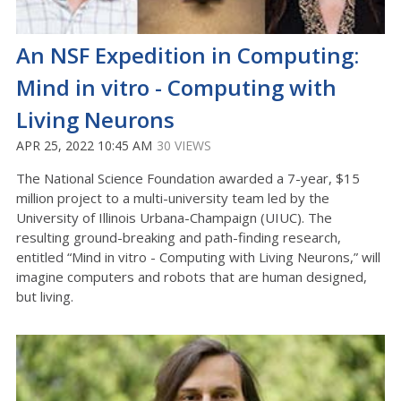
An NSF Expedition in Computing:
Mind in vitro - Computing with
Living Neurons
APR 25, 2022 10:45 AM
30 VIEWS
The National Science Foundation awarded a 7-year, $15
million project to a multi-university team led by the
University of Illinois Urbana-Champaign (UIUC). The
resulting ground-breaking and path-finding research,
entitled “Mind in vitro - Computing with Living Neurons,” will
imagine computers and robots that are human designed,
but living.