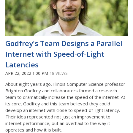
Godfrey's Team Designs a Parallel
Internet with Speed-of-Light
Latencies
APR 22, 2022 1:00 PM
18 VIEWS
About eight years ago, Illinois Computer Science professor
Brighten Godfrey and collaborators formed a research
team to dramatically increase the speed of the internet. At
its core, Godfrey and this team believed they could
develop an internet with close to speed-of-light latency.
Their idea represented not just an improvement to
internet performance, but an overhaul to the way it
operates and how it is built.