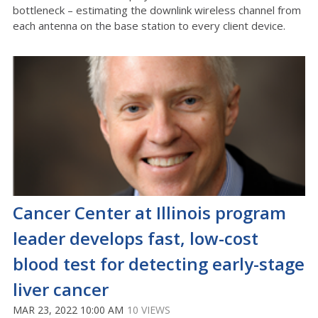
bottleneck – estimating the downlink wireless channel from
each antenna on the base station to every client device.
Cancer Center at Illinois program
leader develops fast, low-cost
blood test for detecting early-stage
liver cancer
MAR 23, 2022 10:00 AM
10 VIEWS