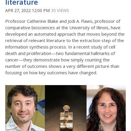
literature
APR 27, 2022 12:00 PM
35 VIEWS
Professor Catherine Blake and Jodi A. Flaws, professor of
comparative biosciences at the University of Illinois, have
developed an automated approach that moves beyond the
retrieval of relevant literature to the extraction step of the
information synthesis process. In a recent study of cell
death and proliferation—two fundamental hallmarks of
cancer—they demonstrate how simply counting the
number of outcomes shows a very different picture than
focusing on how key outcomes have changed.