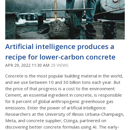
Artificial intelligence produces a
recipe for lower-carbon concrete
APR 29, 2022 11:30 AM
29 VIEWS
Concrete is the most popular building material in the world,
and we use between 10 and 30 billion tons each year. But
the price of that progress is a cost to the environment:
Cement, an essential ingredient in concrete, is responsible
for 8 percent of global anthropogenic greenhouse gas
emissions. Enter the power of artificial intelligence.
Researchers at the University of Illinois Urbana-Champaign,
Meta, and concrete supplier, Ozinga, partnered on
discovering better concrete formulas using AI. The early-