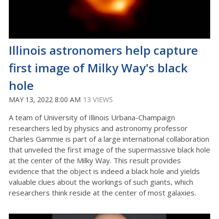
Illinois astronomers help capture
first image of Milky Way's black
hole
MAY 13, 2022 8:00 AM
13 VIEWS
A team of University of Illinois Urbana-Champaign
researchers led by physics and astronomy professor
Charles Gammie is part of a large international collaboration
that unveiled the first image of the supermassive black hole
at the center of the Milky Way. This result provides
evidence that the object is indeed a black hole and yields
valuable clues about the workings of such giants, which
researchers think reside at the center of most galaxies.