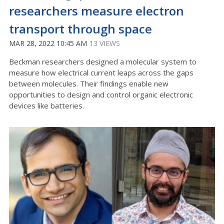
researchers measure electron
transport through space
MAR 28, 2022 10:45 AM
13 VIEWS
Beckman researchers designed a molecular system to
measure how electrical current leaps across the gaps
between molecules. Their findings enable new
opportunities to design and control organic electronic
devices like batteries.