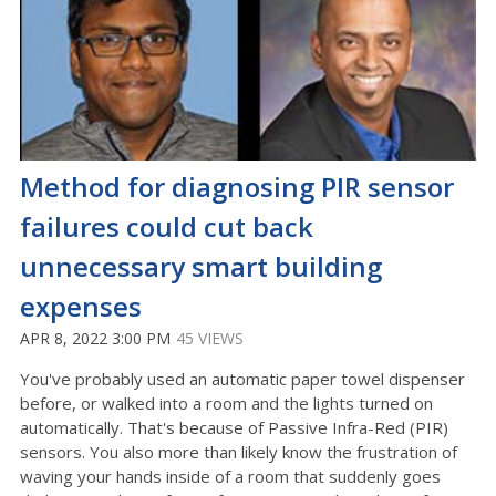
Method for diagnosing PIR sensor
failures could cut back
unnecessary smart building
expenses
APR 8, 2022 3:00 PM
45 VIEWS
You've probably used an automatic paper towel dispenser
before, or walked into a room and the lights turned on
automatically. That's because of Passive Infra-Red (PIR)
sensors. You also more than likely know the frustration of
waving your hands inside of a room that suddenly goes