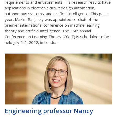
requirements and environments. His research results have
applications in electronic circuit design automation,
autonomous systems, and artificial intelligence. This past
year, Maxim Raginsky was appointed co-chair of the
premier international conference on machine learning
theory and artificial intelligence. The 35th annual
Conference on Learning Theory (COLT) is scheduled to be
held July 2-5, 2022, in London.
Engineering professor Nancy