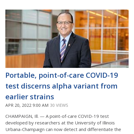
Portable, point-of-care COVID-19
test discerns alpha variant from
earlier strains
APR 20, 2022 9:00 AM
30 VIEWS
CHAMPAIGN, Ill. — A point-of-care COVID-19 test
developed by researchers at the University of Illinois
Urbana-Champaign can now detect and differentiate the