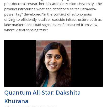
postdoctoral researcher at Carnegie Mellon University. The
product introduces what she describes as “an ultra-low-
power tag” developed “in the context of autonomous
driving to efficiently localize roadside infrastructure such as
lane markers and road signs, even if obscured from view,
where visual sensing fails.”
Quantum All-Star: Dakshita
Khurana