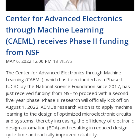
Center for Advanced Electronics
through Machine Learning
(CAEML) receives Phase II funding
from NSF
MAY 6, 2022 12:00 PM
18 VIEWS
The Center for Advanced Electronics through Machine
Learning (CAEML), which has been funded as a Phase I
IUCRC by the National Science Foundation since 2017, has
just received funding from NSF to proceed with a second
five-year phase. Phase II research will officially kick off on
August 1, 2022. AEML’s research vision is to apply machine
learning to the design of optimized microelectronic circuits
and systems, thereby increasing the efficiency of electronic
design automation (EDA) and resulting in reduced design
cycle time and radically improved reliability.