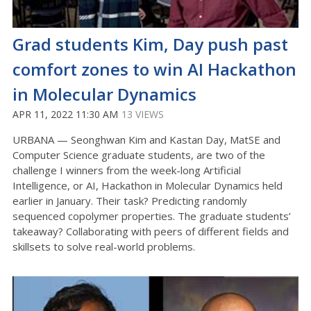
Grad students Kim, Day push past
comfort zones to win AI Hackathon
in Molecular Dynamics
APR 11, 2022 11:30 AM
13 VIEWS
URBANA — Seonghwan Kim and Kastan Day, MatSE and
Computer Science graduate students, are two of the
challenge I winners from the week-long Artificial
Intelligence, or AI, Hackathon in Molecular Dynamics held
earlier in January. Their task? Predicting randomly
sequenced copolymer properties. The graduate students’
takeaway? Collaborating with peers of different fields and
skillsets to solve real-world problems.