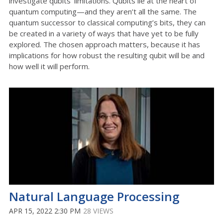
investigate qubits’ limitations. Qubits lie at the heart of
quantum computing—and they aren’t all the same. The
quantum successor to classical computing’s bits, they can
be created in a variety of ways that have yet to be fully
explored. The chosen approach matters, because it has
implications for how robust the resulting qubit will be and
how well it will perform.
Natural Language Processing
APR 15, 2022 2:30 PM
28 VIEWS