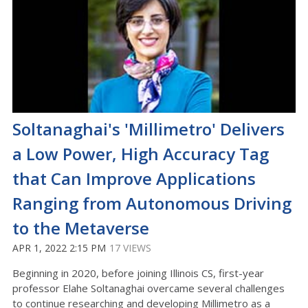
Soltanaghai's 'Millimetro' Delivers
a Low Power, High Accuracy Tag
that Can Improve Applications
Ranging from Autonomous Driving
to the Metaverse
APR 1, 2022 2:15 PM
17 VIEWS
Beginning in 2020, before joining Illinois CS, first-year
professor Elahe Soltanaghai overcame several challenges
to continue researching and developing Millimetro as a