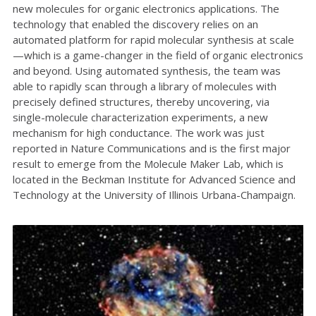
new molecules for organic electronics applications. The
technology that enabled the discovery relies on an
automated platform for rapid molecular synthesis at scale
—which is a game-changer in the field of organic electronics
and beyond. Using automated synthesis, the team was
able to rapidly scan through a library of molecules with
precisely defined structures, thereby uncovering, via
single-molecule characterization experiments, a new
mechanism for high conductance. The work was just
reported in Nature Communications and is the first major
result to emerge from the Molecule Maker Lab, which is
located in the Beckman Institute for Advanced Science and
Technology at the University of Illinois Urbana-Champaign.