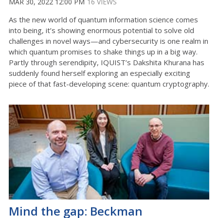
MAR 30, 2022 12:00 PM
16 VIEWS
As the new world of quantum information science comes
into being, it’s showing enormous potential to solve old
challenges in novel ways—and cybersecurity is one realm in
which quantum promises to shake things up in a big way.
Partly through serendipity, IQUIST’s Dakshita Khurana has
suddenly found herself exploring an especially exciting
piece of that fast-developing scene: quantum cryptography.
Mind the gap: Beckman