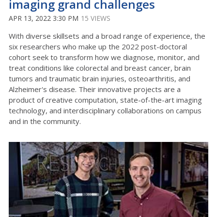
imaging grand challenges
APR 13, 2022 3:30 PM
15 VIEWS
With diverse skillsets and a broad range of experience, the
six researchers who make up the 2022 post-doctoral
cohort seek to transform how we diagnose, monitor, and
treat conditions like colorectal and breast cancer, brain
tumors and traumatic brain injuries, osteoarthritis, and
Alzheimer's disease. Their innovative projects are a
product of creative computation, state-of-the-art imaging
technology, and interdisciplinary collaborations on campus
and in the community.