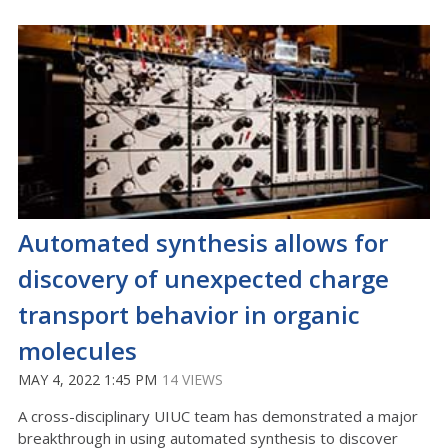
Automated synthesis allows for
discovery of unexpected charge
transport behavior in organic
molecules
MAY 4, 2022 1:45 PM
14 VIEWS
A cross-disciplinary UIUC team has demonstrated a major
breakthrough in using automated synthesis to discover