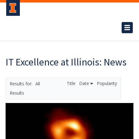
IT Excellence at Illinois: News
Title
Date
Popularity
All
Results