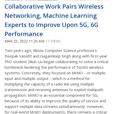
Collaborative Work Pairs Wireless
Networking, Machine Learning
Experts to Improve Upon 5G, 6G
Performance
MAR 25, 2022 11:30 AM
17 VIEWS
Two years ago, Illinois Computer Science professors
Deepak Vasisht and Gagandeep Singh along with first-year
PhD student Zikun Liu began collaborating to solve a critical
bottleneck hindering the performance of 5G/6G wireless
systems. Concretely, they focused on MIMO – or multiple-
input and multiple-output – which is a method for
multiplying the capacity of a radio link using multiple
transmission and receiving antennas to exploit multipath
propagation. MIMO is an essential component for 5G,
because of its ability to improve the quality of service and
support multiple data streams simultaneously. However,
for real-world MIMO deployments, there remains a critical