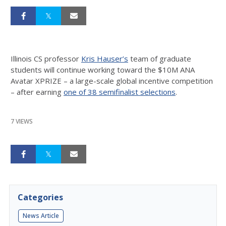
Illinois CS professor
Kris Hauser’s
team of graduate
students will continue working toward the $10M ANA
Avatar XPRIZE – a large-scale global incentive competition
– after earning
one of 38 semifinalist selections
.
7 VIEWS
Categories
News Article