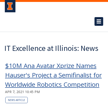
IT Excellence at Illinois: News
$10M Ana Avatar Xprize Names
Hauser's Project a Semifinalist for
Worldwide Robotics Competition
APR 7, 2021 10:45 PM
NEWS ARTICLE