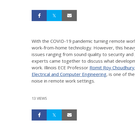
With the COVID-19 pandemic turning remote work
work-from-home technology. However, this heavy re
issues ranging from sound quality to security and 
experts came together to discuss what developm
work. Illinois ECE Professor
Romit Roy Choudhury
Electrical and Computer Engineering
, is one of t
noise in remote work settings.
13 VIEWS