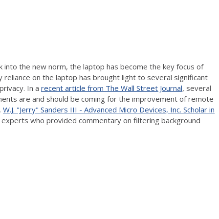
 into the new norm, the laptop has become the key focus of
liance on the laptop has brought light to several significant
privacy. In a
recent article from The Wall Street Journal
, several
ents are and should be coming for the improvement of remote
,
W.J. "Jerry" Sanders III - Advanced Micro Devices, Inc. Scholar in
he experts who provided commentary on filtering background