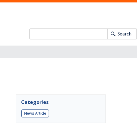
Search
Categories
News Article