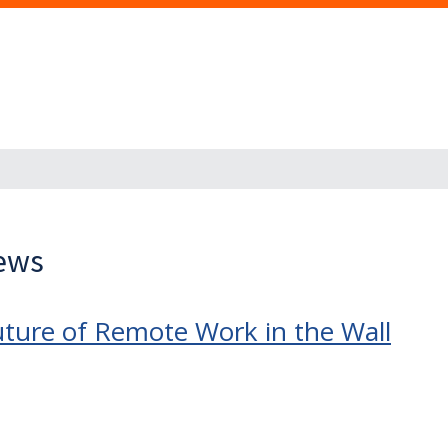
News
ure of Remote Work in the Wall