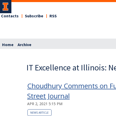
Contacts
Subscribe
RSS
Home
Archive
IT Excellence at Illinois: 
Choudhury Comments on Fut
Street Journal
APR 2, 2021 5:15 PM
NEWS ARTICLE