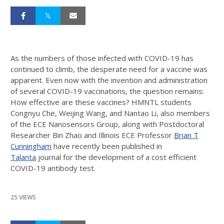
As the numbers of those infected with COVID-19 has
continued to climb, the desperate need for a vaccine was
apparent. Even now with the invention and administration
of several COVID-19 vaccinations, the question remains:
How effective are these vaccines? HMNTL students
Congnyu Che, Weijing Wang, and Nantao Li, also members
of the ECE Nanosensors Group, along with Postdoctoral
Researcher Bin Zhao and Illinois ECE Professor
Brian T
Cunningham
have recently been published in
Talanta
journal for the development of a cost efficient
COVID-19 antibody test.
25 VIEWS