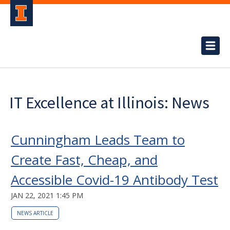
IT Excellence at Illinois: News
Cunningham Leads Team to
Create Fast, Cheap, and
Accessible Covid-19 Antibody Test
JAN 22, 2021 1:45 PM
NEWS ARTICLE