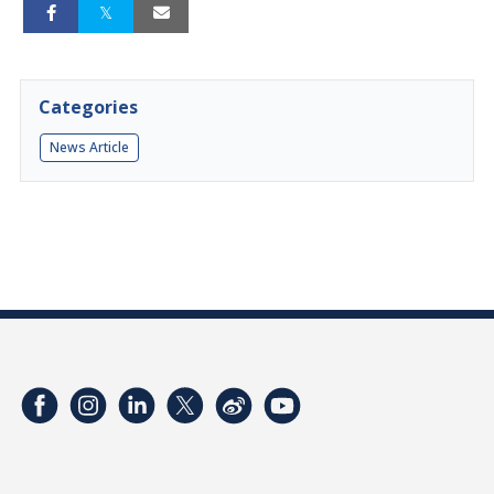
Categories
News Article