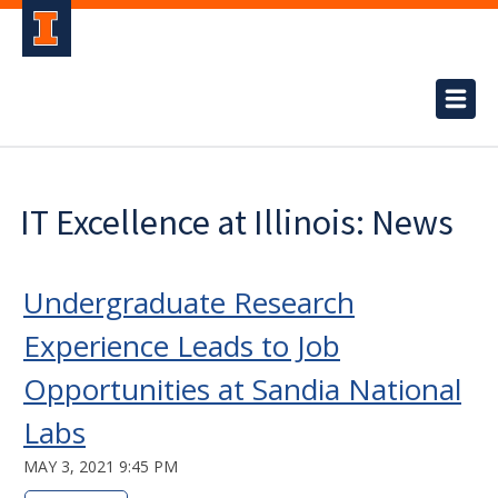
IT Excellence at Illinois: News
Undergraduate Research
Experience Leads to Job
Opportunities at Sandia National
Labs
MAY 3, 2021 9:45 PM