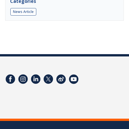
Categories
News Article