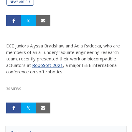
NEWS ARTICLE
ECE juniors Alyssa Bradshaw and Adia Radecka, who are
members of an all-undergraduate engineering research
team, recently presented their work on biocompatible
actuators at
RoboSoft 2021
, a major IEEE international
conference on soft robotics.
30 VIEWS