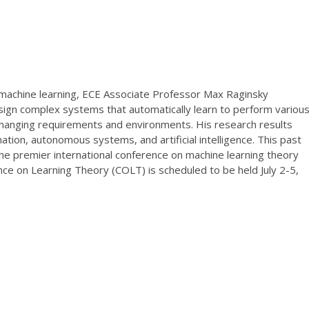
d machine learning, ECE Associate Professor Max Raginsky
ign complex systems that automatically learn to perform variou
changing requirements and environments. His research results
mation, autonomous systems, and artificial intelligence. This past
he premier international conference on machine learning theory
rence on Learning Theory (COLT) is scheduled to be held July 2-5,