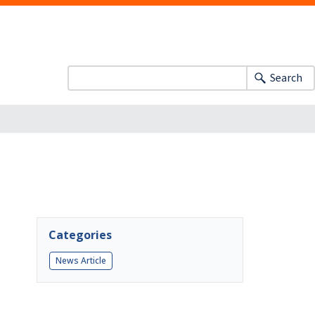
Search
Categories
News Article