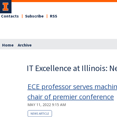
Contacts
Subscribe
RSS
Home
Archive
IT Excellence at Illinois: 
ECE professor serves machin
chair of premier conference
MAY 11, 2022 9:15 AM
NEWS ARTICLE