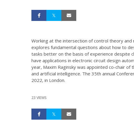
Working at the intersection of control theory an
explores fundamental questions about how to des
tasks better on the basis of experience despite 
have applications in electronic circuit design auto
year, Maxim Raginsky was appointed co-chair of t
and artificial intelligence. The 35th annual Confe
2022, in London.
23 VIEWS