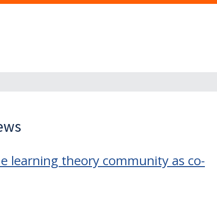
News
e learning theory community as co-