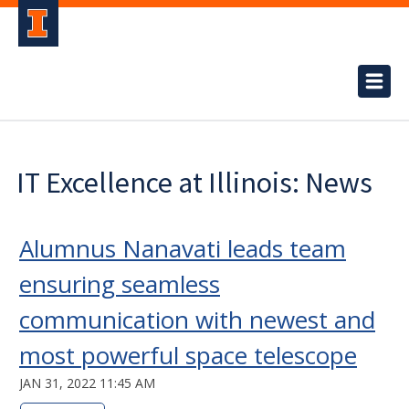
IT Excellence at Illinois: News
Alumnus Nanavati leads team
ensuring seamless
communication with newest and
most powerful space telescope
JAN 31, 2022 11:45 AM