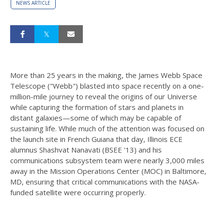
NEWS ARTICLE
More than 25 years in the making, the James Webb Space
Telescope ("Webb") blasted into space recently on a one-
million-mile journey to reveal the origins of our Universe
while capturing the formation of stars and planets in
distant galaxies—some of which may be capable of
sustaining life. While much of the attention was focused on
the launch site in French Guiana that day, Illinois ECE
alumnus Shashvat Nanavati (BSEE '13) and his
communications subsystem team were nearly 3,000 miles
away in the Mission Operations Center (MOC) in Baltimore,
MD, ensuring that critical communications with the NASA-
funded satellite were occurring properly.