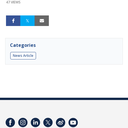
47 VIEWS
Categories
News Article