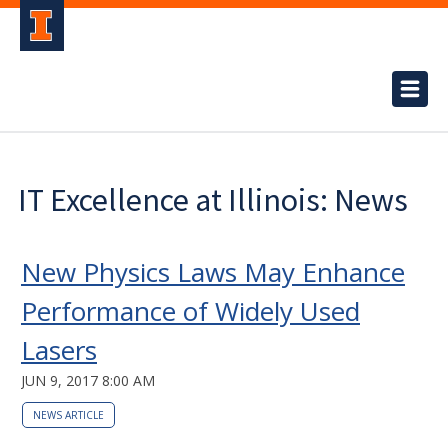
IT Excellence at Illinois: News
New Physics Laws May Enhance
Performance of Widely Used
Lasers
JUN 9, 2017 8:00 AM
NEWS ARTICLE