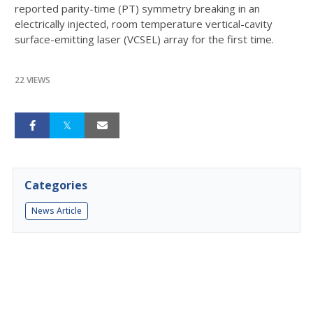
reported parity-time (PT) symmetry breaking in an
electrically injected, room temperature vertical-cavity
surface-emitting laser (VCSEL) array for the first time.
22 VIEWS
Categories
News Article