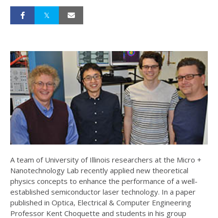
A team of University of Illinois researchers at the Micro +
Nanotechnology Lab recently applied new theoretical
physics concepts to enhance the performance of a well-
established semiconductor laser technology. In a paper
published in Optica, Electrical & Computer Engineering
Professor Kent Choquette and students in his group