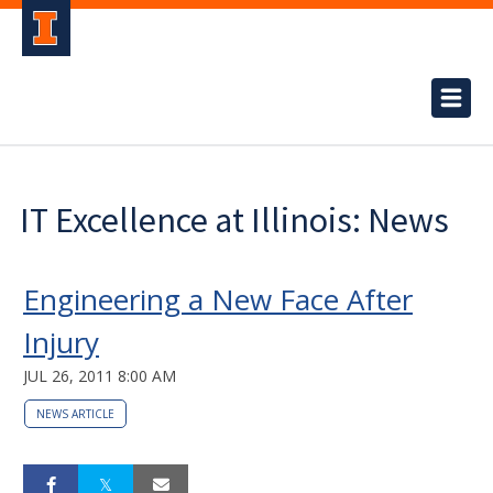
IT Excellence at Illinois: News
Engineering a New Face After
Injury
JUL 26, 2011 8:00 AM
NEWS ARTICLE