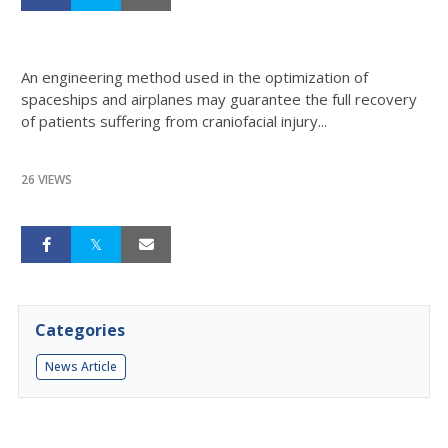
An engineering method used in the optimization of
spaceships and airplanes may guarantee the full recovery
of patients suffering from craniofacial injury...
26 VIEWS
Categories
News Article