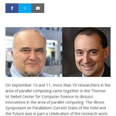
On September 10 and 11, more than 70 researchers in the
area of parallel computing came together in the Thomas
M. Siebel Center for Computer Science to discuss
innovations in the area of parallel computing. The Illinois
Symposium on Parallelism: Current State of the Field and
the Future was in part a celebration of the research work