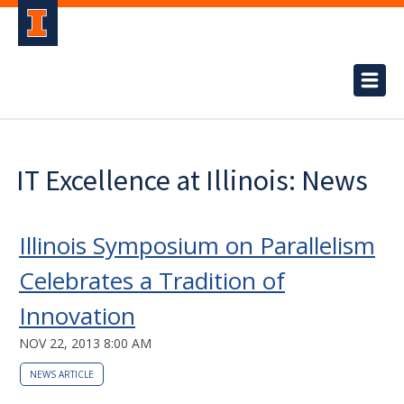
IT Excellence at Illinois: News
Illinois Symposium on Parallelism
Celebrates a Tradition of
Innovation
NOV 22, 2013 8:00 AM
NEWS ARTICLE