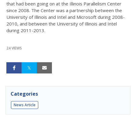
that had been going on at the Illinois Parallelism Center
since 2008. The Center was a partnership between the
University of Illinois and Intel and Microsoft during 2008-
2010, and between the University of Illinois and Intel
during 2011-2013.
24 VIEWS
Categories
News Article