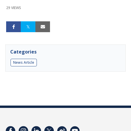
29 VIEWS
Categories
News Article