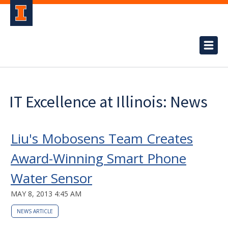
IT Excellence at Illinois: News
Liu's Mobosens Team Creates
Award-Winning Smart Phone
Water Sensor
MAY 8, 2013 4:45 AM
NEWS ARTICLE