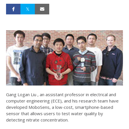
Gang Logan Liu , an assistant professor in electrical and
computer engineering (ECE), and his research team have
developed MoboSens, a low-cost, smartphone-based
sensor that allows users to test water quality by
detecting nitrate concentration.