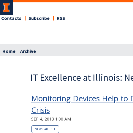
Contacts
Subscribe
RSS
Home
Archive
IT Excellence at Illinois: 
Monitoring Devices Help to 
Crisis
SEP 4, 2013 1:00 AM
NEWS ARTICLE