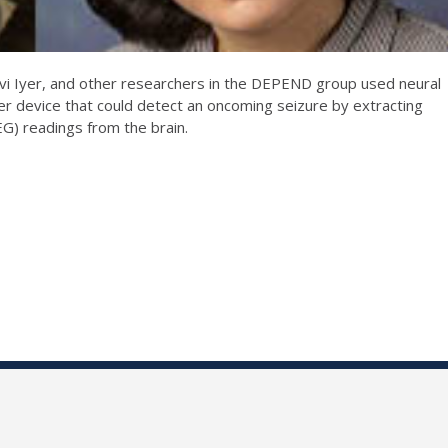
 Iyer, and other researchers in the DEPEND group used neural
r device that could detect an oncoming seizure by extracting
G) readings from the brain.