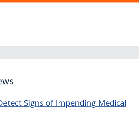
News
Detect Signs of Impending Medical