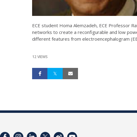
ECE student Homa Alemzadeh, ECE Professor Ravi
networks to create a reconfigurable and low powe
different features from electroencephalogram (EE
12 VIEWS