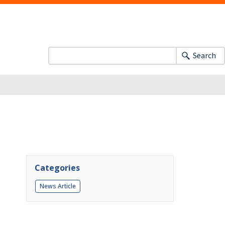
Search
Categories
News Article