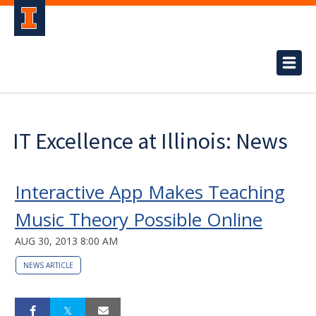
IT Excellence at Illinois: News
Interactive App Makes Teaching
Music Theory Possible Online
AUG 30, 2013 8:00 AM
NEWS ARTICLE