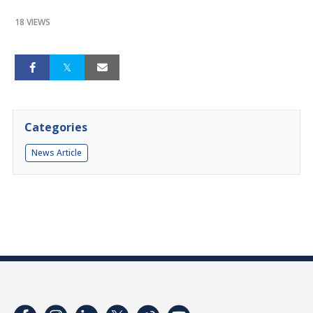
18 VIEWS
Categories
News Article