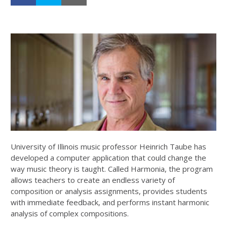
University of Illinois music professor Heinrich Taube has
developed a computer application that could change the
way music theory is taught. Called Harmonia, the program
allows teachers to create an endless variety of
composition or analysis assignments, provides students
with immediate feedback, and performs instant harmonic
analysis of complex compositions.