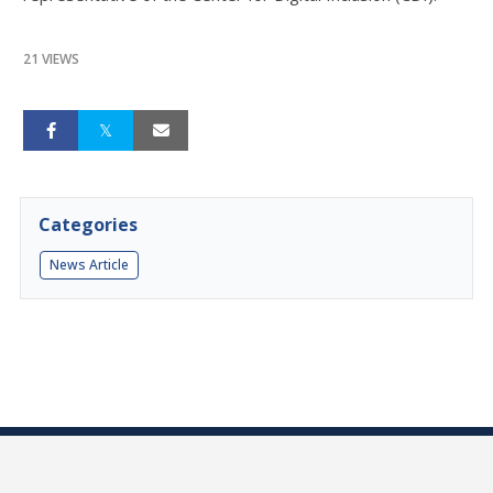
21 VIEWS
Categories
News Article