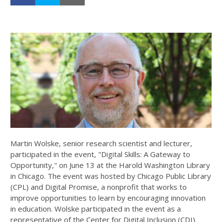
Martin Wolske, senior research scientist and lecturer,
participated in the event, "Digital Skills: A Gateway to
Opportunity," on June 13 at the Harold Washington Library
in Chicago. The event was hosted by Chicago Public Library
(CPL) and Digital Promise, a nonprofit that works to
improve opportunities to learn by encouraging innovation
in education. Wolske participated in the event as a
representative of the Center for Digital Inclusion (CDI).