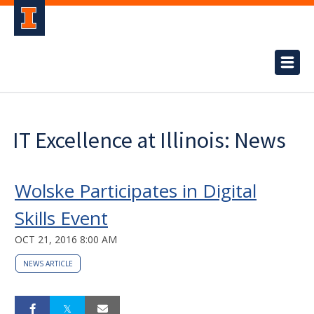
IT Excellence at Illinois: News
Wolske Participates in Digital
Skills Event
OCT 21, 2016 8:00 AM
NEWS ARTICLE