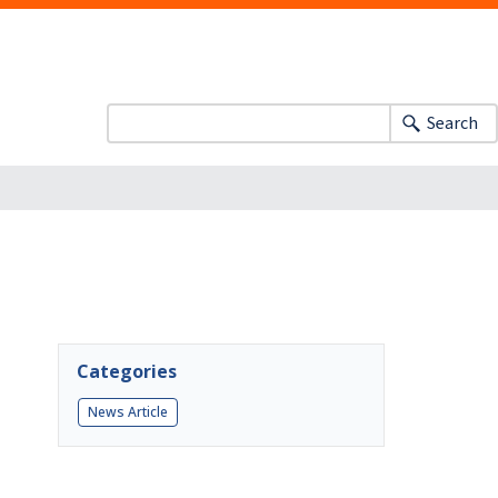
Search
Categories
News Article