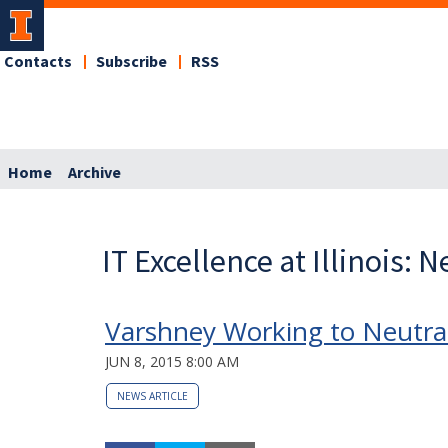
Contacts
Subscribe
RSS
Home
Archive
IT Excellence at Illinois: 
Varshney Working to Neutra
JUN 8, 2015 8:00 AM
NEWS ARTICLE