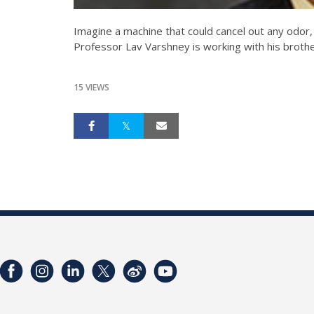
Imagine a machine that could cancel out any odor,
Professor Lav Varshney is working with his brothe
15 VIEWS