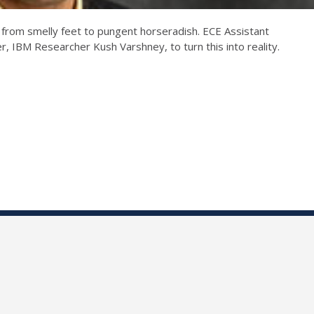
 from smelly feet to pungent horseradish. ECE Assistant
r, IBM Researcher Kush Varshney, to turn this into reality.