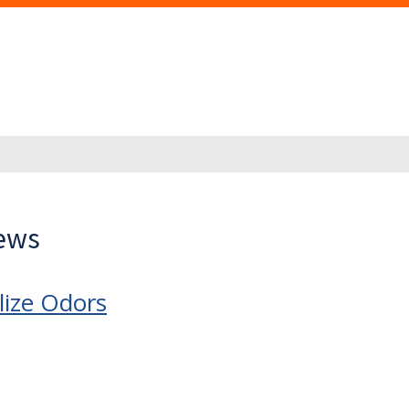
News
lize Odors